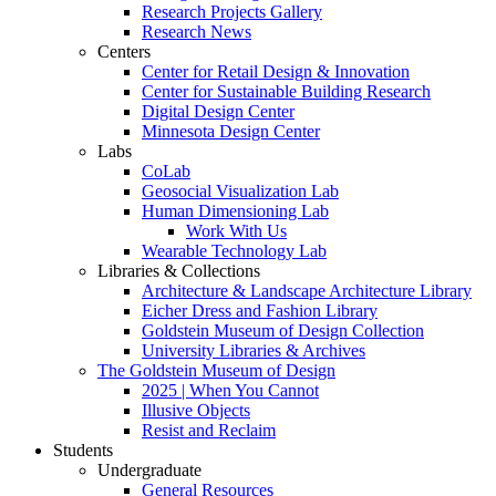
Research Projects Gallery
Research News
Centers
Center for Retail Design & Innovation
Center for Sustainable Building Research
Digital Design Center
Minnesota Design Center
Labs
CoLab
Geosocial Visualization Lab
Human Dimensioning Lab
Work With Us
Wearable Technology Lab
Libraries & Collections
Architecture & Landscape Architecture Library
Eicher Dress and Fashion Library
Goldstein Museum of Design Collection
University Libraries & Archives
The Goldstein Museum of Design
2025 | When You Cannot
Illusive Objects
Resist and Reclaim
Students
Undergraduate
General Resources