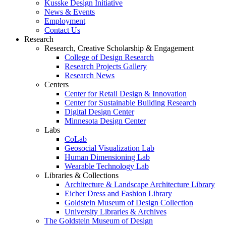
Kusske Design Initiative
News & Events
Employment
Contact Us
Research
Research, Creative Scholarship & Engagement
College of Design Research
Research Projects Gallery
Research News
Centers
Center for Retail Design & Innovation
Center for Sustainable Building Research
Digital Design Center
Minnesota Design Center
Labs
CoLab
Geosocial Visualization Lab
Human Dimensioning Lab
Wearable Technology Lab
Libraries & Collections
Architecture & Landscape Architecture Library
Eicher Dress and Fashion Library
Goldstein Museum of Design Collection
University Libraries & Archives
The Goldstein Museum of Design