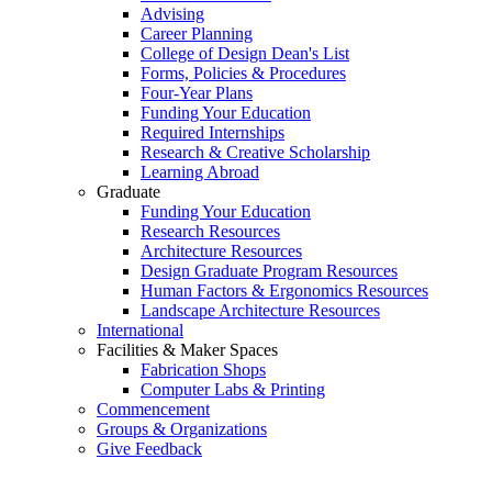
Advising
Career Planning
College of Design Dean's List
Forms, Policies & Procedures
Four-Year Plans
Funding Your Education
Required Internships
Research & Creative Scholarship
Learning Abroad
Graduate
Funding Your Education
Research Resources
Architecture Resources
Design Graduate Program Resources
Human Factors & Ergonomics Resources
Landscape Architecture Resources
International
Facilities & Maker Spaces
Fabrication Shops
Computer Labs & Printing
Commencement
Groups & Organizations
Give Feedback