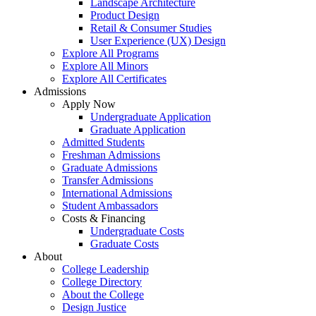
Landscape Architecture
Product Design
Retail & Consumer Studies
User Experience (UX) Design
Explore All Programs
Explore All Minors
Explore All Certificates
Admissions
Apply Now
Undergraduate Application
Graduate Application
Admitted Students
Freshman Admissions
Graduate Admissions
Transfer Admissions
International Admissions
Student Ambassadors
Costs & Financing
Undergraduate Costs
Graduate Costs
About
College Leadership
College Directory
About the College
Design Justice