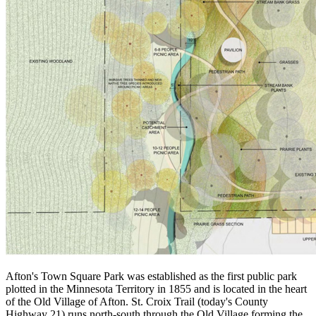
Afton's Town Square Park was established as the first public park
plotted in the Minnesota Territory in 1855 and is located in the heart
of the Old Village of Afton. St. Croix Trail (today's County
Highway 21) runs north-south through the Old Village forming the