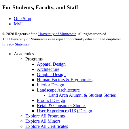
For Students, Faculty, and Staff
One Stop
MyU
©
2026
Regents of the
University of Minnesota
. All rights reserved.
The University of Minnesota is an equal opportunity educator and employer.
Privacy Statement
Academics
Programs
Apparel Design
Architecture
Graphic Design
Human Factors & Ergonomics
Interior Design
Landscape Architecture
Land Arch Alumni & Student Stories
Product Design
Retail & Consumer Studies
User Experience (UX) Design
Explore All Programs
Explore All Minors
Explore All Certificates