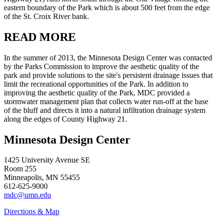
eastern boundary of the Park which is about 500 feet from the edge
of the St. Croix River bank.
READ MORE
In the summer of 2013, the Minnesota Design Center was contacted
by the Parks Commission to improve the aesthetic quality of the
park and provide solutions to the site's persistent drainage issues that
limit the recreational opportunities of the Park. In addition to
improving the aesthetic quality of the Park, MDC provided a
stormwater management plan that collects water run-off at the base
of the bluff and directs it into a natural infiltration drainage system
along the edges of County Highway 21.
Minnesota Design Center
1425 University Avenue SE
Room 255
Minneapolis, MN 55455
612-625-9000
mdc@umn.edu
Directions & Map