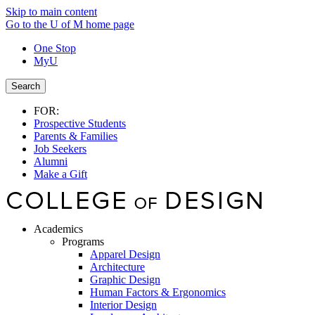
Skip to main content
Go to the U of M home page
One Stop
MyU
Search
FOR:
Prospective Students
Parents & Families
Job Seekers
Alumni
Make a Gift
Academics
Programs
Apparel Design
Architecture
Graphic Design
Human Factors & Ergonomics
Interior Design