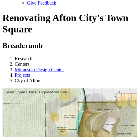
Give Feedback
Menu
Renovating Afton City's Town
Square
Breadcrumb
Research
Centers
Minnesota Design Center
Projects
City of Afton