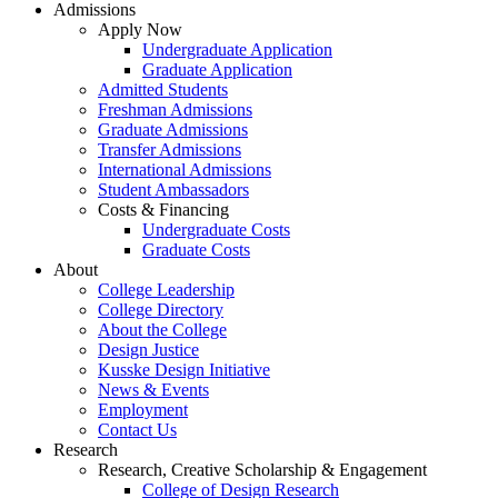
Admissions
Apply Now
Undergraduate Application
Graduate Application
Admitted Students
Freshman Admissions
Graduate Admissions
Transfer Admissions
International Admissions
Student Ambassadors
Costs & Financing
Undergraduate Costs
Graduate Costs
About
College Leadership
College Directory
About the College
Design Justice
Kusske Design Initiative
News & Events
Employment
Contact Us
Research
Research, Creative Scholarship & Engagement
College of Design Research