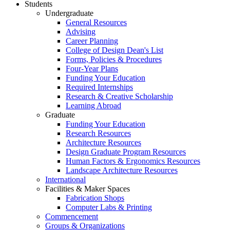
Students
Undergraduate
General Resources
Advising
Career Planning
College of Design Dean's List
Forms, Policies & Procedures
Four-Year Plans
Funding Your Education
Required Internships
Research & Creative Scholarship
Learning Abroad
Graduate
Funding Your Education
Research Resources
Architecture Resources
Design Graduate Program Resources
Human Factors & Ergonomics Resources
Landscape Architecture Resources
International
Facilities & Maker Spaces
Fabrication Shops
Computer Labs & Printing
Commencement
Groups & Organizations