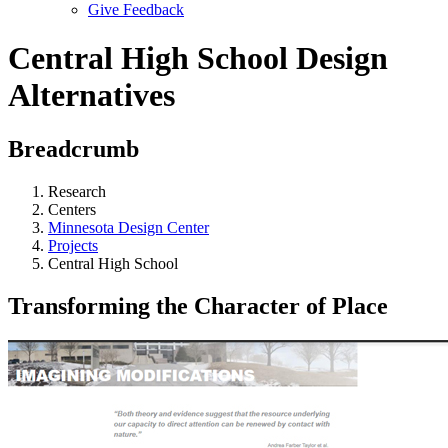
Give Feedback
Menu
Central High School Design
Alternatives
Breadcrumb
Research
Centers
Minnesota Design Center
Projects
Central High School
Transforming the Character of Place