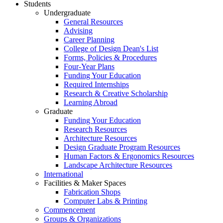
Students
Undergraduate
General Resources
Advising
Career Planning
College of Design Dean's List
Forms, Policies & Procedures
Four-Year Plans
Funding Your Education
Required Internships
Research & Creative Scholarship
Learning Abroad
Graduate
Funding Your Education
Research Resources
Architecture Resources
Design Graduate Program Resources
Human Factors & Ergonomics Resources
Landscape Architecture Resources
International
Facilities & Maker Spaces
Fabrication Shops
Computer Labs & Printing
Commencement
Groups & Organizations