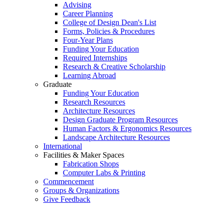
Advising
Career Planning
College of Design Dean's List
Forms, Policies & Procedures
Four-Year Plans
Funding Your Education
Required Internships
Research & Creative Scholarship
Learning Abroad
Graduate
Funding Your Education
Research Resources
Architecture Resources
Design Graduate Program Resources
Human Factors & Ergonomics Resources
Landscape Architecture Resources
International
Facilities & Maker Spaces
Fabrication Shops
Computer Labs & Printing
Commencement
Groups & Organizations
Give Feedback