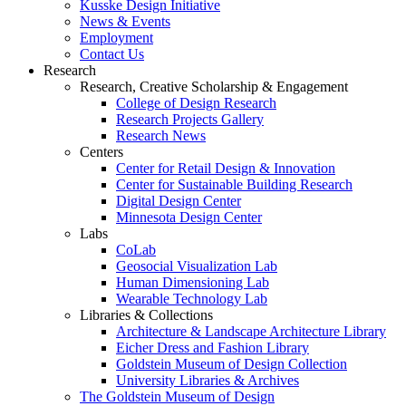
Kusske Design Initiative
News & Events
Employment
Contact Us
Research
Research, Creative Scholarship & Engagement
College of Design Research
Research Projects Gallery
Research News
Centers
Center for Retail Design & Innovation
Center for Sustainable Building Research
Digital Design Center
Minnesota Design Center
Labs
CoLab
Geosocial Visualization Lab
Human Dimensioning Lab
Wearable Technology Lab
Libraries & Collections
Architecture & Landscape Architecture Library
Eicher Dress and Fashion Library
Goldstein Museum of Design Collection
University Libraries & Archives
The Goldstein Museum of Design