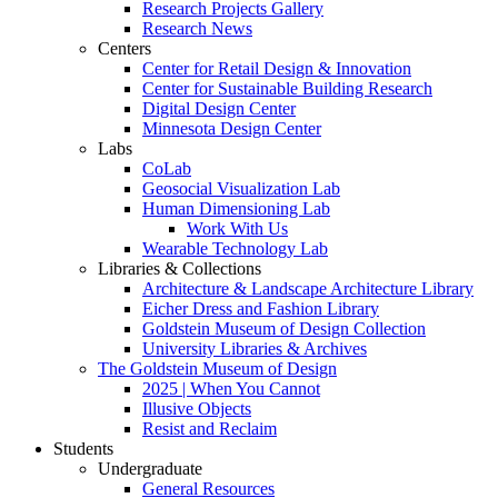
Research Projects Gallery
Research News
Centers
Center for Retail Design & Innovation
Center for Sustainable Building Research
Digital Design Center
Minnesota Design Center
Labs
CoLab
Geosocial Visualization Lab
Human Dimensioning Lab
Work With Us
Wearable Technology Lab
Libraries & Collections
Architecture & Landscape Architecture Library
Eicher Dress and Fashion Library
Goldstein Museum of Design Collection
University Libraries & Archives
The Goldstein Museum of Design
2025 | When You Cannot
Illusive Objects
Resist and Reclaim
Students
Undergraduate
General Resources