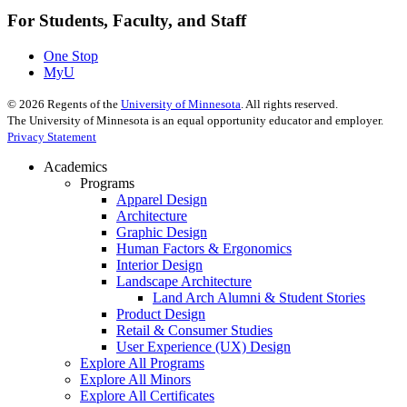
For Students, Faculty, and Staff
One Stop
MyU
©
2026
Regents of the
University of Minnesota
. All rights reserved.
The University of Minnesota is an equal opportunity educator and employer.
Privacy Statement
Academics
Programs
Apparel Design
Architecture
Graphic Design
Human Factors & Ergonomics
Interior Design
Landscape Architecture
Land Arch Alumni & Student Stories
Product Design
Retail & Consumer Studies
User Experience (UX) Design
Explore All Programs
Explore All Minors
Explore All Certificates