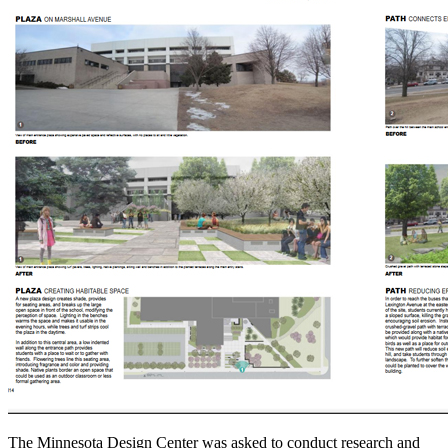
The Minnesota Design Center was asked to conduct research and