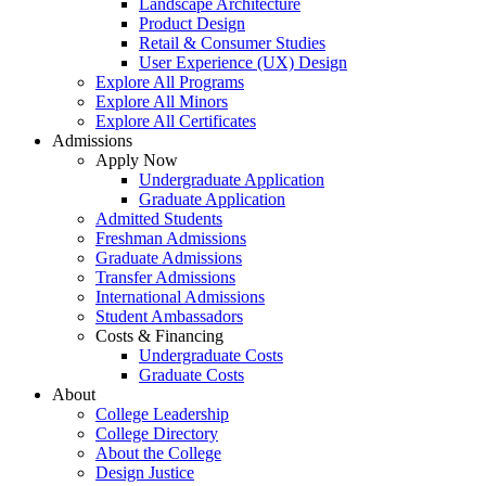
Landscape Architecture
Product Design
Retail & Consumer Studies
User Experience (UX) Design
Explore All Programs
Explore All Minors
Explore All Certificates
Admissions
Apply Now
Undergraduate Application
Graduate Application
Admitted Students
Freshman Admissions
Graduate Admissions
Transfer Admissions
International Admissions
Student Ambassadors
Costs & Financing
Undergraduate Costs
Graduate Costs
About
College Leadership
College Directory
About the College
Design Justice