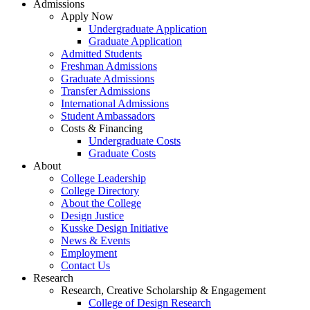
Admissions
Apply Now
Undergraduate Application
Graduate Application
Admitted Students
Freshman Admissions
Graduate Admissions
Transfer Admissions
International Admissions
Student Ambassadors
Costs & Financing
Undergraduate Costs
Graduate Costs
About
College Leadership
College Directory
About the College
Design Justice
Kusske Design Initiative
News & Events
Employment
Contact Us
Research
Research, Creative Scholarship & Engagement
College of Design Research