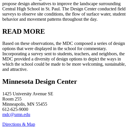
propose design alternatives to improve the landscape surrounding
Central High School in St. Paul. The Design Center conducted field
surveys to observe site conditions, the flow of surface water, student
behavior and movement patterns throughout the day.
READ MORE
Based on these observations, the MDC composed a series of design
options that were displayed in the school for commentary.
Incorporating a survey sent to students, teachers, and neighbors, the
MDC provided a diversity of design options to depict the ways in
which the school could be made to be more welcoming, sustainable,
and attractive.
Minnesota Design Center
1425 University Avenue SE
Room 255
Minneapolis, MN 55455
612-625-9000
mdc@umn.edu
Directions & Map