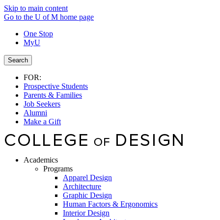
Skip to main content
Go to the U of M home page
One Stop
MyU
Search
FOR:
Prospective Students
Parents & Families
Job Seekers
Alumni
Make a Gift
Academics
Programs
Apparel Design
Architecture
Graphic Design
Human Factors & Ergonomics
Interior Design