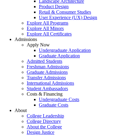
Landscape Architecture
Product Design
Retail & Consumer Studies
User Experience (UX) Design
Explore All Programs
Explore All Minors
Explore All Certificates
Admissions
Apply Now
Undergraduate Application
Graduate Application
Admitted Students
Freshman Admissions
Graduate Admissions
Transfer Admissions
International Admissions
Student Ambassadors
Costs & Financing
Undergraduate Costs
Graduate Costs
About
College Leadership
College Directory
About the College
Design Justice