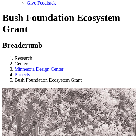
Give Feedback
Menu
Bush Foundation Ecosystem
Grant
Breadcrumb
Research
Centers
Minnesota Design Center
Projects
Bush Foundation Ecosystem Grant