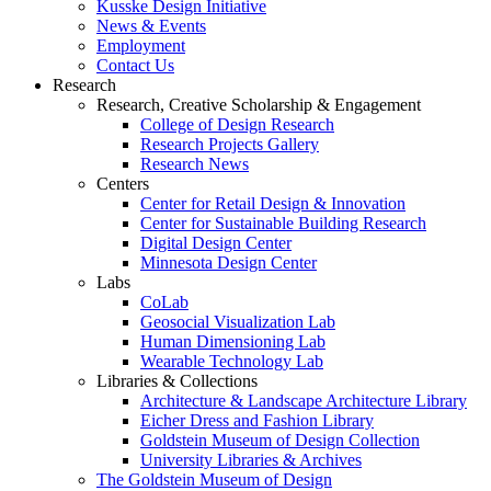
Kusske Design Initiative
News & Events
Employment
Contact Us
Research
Research, Creative Scholarship & Engagement
College of Design Research
Research Projects Gallery
Research News
Centers
Center for Retail Design & Innovation
Center for Sustainable Building Research
Digital Design Center
Minnesota Design Center
Labs
CoLab
Geosocial Visualization Lab
Human Dimensioning Lab
Wearable Technology Lab
Libraries & Collections
Architecture & Landscape Architecture Library
Eicher Dress and Fashion Library
Goldstein Museum of Design Collection
University Libraries & Archives
The Goldstein Museum of Design