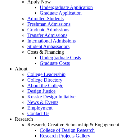
Apply Now
Undergraduate Application
Graduate Application
Admitted Students
Freshman Admissions
Graduate Admissions
Transfer Admissions
International Admissions
Student Ambassadors
Costs & Financing
Undergraduate Costs
Graduate Costs
About
College Leadership
College Directory
About the College
Design Justice
Kusske Design Initiative
News & Events
Employment
Contact Us
Research
Research, Creative Scholarship & Engagement
College of Design Research
Research Projects Gallery