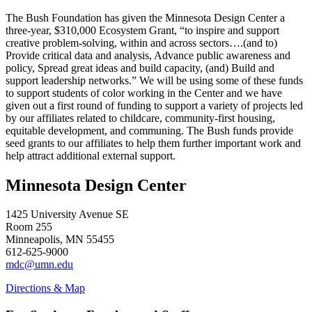
The Bush Foundation has given the Minnesota Design Center a
three-year, $310,000 Ecosystem Grant, “to inspire and support
creative problem-solving, within and across sectors….(and to)
Provide critical data and analysis, Advance public awareness and
policy, Spread great ideas and build capacity, (and) Build and
support leadership networks.” We will be using some of these funds
to support students of color working in the Center and we have
given out a first round of funding to support a variety of projects led
by our affiliates related to childcare, community-first housing,
equitable development, and communing. The Bush funds provide
seed grants to our affiliates to help them further important work and
help attract additional external support.
Minnesota Design Center
1425 University Avenue SE
Room 255
Minneapolis, MN 55455
612-625-9000
mdc@umn.edu
Directions & Map