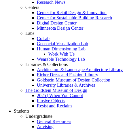
Research News
Centers
Center for Retail Design & Innovation
Center for Sustainable Building Research
Digital Design Center
Minnesota Design Center
Labs
CoLab
Geosocial Visualization Lab
Human Dimensioning Lab
Work With Us
Wearable Technology Lab
Libraries & Collections
Architecture & Landscape Architecture Library
Eicher Dress and Fashion Library
Goldstein Museum of Design Collection
University Libraries & Archives
The Goldstein Museum of Design
2025 | When You Cannot
Illusive Objects
Resist and Reclaim
Students
Undergraduate
General Resources
Advising