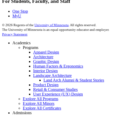
For Students, Faculty, and Staff
One Stop
MyU
©
2026
Regents of the
University of Minnesota
. All rights reserved.
The University of Minnesota is an equal opportunity educator and employer.
Privacy Statement
Academics
Programs
Apparel Design
Architecture
Graphic Design
Human Factors & Ergonomics
Interior Design
Landscape Architecture
Land Arch Alumni & Student Stories
Product Design
Retail & Consumer Studies
User Experience (UX) Design
Explore All Programs
Explore All Minors
Explore All Certificates
Admissions