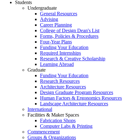
Students
Undergraduate
General Resources
Advising
Career Planning
College of Design Dean's List
Forms, Policies & Procedures
Four-Year Plans
Funding Your Education
Required Internships
Research & Creative Scholarship
Learning Abroad
Graduate
Funding Your Education
Research Resources
Architecture Resources
Design Graduate Program Resources
Human Factors & Ergonomics Resources
Landscape Architecture Resources
International
Facilities & Maker Spaces
Fabrication Shops
Computer Labs & Printing
Commencement
Groups & Organizations