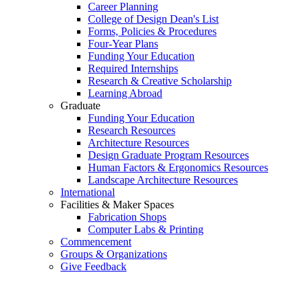
Career Planning
College of Design Dean's List
Forms, Policies & Procedures
Four-Year Plans
Funding Your Education
Required Internships
Research & Creative Scholarship
Learning Abroad
Graduate
Funding Your Education
Research Resources
Architecture Resources
Design Graduate Program Resources
Human Factors & Ergonomics Resources
Landscape Architecture Resources
International
Facilities & Maker Spaces
Fabrication Shops
Computer Labs & Printing
Commencement
Groups & Organizations
Give Feedback