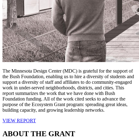
The Minnesota Design Center (MDC) is grateful for the support of
the Bush Foundation, enabling us to hire a diversity of students and
support a diversity of staff and affiliates to do community-engaged
work in under-served neighborhoods, districts, and cities. This
report summarizes the work that we have done with Bush
Foundation funding. All of the work cited seeks to advance the
purpose of the Ecosystem Grant program: spreading great ideas,
building capacity, and growing leadership networks.
VIEW REPORT
ABOUT THE GRANT