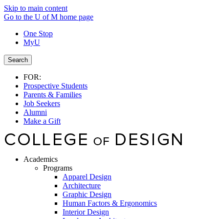
Skip to main content
Go to the U of M home page
One Stop
MyU
Search
FOR:
Prospective Students
Parents & Families
Job Seekers
Alumni
Make a Gift
Academics
Programs
Apparel Design
Architecture
Graphic Design
Human Factors & Ergonomics
Interior Design