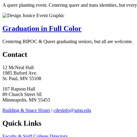
A queer planting event.
Centering queer and trans identities, but eve
Graduation in Full Color
Centering BIPOC & Queer graduating seniors, but all are welcome.
Contact
12 McNeal Hall
1985 Buford Ave.
St. Paul, MN 55108
107 Rapson Hall
89 Church Street SE
Minneapolis, MN 55455
Building & Space Hours
|
cdesinfo@umn.edu
Quick Links
Faculty & Staff College Directory