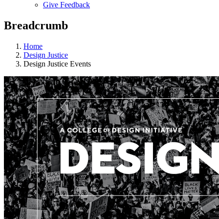
Give Feedback
Menu
Breadcrumb
Home
Design Justice
Design Justice Events