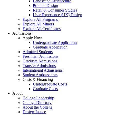
Landscape Architecture
Product Design
Retail & Consumer Studies
User Experience (UX) Design
Explore All Programs
Explore All Minors
Explore All Certificates
Admissions
Apply Now
Undergraduate Application
Graduate Application
Admitted Students
Freshman Admissions
Graduate Admissions
Transfer Admissions
International Admissions
Student Ambassadors
Costs & Financing
Undergraduate Costs
Graduate Costs
About
College Leadership
College Directory
About the College
Design Justice