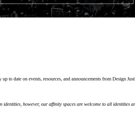
y up to date on events, resources, and announcements from Design Just
n identities, however, our affinity spaces are welcome to all
identities an