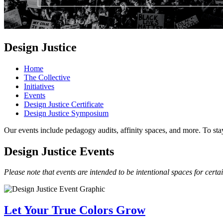
Design Justice
Home
The Collective
Initiatives
Events
Design Justice Certificate
Design Justice Symposium
Our events include pedagogy audits, affinity spaces, and more.
To sta
Design Justice Events
Please note that events are intended to be intentional spaces for certai
Let Your True Colors Grow