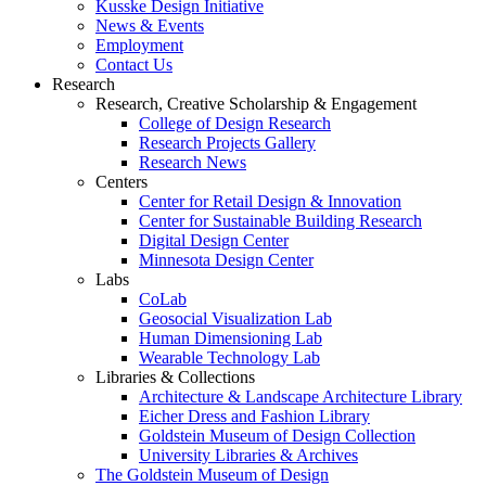
Kusske Design Initiative
News & Events
Employment
Contact Us
Research
Research, Creative Scholarship & Engagement
College of Design Research
Research Projects Gallery
Research News
Centers
Center for Retail Design & Innovation
Center for Sustainable Building Research
Digital Design Center
Minnesota Design Center
Labs
CoLab
Geosocial Visualization Lab
Human Dimensioning Lab
Wearable Technology Lab
Libraries & Collections
Architecture & Landscape Architecture Library
Eicher Dress and Fashion Library
Goldstein Museum of Design Collection
University Libraries & Archives
The Goldstein Museum of Design