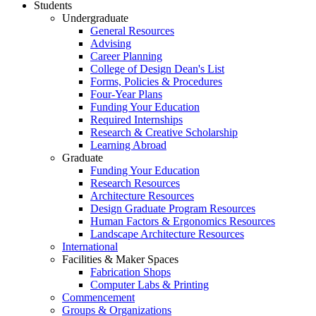
Students
Undergraduate
General Resources
Advising
Career Planning
College of Design Dean's List
Forms, Policies & Procedures
Four-Year Plans
Funding Your Education
Required Internships
Research & Creative Scholarship
Learning Abroad
Graduate
Funding Your Education
Research Resources
Architecture Resources
Design Graduate Program Resources
Human Factors & Ergonomics Resources
Landscape Architecture Resources
International
Facilities & Maker Spaces
Fabrication Shops
Computer Labs & Printing
Commencement
Groups & Organizations