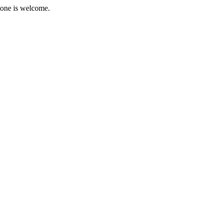
ryone is welcome.