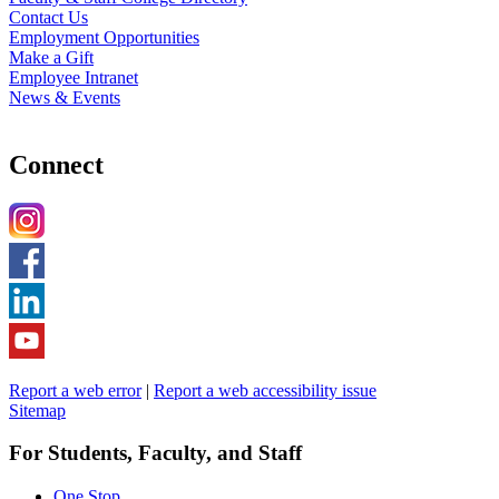
Contact Us
Employment Opportunities
Make a Gift
Employee Intranet
News & Events
Connect
Report a web error
|
Report a web accessibility issue
Sitemap
For Students, Faculty, and Staff
One Stop