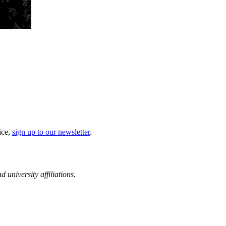
ice,
sign up to our newsletter
.
d university affiliations.