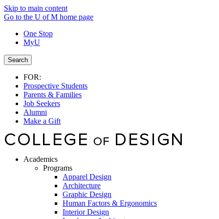
Skip to main content
Go to the U of M home page
One Stop
MyU
Search
FOR:
Prospective Students
Parents & Families
Job Seekers
Alumni
Make a Gift
Academics
Programs
Apparel Design
Architecture
Graphic Design
Human Factors & Ergonomics
Interior Design