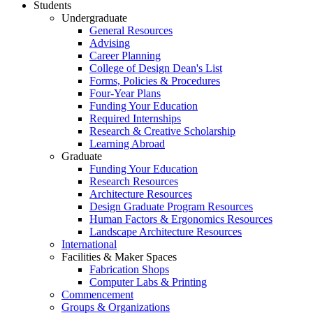
Students
Undergraduate
General Resources
Advising
Career Planning
College of Design Dean's List
Forms, Policies & Procedures
Four-Year Plans
Funding Your Education
Required Internships
Research & Creative Scholarship
Learning Abroad
Graduate
Funding Your Education
Research Resources
Architecture Resources
Design Graduate Program Resources
Human Factors & Ergonomics Resources
Landscape Architecture Resources
International
Facilities & Maker Spaces
Fabrication Shops
Computer Labs & Printing
Commencement
Groups & Organizations