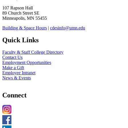
107 Rapson Hall
89 Church Street SE
Minneapolis, MN 55455
Building & Space Hours
|
cdesinfo@umn.edu
Quick Links
Faculty & Staff College Directory
Contact Us
Employment Opportunities
Make a Gift
Employee Intranet
News & Events
Connect