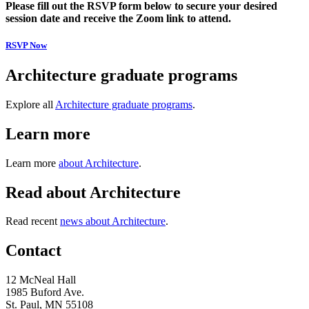
Please fill out the RSVP form below to secure your desired
session date and receive the Zoom link to attend.
RSVP Now
Architecture graduate programs
Explore all
Architecture graduate programs
.
Learn more
Learn more
about Architecture
.
Read about Architecture
Read recent
news about Architecture
.
Contact
12 McNeal Hall
1985 Buford Ave.
St. Paul, MN 55108