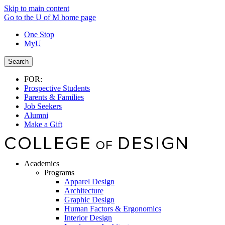
Skip to main content
Go to the U of M home page
One Stop
MyU
Search
FOR:
Prospective Students
Parents & Families
Job Seekers
Alumni
Make a Gift
Academics
Programs
Apparel Design
Architecture
Graphic Design
Human Factors & Ergonomics
Interior Design