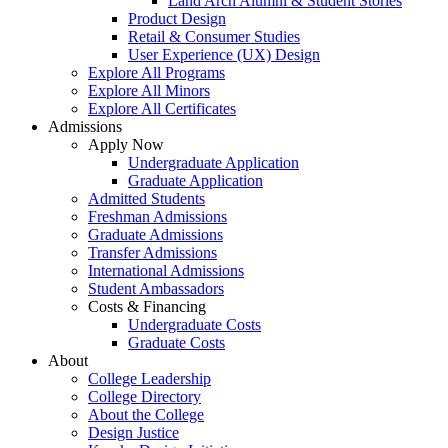
Land Arch Alumni & Student Stories
Product Design
Retail & Consumer Studies
User Experience (UX) Design
Explore All Programs
Explore All Minors
Explore All Certificates
Admissions
Apply Now
Undergraduate Application
Graduate Application
Admitted Students
Freshman Admissions
Graduate Admissions
Transfer Admissions
International Admissions
Student Ambassadors
Costs & Financing
Undergraduate Costs
Graduate Costs
About
College Leadership
College Directory
About the College
Design Justice