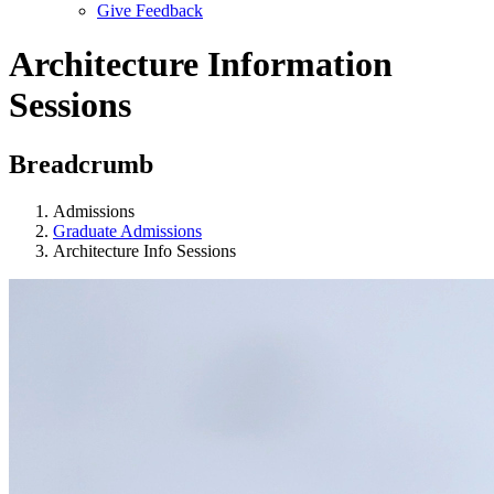
Give Feedback
Menu
Architecture Information
Sessions
Breadcrumb
Admissions
Graduate Admissions
Architecture Info Sessions