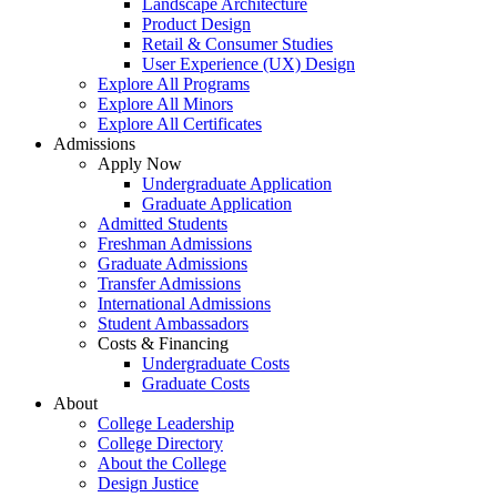
Landscape Architecture
Product Design
Retail & Consumer Studies
User Experience (UX) Design
Explore All Programs
Explore All Minors
Explore All Certificates
Admissions
Apply Now
Undergraduate Application
Graduate Application
Admitted Students
Freshman Admissions
Graduate Admissions
Transfer Admissions
International Admissions
Student Ambassadors
Costs & Financing
Undergraduate Costs
Graduate Costs
About
College Leadership
College Directory
About the College
Design Justice