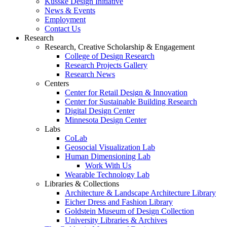
Kusske Design Initiative
News & Events
Employment
Contact Us
Research
Research, Creative Scholarship & Engagement
College of Design Research
Research Projects Gallery
Research News
Centers
Center for Retail Design & Innovation
Center for Sustainable Building Research
Digital Design Center
Minnesota Design Center
Labs
CoLab
Geosocial Visualization Lab
Human Dimensioning Lab
Work With Us
Wearable Technology Lab
Libraries & Collections
Architecture & Landscape Architecture Library
Eicher Dress and Fashion Library
Goldstein Museum of Design Collection
University Libraries & Archives