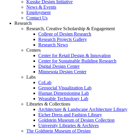
Kusske Design Initiative
News & Events
Employment
Contact Us
Research
Research, Creative Scholarship & Engagement
College of Design Research
Research Projects Gallery
Research News
Centers
Center for Retail Design & Innovation
Center for Sustainable Building Research
Digital Design Center
Minnesota Design Center
Labs
CoLab
Geosocial Visualization Lab
Human Dimensioning Lab
Wearable Technology Lab
Libraries & Collections
Architecture & Landscape Architecture Library
Eicher Dress and Fashion Library
Goldstein Museum of Design Collection
University Libraries & Archives
The Goldstein Museum of Design