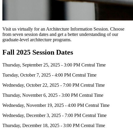
Visit us virtually for an Architecture Information Session. Choose
from seven session dates and get a better understanding of our
graduate-level architecture programs.
Fall 2025 Session Dates
Thursday, September 25, 2025 - 3:00 PM Central Time
Tuesday, October 7, 2025 - 4:00 PM Central Time
Wednesday, October 22, 2025 - 7:00 PM Central Time
Thursday, November 6, 2025 - 3:00 PM Central Time
Wednesday, November 19, 2025 - 4:00 PM Central Time
Wednesday, December 3, 2025 - 7:00 PM Central Time
Thursday, December 18, 2025 - 3:00 PM Central Time