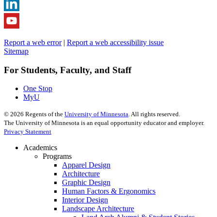
Report a web error
|
Report a web accessibility issue
Sitemap
For Students, Faculty, and Staff
One Stop
MyU
©
2026
Regents of the
University of Minnesota
. All rights reserved.
The University of Minnesota is an equal opportunity educator and employer.
Privacy Statement
Academics
Programs
Apparel Design
Architecture
Graphic Design
Human Factors & Ergonomics
Interior Design
Landscape Architecture