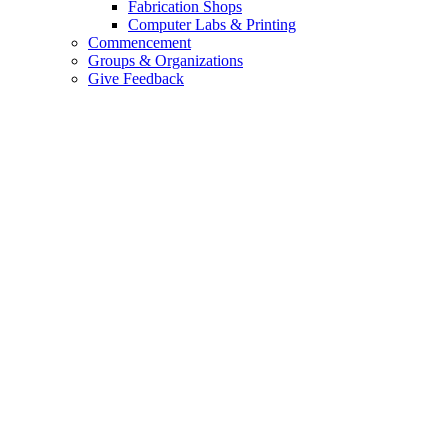
Fabrication Shops
Computer Labs & Printing
Commencement
Groups & Organizations
Give Feedback