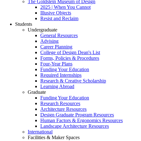
The Goldstein Museum of Design
2025 | When You Cannot
Illusive Objects
Resist and Reclaim
Students
Undergraduate
General Resources
Advising
Career Planning
College of Design Dean's List
Forms, Policies & Procedures
Four-Year Plans
Funding Your Education
Required Internships
Research & Creative Scholarship
Learning Abroad
Graduate
Funding Your Education
Research Resources
Architecture Resources
Design Graduate Program Resources
Human Factors & Ergonomics Resources
Landscape Architecture Resources
International
Facilities & Maker Spaces