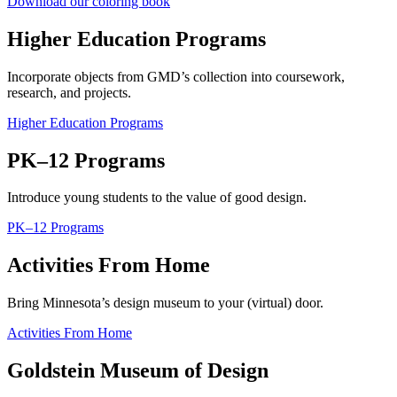
Download our coloring book
Higher Education Programs
Incorporate objects from GMD’s collection into coursework,
research, and projects.
Higher Education Programs
PK–12 Programs
Introduce young students to the value of good design.
PK–12 Programs
Activities From Home
Bring Minnesota’s design museum to your (virtual) door.
Activities From Home
Goldstein Museum of Design