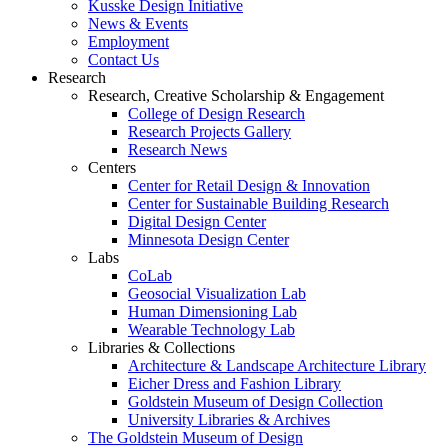
Kusske Design Initiative
News & Events
Employment
Contact Us
Research
Research, Creative Scholarship & Engagement
College of Design Research
Research Projects Gallery
Research News
Centers
Center for Retail Design & Innovation
Center for Sustainable Building Research
Digital Design Center
Minnesota Design Center
Labs
CoLab
Geosocial Visualization Lab
Human Dimensioning Lab
Wearable Technology Lab
Libraries & Collections
Architecture & Landscape Architecture Library
Eicher Dress and Fashion Library
Goldstein Museum of Design Collection
University Libraries & Archives
The Goldstein Museum of Design