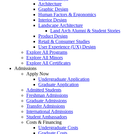
Architecture
Graphic Design
Human Factors & Ergonomics
Interior Design
Landscape Architecture
Land Arch Alumni & Student Stories
Product Design
Retail & Consumer Studies
User Experience (UX) Design
Explore All Programs
Explore All Minors
Explore All Certificates
Admissions
Apply Now
Undergraduate Application
Graduate Application
Admitted Students
Freshman Admissions
Graduate Admissions
Transfer Admissions
International Admissions
Student Ambassadors
Costs & Financing
Undergraduate Costs
Graduate Costs