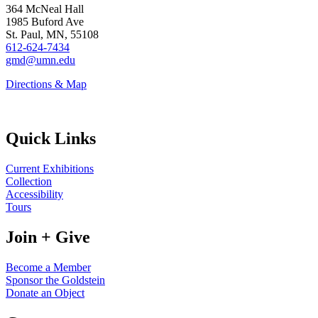
364 McNeal Hall
1985 Buford Ave
St. Paul, MN, 55108
612-624-7434
gmd@umn.edu
Directions & Map
Quick Links
Current Exhibitions
Collection
Accessibility
Tours
Join + Give
Become a Member
Sponsor the Goldstein
Donate an Object