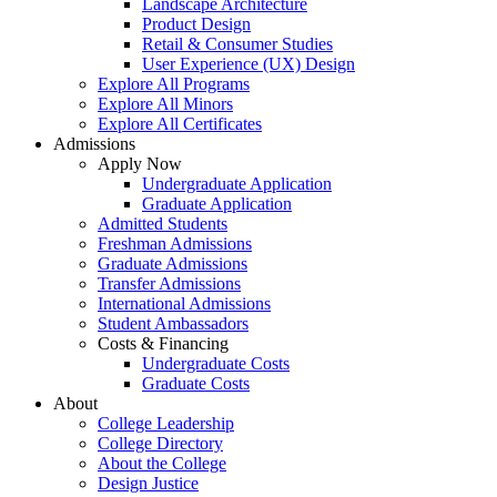
Landscape Architecture
Product Design
Retail & Consumer Studies
User Experience (UX) Design
Explore All Programs
Explore All Minors
Explore All Certificates
Admissions
Apply Now
Undergraduate Application
Graduate Application
Admitted Students
Freshman Admissions
Graduate Admissions
Transfer Admissions
International Admissions
Student Ambassadors
Costs & Financing
Undergraduate Costs
Graduate Costs
About
College Leadership
College Directory
About the College
Design Justice