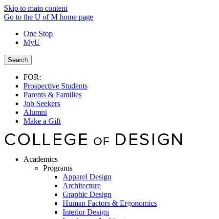
Skip to main content
Go to the U of M home page
One Stop
MyU
Search
FOR:
Prospective Students
Parents & Families
Job Seekers
Alumni
Make a Gift
Academics
Programs
Apparel Design
Architecture
Graphic Design
Human Factors & Ergonomics
Interior Design