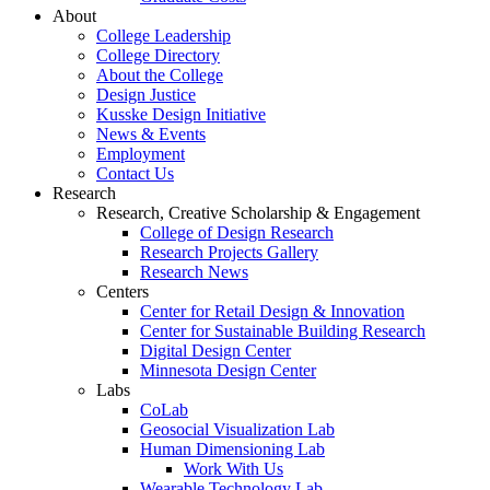
About
College Leadership
College Directory
About the College
Design Justice
Kusske Design Initiative
News & Events
Employment
Contact Us
Research
Research, Creative Scholarship & Engagement
College of Design Research
Research Projects Gallery
Research News
Centers
Center for Retail Design & Innovation
Center for Sustainable Building Research
Digital Design Center
Minnesota Design Center
Labs
CoLab
Geosocial Visualization Lab
Human Dimensioning Lab
Work With Us
Wearable Technology Lab