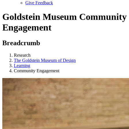
Give Feedback
Menu
Goldstein Museum Community
Engagement
Breadcrumb
Research
The Goldstein Museum of Design
Learning
Community Engagement