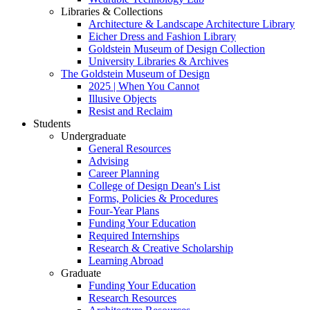
Libraries & Collections
Architecture & Landscape Architecture Library
Eicher Dress and Fashion Library
Goldstein Museum of Design Collection
University Libraries & Archives
The Goldstein Museum of Design
2025 | When You Cannot
Illusive Objects
Resist and Reclaim
Students
Undergraduate
General Resources
Advising
Career Planning
College of Design Dean's List
Forms, Policies & Procedures
Four-Year Plans
Funding Your Education
Required Internships
Research & Creative Scholarship
Learning Abroad
Graduate
Funding Your Education
Research Resources