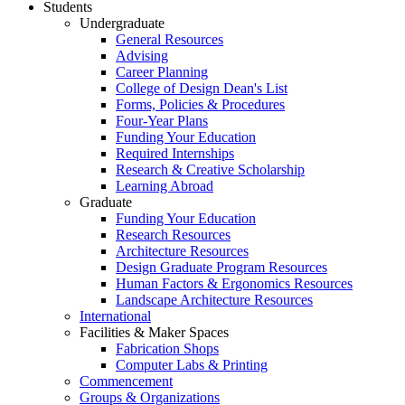
Students
Undergraduate
General Resources
Advising
Career Planning
College of Design Dean's List
Forms, Policies & Procedures
Four-Year Plans
Funding Your Education
Required Internships
Research & Creative Scholarship
Learning Abroad
Graduate
Funding Your Education
Research Resources
Architecture Resources
Design Graduate Program Resources
Human Factors & Ergonomics Resources
Landscape Architecture Resources
International
Facilities & Maker Spaces
Fabrication Shops
Computer Labs & Printing
Commencement
Groups & Organizations