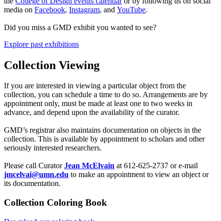
the
College of Design events calendar
or by following us on social
media on
Facebook
,
Instagram
, and
YouTube
.
Did you miss a GMD exhibit you wanted to see?
Explore past exhibitions
Collection Viewing
If you are interested in viewing a particular object from the
collection, you can schedule a time to do so. Arrangements are by
appointment only, must be made at least one to two weeks in
advance, and depend upon the availability of the curator.
GMD’s registrar also maintains documentation on objects in the
collection. This is available by appointment to scholars and other
seriously interested researchers.
Please call Curator
Jean McElvain
at 612-625-2737
or e-mail
jmcelvai@umn.edu
to make an appointment to view an object or
its documentation.
Collection Coloring Book