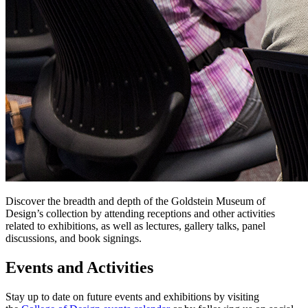
Discover the breadth and depth of the Goldstein Museum of
Design’s collection by attending receptions and other activities
related to exhibitions, as well as lectures, gallery talks, panel
discussions, and book signings.
Events and Activities
Stay up to date on future events and exhibitions by visiting