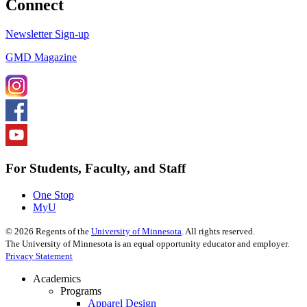
Connect
Newsletter Sign-up
GMD Magazine
For Students, Faculty, and Staff
One Stop
MyU
©
2026
Regents of the
University of Minnesota
. All rights reserved.
The University of Minnesota is an equal opportunity educator and employer.
Privacy Statement
Academics
Programs
Apparel Design