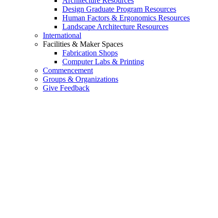
Architecture Resources
Design Graduate Program Resources
Human Factors & Ergonomics Resources
Landscape Architecture Resources
International
Facilities & Maker Spaces
Fabrication Shops
Computer Labs & Printing
Commencement
Groups & Organizations
Give Feedback