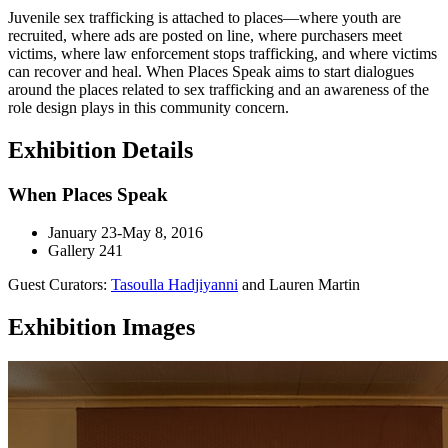
Juvenile sex trafficking is attached to places—where youth are
recruited, where ads are posted on line, where purchasers meet
victims, where law enforcement stops trafficking, and where victims
can recover and heal. When Places Speak aims to start dialogues
around the places related to sex trafficking and an awareness of the
role design plays in this community concern.
Exhibition Details
When Places Speak
January 23-May 8, 2016
Gallery 241
Guest Curators:
Tasoulla Hadjiyanni
and Lauren Martin
Exhibition Images