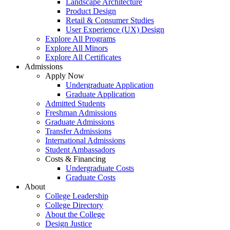
Landscape Architecture
Product Design
Retail & Consumer Studies
User Experience (UX) Design
Explore All Programs
Explore All Minors
Explore All Certificates
Admissions
Apply Now
Undergraduate Application
Graduate Application
Admitted Students
Freshman Admissions
Graduate Admissions
Transfer Admissions
International Admissions
Student Ambassadors
Costs & Financing
Undergraduate Costs
Graduate Costs
About
College Leadership
College Directory
About the College
Design Justice