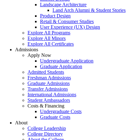
Landscape Architecture
Land Arch Alumni & Student Stories
Product Design
Retail & Consumer Studies
User Experience (UX) Design
Explore All Programs
Explore All Minors
Explore All Certificates
Admissions
Apply Now
Undergraduate Application
Graduate Application
Admitted Students
Freshman Admissions
Graduate Admissions
Transfer Admissions
International Admissions
Student Ambassadors
Costs & Financing
Undergraduate Costs
Graduate Costs
About
College Leadership
College Directory
About the College