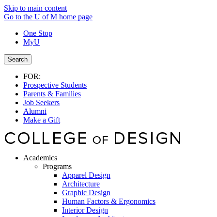
Skip to main content
Go to the U of M home page
One Stop
MyU
Search
FOR:
Prospective Students
Parents & Families
Job Seekers
Alumni
Make a Gift
Academics
Programs
Apparel Design
Architecture
Graphic Design
Human Factors & Ergonomics
Interior Design