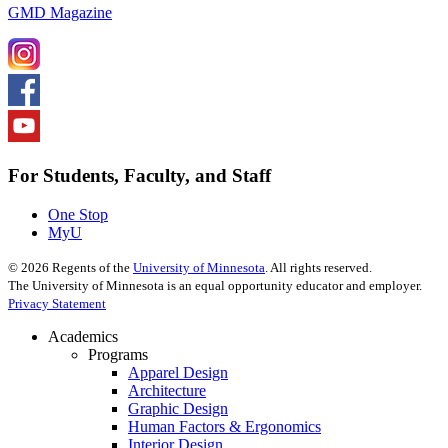
GMD Magazine
For Students, Faculty, and Staff
One Stop
MyU
©
2026
Regents of the
University of Minnesota
. All rights reserved.
The University of Minnesota is an equal opportunity educator and employer.
Privacy Statement
Academics
Programs
Apparel Design
Architecture
Graphic Design
Human Factors & Ergonomics
Interior Design