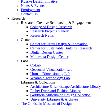
Kusske Design Initiative
News & Events
Employment
Contact Us
Research
Research, Creative Scholarship & Engagement
College of Design Research
Research Projects Gallery
Research News
Centers
Center for Retail Design & Innovation
Center for Sustainable Building Research
Digital Design Center
Minnesota Design Center
Labs
CoLab
Geosocial Visualization Lab
Human Dimensioning Lab
Wearable Technology Lab
Libraries & Collections
Architecture & Landscape Architecture Library
Eicher Dress and Fashion Library
Goldstein Museum of Design Collection
University Libraries & Archives
The Goldstein Museum of Design