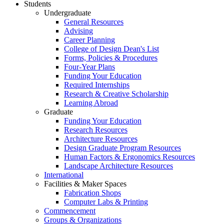
Students
Undergraduate
General Resources
Advising
Career Planning
College of Design Dean's List
Forms, Policies & Procedures
Four-Year Plans
Funding Your Education
Required Internships
Research & Creative Scholarship
Learning Abroad
Graduate
Funding Your Education
Research Resources
Architecture Resources
Design Graduate Program Resources
Human Factors & Ergonomics Resources
Landscape Architecture Resources
International
Facilities & Maker Spaces
Fabrication Shops
Computer Labs & Printing
Commencement
Groups & Organizations