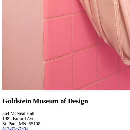
Goldstein Museum of Design
364 McNeal Hall
1985 Buford Ave
St. Paul, MN, 55108
612-624-7434