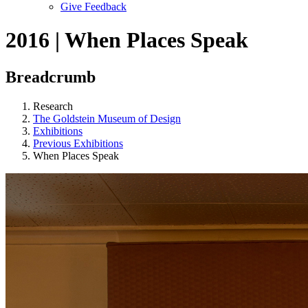
Give Feedback
Menu
2016 | When Places Speak
Breadcrumb
Research
The Goldstein Museum of Design
Exhibitions
Previous Exhibitions
When Places Speak