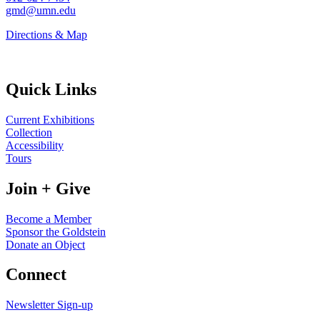
gmd@umn.edu
Directions & Map
Quick Links
Current Exhibitions
Collection
Accessibility
Tours
Join + Give
Become a Member
Sponsor the Goldstein
Donate an Object
Connect
Newsletter Sign-up