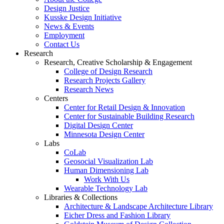
Design Justice
Kusske Design Initiative
News & Events
Employment
Contact Us
Research
Research, Creative Scholarship & Engagement
College of Design Research
Research Projects Gallery
Research News
Centers
Center for Retail Design & Innovation
Center for Sustainable Building Research
Digital Design Center
Minnesota Design Center
Labs
CoLab
Geosocial Visualization Lab
Human Dimensioning Lab
Work With Us
Wearable Technology Lab
Libraries & Collections
Architecture & Landscape Architecture Library
Eicher Dress and Fashion Library