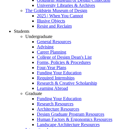
Goldstein Museum of Design Collection
University Libraries & Archives
The Goldstein Museum of Design
2025 | When You Cannot
Illusive Objects
Resist and Reclaim
Students
Undergraduate
General Resources
Advising
Career Planning
College of Design Dean's List
Forms, Policies & Procedures
Four-Year Plans
Funding Your Education
Required Internships
Research & Creative Scholarship
Learning Abroad
Graduate
Funding Your Education
Research Resources
Architecture Resources
Design Graduate Program Resources
Human Factors & Ergonomics Resources
Landscape Architecture Resources