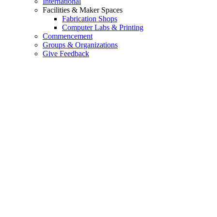
International
Facilities & Maker Spaces
Fabrication Shops
Computer Labs & Printing
Commencement
Groups & Organizations
Give Feedback