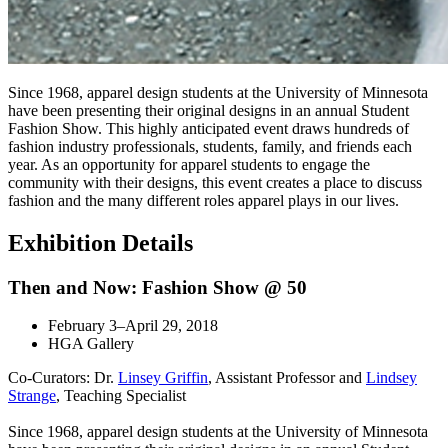
Since 1968, apparel design students at the University of Minnesota
have been presenting their original designs in an annual Student
Fashion Show. This highly anticipated event draws hundreds of
fashion industry professionals, students, family, and friends each
year. As an opportunity for apparel students to engage the
community with their designs, this event creates a place to discuss
fashion and the many different roles apparel plays in our lives.
Exhibition Details
Then and Now: Fashion Show @ 50
February 3–April 29, 2018
HGA Gallery
Co-Curators: Dr.
Linsey Griffin
, Assistant Professor and
Lindsey
Strange
, Teaching Specialist
Since 1968, apparel design students at the University of Minnesota