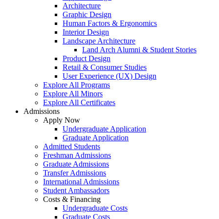
Architecture
Graphic Design
Human Factors & Ergonomics
Interior Design
Landscape Architecture
Land Arch Alumni & Student Stories
Product Design
Retail & Consumer Studies
User Experience (UX) Design
Explore All Programs
Explore All Minors
Explore All Certificates
Admissions
Apply Now
Undergraduate Application
Graduate Application
Admitted Students
Freshman Admissions
Graduate Admissions
Transfer Admissions
International Admissions
Student Ambassadors
Costs & Financing
Undergraduate Costs
Graduate Costs