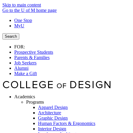
Skip to main content
Go to the U of M home page
One Stop
MyU
Search
FOR:
Prospective Students
Parents & Families
Job Seekers
Alumni
Make a Gift
Academics
Programs
Apparel Design
Architecture
Graphic Design
Human Factors & Ergonomics
Interior Design