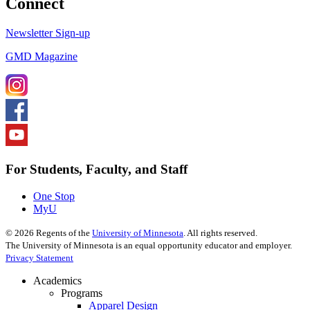
Connect
Newsletter Sign-up
GMD Magazine
For Students, Faculty, and Staff
One Stop
MyU
©
2026
Regents of the
University of Minnesota
. All rights reserved.
The University of Minnesota is an equal opportunity educator and employer.
Privacy Statement
Academics
Programs
Apparel Design