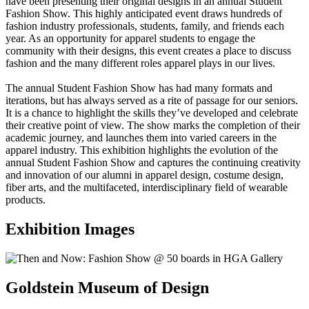
have been presenting their original designs in an annual Student
Fashion Show. This highly anticipated event draws hundreds of
fashion industry professionals, students, family, and friends each
year. As an opportunity for apparel students to engage the
community with their designs, this event creates a place to discuss
fashion and the many different roles apparel plays in our lives.
The annual Student Fashion Show has had many formats and
iterations, but has always served as a rite of passage for our seniors.
It is a chance to highlight the skills they’ve developed and celebrate
their creative point of view. The show marks the completion of their
academic journey, and launches them into varied careers in the
apparel industry. This exhibition highlights the evolution of the
annual Student Fashion Show and captures the continuing creativity
and innovation of our alumni in apparel design, costume design,
fiber arts, and the multifaceted, interdisciplinary field of wearable
products.
Exhibition Images
Goldstein Museum of Design