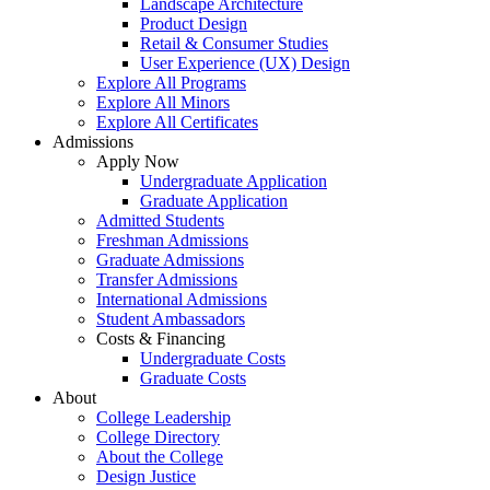
Landscape Architecture
Product Design
Retail & Consumer Studies
User Experience (UX) Design
Explore All Programs
Explore All Minors
Explore All Certificates
Admissions
Apply Now
Undergraduate Application
Graduate Application
Admitted Students
Freshman Admissions
Graduate Admissions
Transfer Admissions
International Admissions
Student Ambassadors
Costs & Financing
Undergraduate Costs
Graduate Costs
About
College Leadership
College Directory
About the College
Design Justice