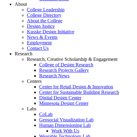
About
College Leadership
College Directory
About the College
Design Justice
Kusske Design Initiative
News & Events
Employment
Contact Us
Research
Research, Creative Scholarship & Engagement
College of Design Research
Research Projects Gallery
Research News
Centers
Center for Retail Design & Innovation
Center for Sustainable Building Research
Digital Design Center
Minnesota Design Center
Labs
CoLab
Geosocial Visualization Lab
Human Dimensioning Lab
Work With Us
Wearable Technology Lab