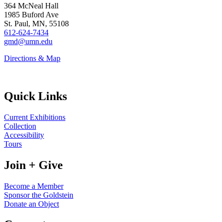
364 McNeal Hall
1985 Buford Ave
St. Paul, MN, 55108
612-624-7434
gmd@umn.edu
Directions & Map
Quick Links
Current Exhibitions
Collection
Accessibility
Tours
Join + Give
Become a Member
Sponsor the Goldstein
Donate an Object