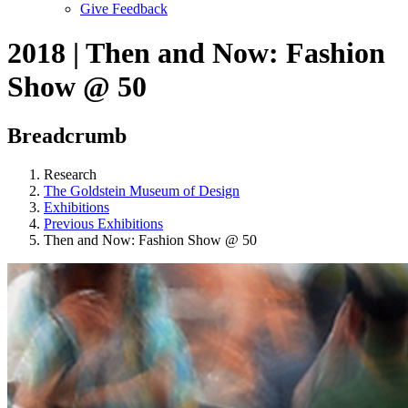
Give Feedback
Menu
2018 | Then and Now: Fashion
Show @ 50
Breadcrumb
Research
The Goldstein Museum of Design
Exhibitions
Previous Exhibitions
Then and Now: Fashion Show @ 50