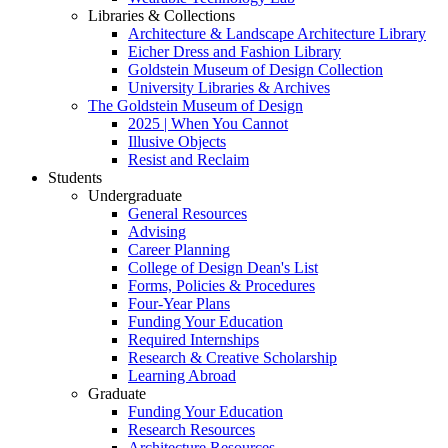
Libraries & Collections
Architecture & Landscape Architecture Library
Eicher Dress and Fashion Library
Goldstein Museum of Design Collection
University Libraries & Archives
The Goldstein Museum of Design
2025 | When You Cannot
Illusive Objects
Resist and Reclaim
Students
Undergraduate
General Resources
Advising
Career Planning
College of Design Dean's List
Forms, Policies & Procedures
Four-Year Plans
Funding Your Education
Required Internships
Research & Creative Scholarship
Learning Abroad
Graduate
Funding Your Education
Research Resources
Architecture Resources