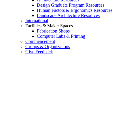
Design Graduate Program Resources
Human Factors & Ergonomics Resources
Landscape Architecture Resources
International
Facilities & Maker Spaces
Fabrication Shops
Computer Labs & Printing
Commencement
Groups & Organizations
Give Feedback