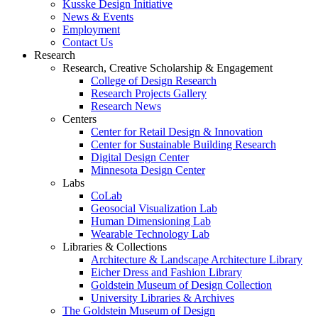
Kusske Design Initiative
News & Events
Employment
Contact Us
Research
Research, Creative Scholarship & Engagement
College of Design Research
Research Projects Gallery
Research News
Centers
Center for Retail Design & Innovation
Center for Sustainable Building Research
Digital Design Center
Minnesota Design Center
Labs
CoLab
Geosocial Visualization Lab
Human Dimensioning Lab
Wearable Technology Lab
Libraries & Collections
Architecture & Landscape Architecture Library
Eicher Dress and Fashion Library
Goldstein Museum of Design Collection
University Libraries & Archives
The Goldstein Museum of Design