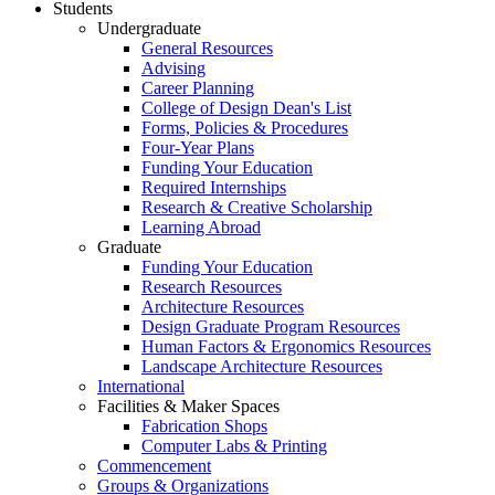
Students
Undergraduate
General Resources
Advising
Career Planning
College of Design Dean's List
Forms, Policies & Procedures
Four-Year Plans
Funding Your Education
Required Internships
Research & Creative Scholarship
Learning Abroad
Graduate
Funding Your Education
Research Resources
Architecture Resources
Design Graduate Program Resources
Human Factors & Ergonomics Resources
Landscape Architecture Resources
International
Facilities & Maker Spaces
Fabrication Shops
Computer Labs & Printing
Commencement
Groups & Organizations