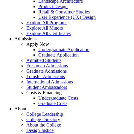
Landscape Architecture
Product Design
Retail & Consumer Studies
User Experience (UX) Design
Explore All Programs
Explore All Minors
Explore All Certificates
Admissions
Apply Now
Undergraduate Application
Graduate Application
Admitted Students
Freshman Admissions
Graduate Admissions
Transfer Admissions
International Admissions
Student Ambassadors
Costs & Financing
Undergraduate Costs
Graduate Costs
About
College Leadership
College Directory
About the College
Design Justice