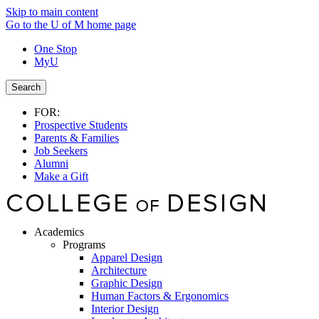
Skip to main content
Go to the U of M home page
One Stop
MyU
Search
FOR:
Prospective Students
Parents & Families
Job Seekers
Alumni
Make a Gift
Academics
Programs
Apparel Design
Architecture
Graphic Design
Human Factors & Ergonomics
Interior Design