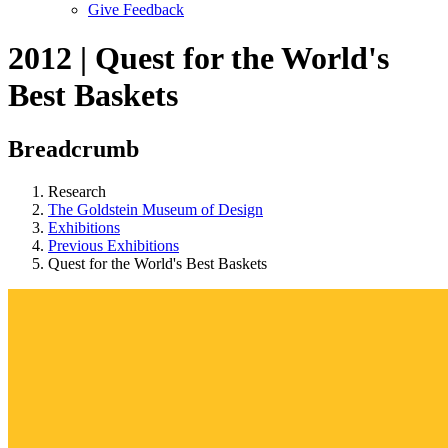
Give Feedback
Menu
2012 | Quest for the World's
Best Baskets
Breadcrumb
Research
The Goldstein Museum of Design
Exhibitions
Previous Exhibitions
Quest for the World's Best Baskets