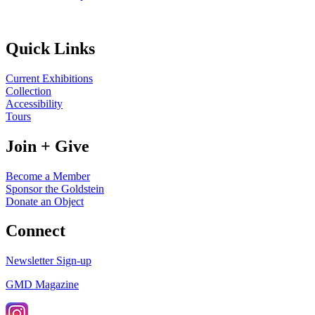
Quick Links
Current Exhibitions
Collection
Accessibility
Tours
Join + Give
Become a Member
Sponsor the Goldstein
Donate an Object
Connect
Newsletter Sign-up
GMD Magazine