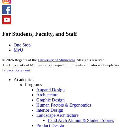
For Students, Faculty, and Staff
One Stop
MyU
©
2026
Regents of the
University of Minnesota
. All rights reserved.
The University of Minnesota is an equal opportunity educator and employer.
Privacy Statement
Academics
Programs
Apparel Design
Architecture
Graphic Design
Human Factors & Ergonomics
Interior Design
Landscape Architecture
Land Arch Alumni & Student Stories
Product Design