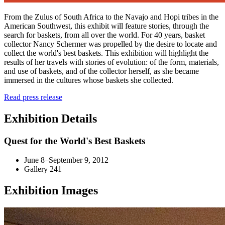
From the Zulus of South Africa to the Navajo and Hopi tribes in the
American Southwest, this exhibit will feature stories, through the
search for baskets, from all over the world. For 40 years, basket
collector Nancy Schermer was propelled by the desire to locate and
collect the world's best baskets. This exhibition will highlight the
results of her travels with stories of evolution: of the form, materials,
and use of baskets, and of the collector herself, as she became
immersed in the cultures whose baskets she collected.
Read press release
Exhibition Details
Quest for the World's Best Baskets
June 8–September 9, 2012
Gallery 241
Exhibition Images