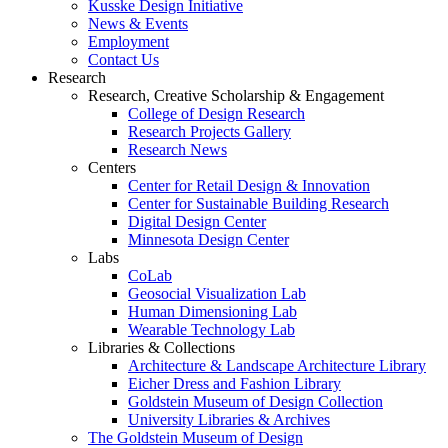
Kusske Design Initiative
News & Events
Employment
Contact Us
Research
Research, Creative Scholarship & Engagement
College of Design Research
Research Projects Gallery
Research News
Centers
Center for Retail Design & Innovation
Center for Sustainable Building Research
Digital Design Center
Minnesota Design Center
Labs
CoLab
Geosocial Visualization Lab
Human Dimensioning Lab
Wearable Technology Lab
Libraries & Collections
Architecture & Landscape Architecture Library
Eicher Dress and Fashion Library
Goldstein Museum of Design Collection
University Libraries & Archives
The Goldstein Museum of Design