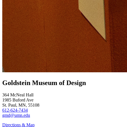
Goldstein Museum of Design
364 McNeal Hall
1985 Buford Ave
St. Paul, MN, 55108
612-624-7434
gmd@umn.edu
Directions & Map