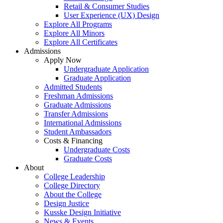
Retail & Consumer Studies
User Experience (UX) Design
Explore All Programs
Explore All Minors
Explore All Certificates
Admissions
Apply Now
Undergraduate Application
Graduate Application
Admitted Students
Freshman Admissions
Graduate Admissions
Transfer Admissions
International Admissions
Student Ambassadors
Costs & Financing
Undergraduate Costs
Graduate Costs
About
College Leadership
College Directory
About the College
Design Justice
Kusske Design Initiative
News & Events