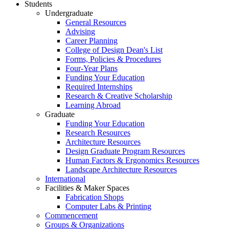
Students
Undergraduate
General Resources
Advising
Career Planning
College of Design Dean's List
Forms, Policies & Procedures
Four-Year Plans
Funding Your Education
Required Internships
Research & Creative Scholarship
Learning Abroad
Graduate
Funding Your Education
Research Resources
Architecture Resources
Design Graduate Program Resources
Human Factors & Ergonomics Resources
Landscape Architecture Resources
International
Facilities & Maker Spaces
Fabrication Shops
Computer Labs & Printing
Commencement
Groups & Organizations