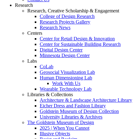
Research
Research, Creative Scholarship & Engagement
College of Design Research
Research Projects Gallery
Research News
Centers
Center for Retail Design & Innovation
Center for Sustainable Building Research
Digital Design Center
Minnesota Design Center
Labs
CoLab
Geosocial Visualization Lab
Human Dimensioning Lab
Work With Us
Wearable Technology Lab
Libraries & Collections
Architecture & Landscape Architecture Library
Eicher Dress and Fashion Library
Goldstein Museum of Design Collection
University Libraries & Archives
The Goldstein Museum of Design
2025 | When You Cannot
Illusive Objects