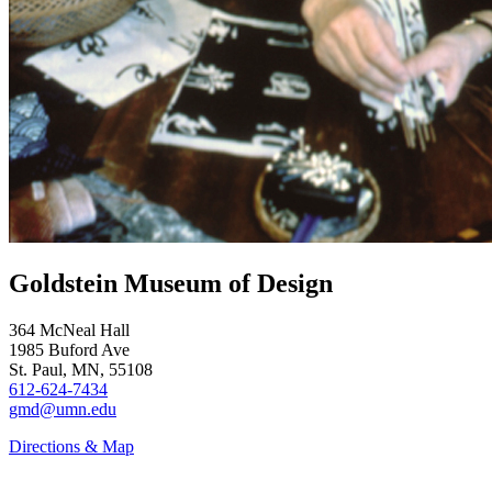
Goldstein Museum of Design
364 McNeal Hall
1985 Buford Ave
St. Paul, MN, 55108
612-624-7434
gmd@umn.edu
Directions & Map