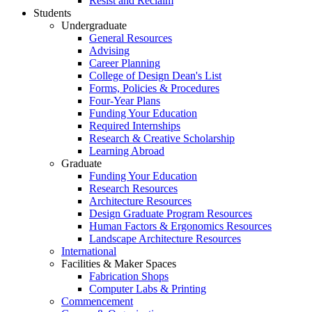
Resist and Reclaim
Students
Undergraduate
General Resources
Advising
Career Planning
College of Design Dean's List
Forms, Policies & Procedures
Four-Year Plans
Funding Your Education
Required Internships
Research & Creative Scholarship
Learning Abroad
Graduate
Funding Your Education
Research Resources
Architecture Resources
Design Graduate Program Resources
Human Factors & Ergonomics Resources
Landscape Architecture Resources
International
Facilities & Maker Spaces
Fabrication Shops
Computer Labs & Printing
Commencement