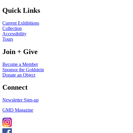
Quick Links
Current Exhibitions
Collection
Accessibility
Tours
Join + Give
Become a Member
Sponsor the Goldstein
Donate an Object
Connect
Newsletter Sign-up
GMD Magazine