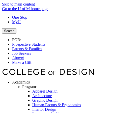
Skip to main content
Go to the U of M home page
One Stop
MyU
Search
FOR:
Prospective Students
Parents & Families
Job Seekers
Alumni
Make a Gift
Academics
Programs
Apparel Design
Architecture
Graphic Design
Human Factors & Ergonomics
Interior Design