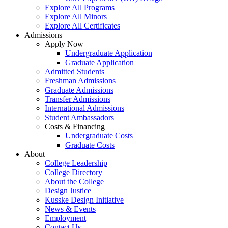
Explore All Programs
Explore All Minors
Explore All Certificates
Admissions
Apply Now
Undergraduate Application
Graduate Application
Admitted Students
Freshman Admissions
Graduate Admissions
Transfer Admissions
International Admissions
Student Ambassadors
Costs & Financing
Undergraduate Costs
Graduate Costs
About
College Leadership
College Directory
About the College
Design Justice
Kusske Design Initiative
News & Events
Employment
Contact Us