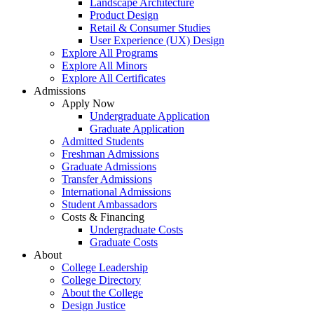
Landscape Architecture
Product Design
Retail & Consumer Studies
User Experience (UX) Design
Explore All Programs
Explore All Minors
Explore All Certificates
Admissions
Apply Now
Undergraduate Application
Graduate Application
Admitted Students
Freshman Admissions
Graduate Admissions
Transfer Admissions
International Admissions
Student Ambassadors
Costs & Financing
Undergraduate Costs
Graduate Costs
About
College Leadership
College Directory
About the College
Design Justice