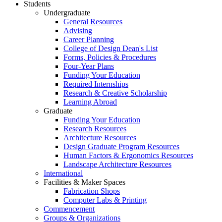
Students
Undergraduate
General Resources
Advising
Career Planning
College of Design Dean's List
Forms, Policies & Procedures
Four-Year Plans
Funding Your Education
Required Internships
Research & Creative Scholarship
Learning Abroad
Graduate
Funding Your Education
Research Resources
Architecture Resources
Design Graduate Program Resources
Human Factors & Ergonomics Resources
Landscape Architecture Resources
International
Facilities & Maker Spaces
Fabrication Shops
Computer Labs & Printing
Commencement
Groups & Organizations