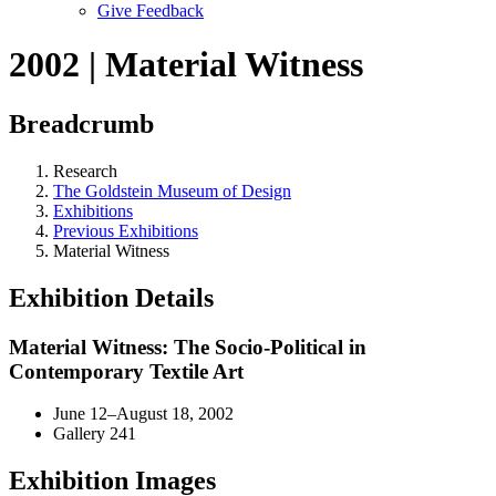
Give Feedback
Menu
2002 | Material Witness
Breadcrumb
Research
The Goldstein Museum of Design
Exhibitions
Previous Exhibitions
Material Witness
Exhibition Details
Material Witness: The Socio-Political in
Contemporary Textile Art
June 12–August 18, 2002
Gallery 241
Exhibition Images