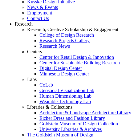
Kusske Design Initiative
News & Events
Employment
Contact Us
Research
Research, Creative Scholarship & Engagement
College of Design Research
Research Projects Gallery
Research News
Centers
Center for Retail Design & Innovation
Center for Sustainable Building Research
Digital Design Center
Minnesota Design Center
Labs
CoLab
Geosocial Visualization Lab
Human Dimensioning Lab
Wearable Technology Lab
Libraries & Collections
Architecture & Landscape Architecture Library
Eicher Dress and Fashion Library
Goldstein Museum of Design Collection
University Libraries & Archives
The Goldstein Museum of Design