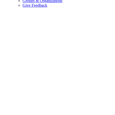
Groups & Organizations
Give Feedback