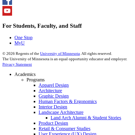
For Students, Faculty, and Staff
One Stop
MyU
©
2026
Regents of the
University of Minnesota
. All rights reserved.
The University of Minnesota is an equal opportunity educator and employer.
Privacy Statement
Academics
Programs
Apparel Design
Architecture
Graphic Design
Human Factors & Ergonomics
Interior Design
Landscape Architecture
Land Arch Alumni & Student Stories
Product Design
Retail & Consumer Studies
User Experience (UX) Design