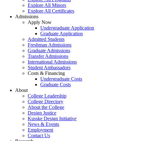
Explore All Minors
Explore All Certificates
Admissions
Apply Now
Undergraduate Application
Graduate Application
Admitted Students
Freshman Admissions
Graduate Admissions
Transfer Admissions
International Admissions
Student Ambassadors
Costs & Financing
Undergraduate Costs
Graduate Costs
About
College Leadership
College Directory
About the College
Design Justice
Kusske Design Initiative
News & Events
Employment
Contact Us