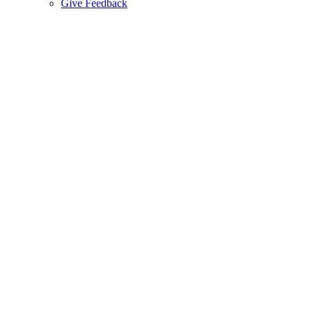
Give Feedback