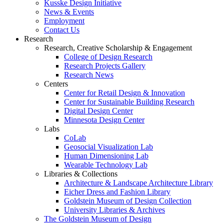
Kusske Design Initiative
News & Events
Employment
Contact Us
Research
Research, Creative Scholarship & Engagement
College of Design Research
Research Projects Gallery
Research News
Centers
Center for Retail Design & Innovation
Center for Sustainable Building Research
Digital Design Center
Minnesota Design Center
Labs
CoLab
Geosocial Visualization Lab
Human Dimensioning Lab
Wearable Technology Lab
Libraries & Collections
Architecture & Landscape Architecture Library
Eicher Dress and Fashion Library
Goldstein Museum of Design Collection
University Libraries & Archives
The Goldstein Museum of Design