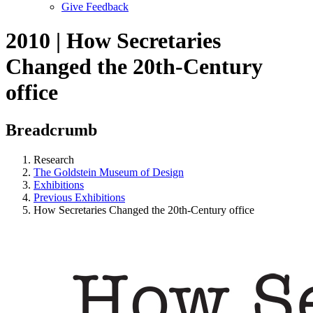
Give Feedback
Menu
2010 | How Secretaries
Changed the 20th-Century
office
Breadcrumb
Research
The Goldstein Museum of Design
Exhibitions
Previous Exhibitions
How Secretaries Changed the 20th-Century office