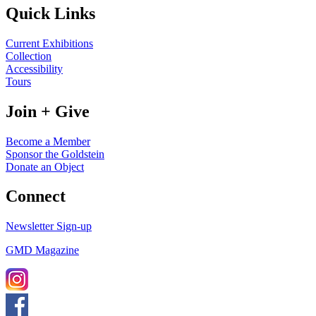
Quick Links
Current Exhibitions
Collection
Accessibility
Tours
Join + Give
Become a Member
Sponsor the Goldstein
Donate an Object
Connect
Newsletter Sign-up
GMD Magazine