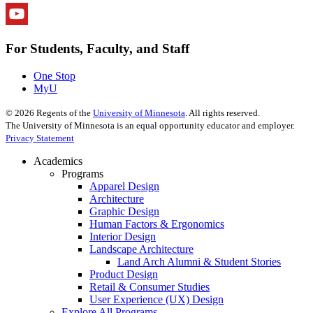
For Students, Faculty, and Staff
One Stop
MyU
©
2026
Regents of the
University of Minnesota
. All rights reserved.
The University of Minnesota is an equal opportunity educator and employer.
Privacy Statement
Academics
Programs
Apparel Design
Architecture
Graphic Design
Human Factors & Ergonomics
Interior Design
Landscape Architecture
Land Arch Alumni & Student Stories
Product Design
Retail & Consumer Studies
User Experience (UX) Design
Explore All Programs