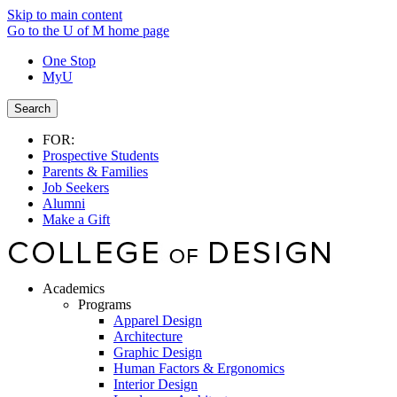
Skip to main content
Go to the U of M home page
One Stop
MyU
Search
FOR:
Prospective Students
Parents & Families
Job Seekers
Alumni
Make a Gift
Academics
Programs
Apparel Design
Architecture
Graphic Design
Human Factors & Ergonomics
Interior Design