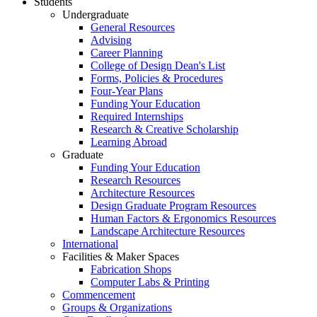
Students
Undergraduate
General Resources
Advising
Career Planning
College of Design Dean's List
Forms, Policies & Procedures
Four-Year Plans
Funding Your Education
Required Internships
Research & Creative Scholarship
Learning Abroad
Graduate
Funding Your Education
Research Resources
Architecture Resources
Design Graduate Program Resources
Human Factors & Ergonomics Resources
Landscape Architecture Resources
International
Facilities & Maker Spaces
Fabrication Shops
Computer Labs & Printing
Commencement
Groups & Organizations