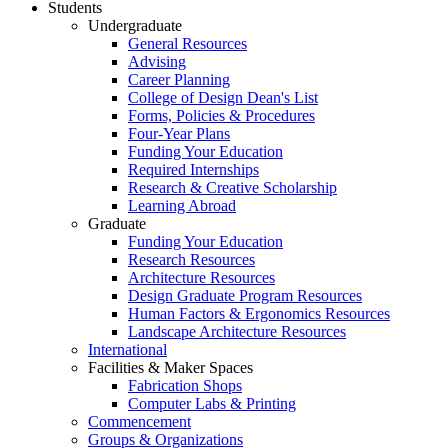
Students
Undergraduate
General Resources
Advising
Career Planning
College of Design Dean's List
Forms, Policies & Procedures
Four-Year Plans
Funding Your Education
Required Internships
Research & Creative Scholarship
Learning Abroad
Graduate
Funding Your Education
Research Resources
Architecture Resources
Design Graduate Program Resources
Human Factors & Ergonomics Resources
Landscape Architecture Resources
International
Facilities & Maker Spaces
Fabrication Shops
Computer Labs & Printing
Commencement
Groups & Organizations