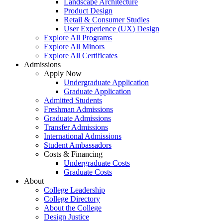
Landscape Architecture
Product Design
Retail & Consumer Studies
User Experience (UX) Design
Explore All Programs
Explore All Minors
Explore All Certificates
Admissions
Apply Now
Undergraduate Application
Graduate Application
Admitted Students
Freshman Admissions
Graduate Admissions
Transfer Admissions
International Admissions
Student Ambassadors
Costs & Financing
Undergraduate Costs
Graduate Costs
About
College Leadership
College Directory
About the College
Design Justice