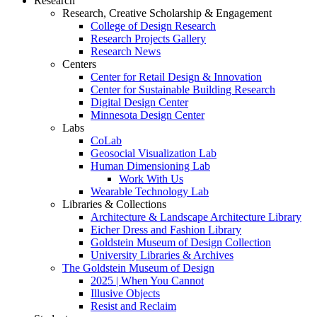
Research
Research, Creative Scholarship & Engagement
College of Design Research
Research Projects Gallery
Research News
Centers
Center for Retail Design & Innovation
Center for Sustainable Building Research
Digital Design Center
Minnesota Design Center
Labs
CoLab
Geosocial Visualization Lab
Human Dimensioning Lab
Work With Us
Wearable Technology Lab
Libraries & Collections
Architecture & Landscape Architecture Library
Eicher Dress and Fashion Library
Goldstein Museum of Design Collection
University Libraries & Archives
The Goldstein Museum of Design
2025 | When You Cannot
Illusive Objects
Resist and Reclaim