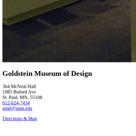
Goldstein Museum of Design
364 McNeal Hall
1985 Buford Ave
St. Paul, MN, 55108
612-624-7434
gmd@umn.edu
Directions & Map