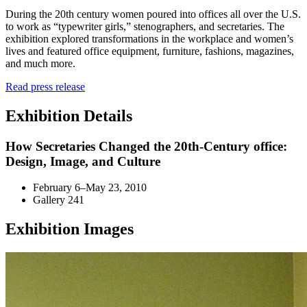
During the 20th century women poured into offices all over the U.S.
to work as “typewriter girls,” stenographers, and secretaries. The
exhibition explored transformations in the workplace and women’s
lives and featured office equipment, furniture, fashions, magazines,
and much more.
Read press release
Exhibition Details
How Secretaries Changed the 20th-Century office:
Design, Image, and Culture
February 6–May 23, 2010
Gallery 241
Exhibition Images