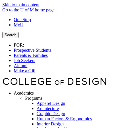
Skip to main content
Go to the U of M home page
One Stop
MyU
Search
FOR:
Prospective Students
Parents & Families
Job Seekers
Alumni
Make a Gift
Academics
Programs
Apparel Design
Architecture
Graphic Design
Human Factors & Ergonomics
Interior Design