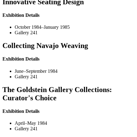
Innovative Seating Design
Exhibition Details
October 1984–January 1985
Gallery 241
Collecting Navajo Weaving
Exhibition Details
June–September 1984
Gallery 241
The Goldstein Gallery Collections:
Curator's Choice
Exhibition Details
April–May 1984
Gallery 241