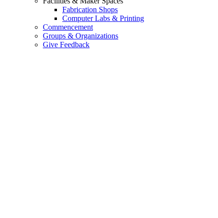
Facilities & Maker Spaces
Fabrication Shops
Computer Labs & Printing
Commencement
Groups & Organizations
Give Feedback