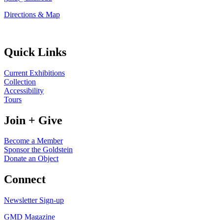
Directions & Map
Quick Links
Current Exhibitions
Collection
Accessibility
Tours
Join + Give
Become a Member
Sponsor the Goldstein
Donate an Object
Connect
Newsletter Sign-up
GMD Magazine