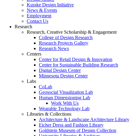
Kusske Design Initiative
News & Events
Employment
Contact Us
Research
Research, Creative Scholarship & Engagement
College of Design Research
Research Projects Gallery
Research News
Centers
Center for Retail Design & Innovation
Center for Sustainable Building Research
Digital Design Center
Minnesota Design Center
Labs
CoLab
Geosocial Visualization Lab
Human Dimensioning Lab
Work With Us
Wearable Technology Lab
Libraries & Collections
Architecture & Landscape Architecture Library
Eicher Dress and Fashion Library
Goldstein Museum of Design Collection
University Libraries & Archives