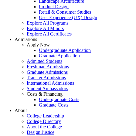
Landscape Architecture
Product Design
Retail & Consumer Studies
User Experience (UX) Design
Explore All Programs
Explore All Minors
Explore All Certificates
Admissions
Apply Now
Undergraduate Application
Graduate Application
Admitted Students
Freshman Admissions
Graduate Admissions
Transfer Admissions
International Admissions
Student Ambassadors
Costs & Financing
Undergraduate Costs
Graduate Costs
About
College Leadership
College Directory
About the College
Design Justice