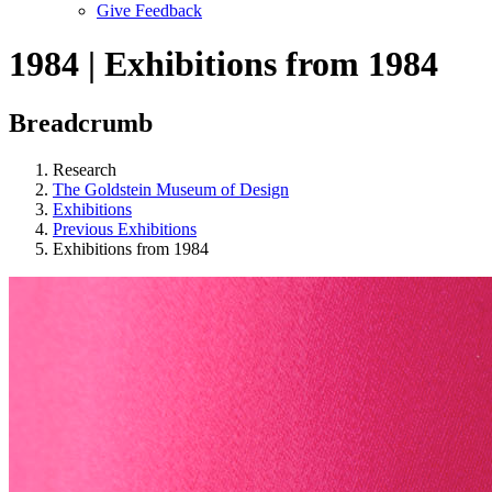
Give Feedback
Menu
1984 | Exhibitions from 1984
Breadcrumb
Research
The Goldstein Museum of Design
Exhibitions
Previous Exhibitions
Exhibitions from 1984