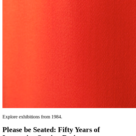
Explore exhibitions from 1984.
Please be Seated: Fifty Years of