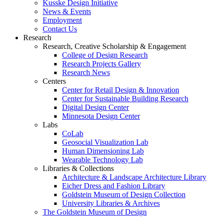
Kusske Design Initiative
News & Events
Employment
Contact Us
Research
Research, Creative Scholarship & Engagement
College of Design Research
Research Projects Gallery
Research News
Centers
Center for Retail Design & Innovation
Center for Sustainable Building Research
Digital Design Center
Minnesota Design Center
Labs
CoLab
Geosocial Visualization Lab
Human Dimensioning Lab
Wearable Technology Lab
Libraries & Collections
Architecture & Landscape Architecture Library
Eicher Dress and Fashion Library
Goldstein Museum of Design Collection
University Libraries & Archives
The Goldstein Museum of Design