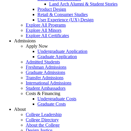
Land Arch Alumni & Student Stories
Product Design
Retail & Consumer Studies
User Experience (UX) Design
Explore All Programs
Explore All Minors
Explore All Certificates
Admissions
Apply Now
Undergraduate Application
Graduate Application
Admitted Students
Freshman Admissions
Graduate Admissions
Transfer Admissions
International Admissions
Student Ambassadors
Costs & Financing
Undergraduate Costs
Graduate Costs
About
College Leadership
College Directory
About the College
Design Justice