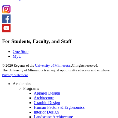
For Students, Faculty, and Staff
One Stop
MyU
©
2026
Regents of the
University of Minnesota
. All rights reserved.
The University of Minnesota is an equal opportunity educator and employer.
Privacy Statement
Academics
Programs
Apparel Design
Architecture
Graphic Design
Human Factors & Ergonomics
Interior Design
Landscape Architecture