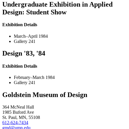
Undergraduate Exhibition in Applied
Design: Student Show
Exhibition Details
March–April 1984
Gallery 241
Design '83, '84
Exhibition Details
February–March 1984
Gallery 241
Goldstein Museum of Design
364 McNeal Hall
1985 Buford Ave
St. Paul, MN, 55108
612-624-7434
gmd@umn.edu