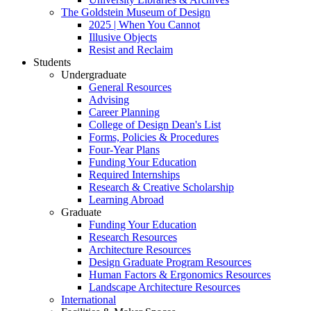
The Goldstein Museum of Design
2025 | When You Cannot
Illusive Objects
Resist and Reclaim
Students
Undergraduate
General Resources
Advising
Career Planning
College of Design Dean's List
Forms, Policies & Procedures
Four-Year Plans
Funding Your Education
Required Internships
Research & Creative Scholarship
Learning Abroad
Graduate
Funding Your Education
Research Resources
Architecture Resources
Design Graduate Program Resources
Human Factors & Ergonomics Resources
Landscape Architecture Resources
International