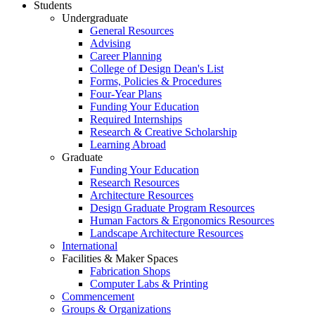
Students
Undergraduate
General Resources
Advising
Career Planning
College of Design Dean's List
Forms, Policies & Procedures
Four-Year Plans
Funding Your Education
Required Internships
Research & Creative Scholarship
Learning Abroad
Graduate
Funding Your Education
Research Resources
Architecture Resources
Design Graduate Program Resources
Human Factors & Ergonomics Resources
Landscape Architecture Resources
International
Facilities & Maker Spaces
Fabrication Shops
Computer Labs & Printing
Commencement
Groups & Organizations