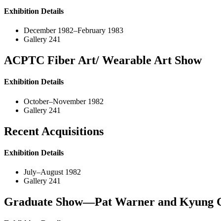
Exhibition Details
December 1982–February 1983
Gallery 241
ACPTC Fiber Art/ Wearable Art Show
Exhibition Details
October–November 1982
Gallery 241
Recent Acquisitions
Exhibition Details
July–August 1982
Gallery 241
Graduate Show—Pat Warner and Kyung 