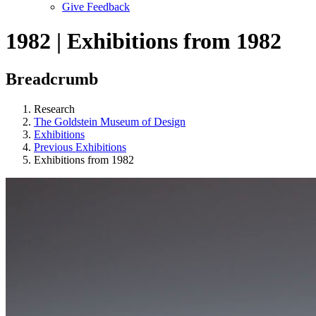
Give Feedback
Menu
1982 | Exhibitions from 1982
Breadcrumb
Research
The Goldstein Museum of Design
Exhibitions
Previous Exhibitions
Exhibitions from 1982