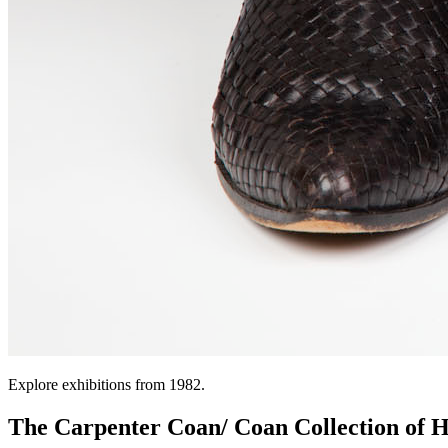
Explore exhibitions from 1982.
The Carpenter Coan/ Coan Collection of H