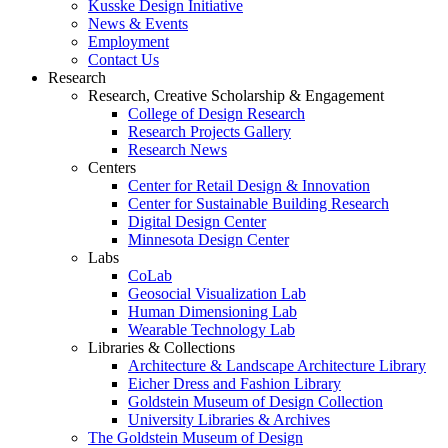
Kusske Design Initiative
News & Events
Employment
Contact Us
Research
Research, Creative Scholarship & Engagement
College of Design Research
Research Projects Gallery
Research News
Centers
Center for Retail Design & Innovation
Center for Sustainable Building Research
Digital Design Center
Minnesota Design Center
Labs
CoLab
Geosocial Visualization Lab
Human Dimensioning Lab
Wearable Technology Lab
Libraries & Collections
Architecture & Landscape Architecture Library
Eicher Dress and Fashion Library
Goldstein Museum of Design Collection
University Libraries & Archives
The Goldstein Museum of Design