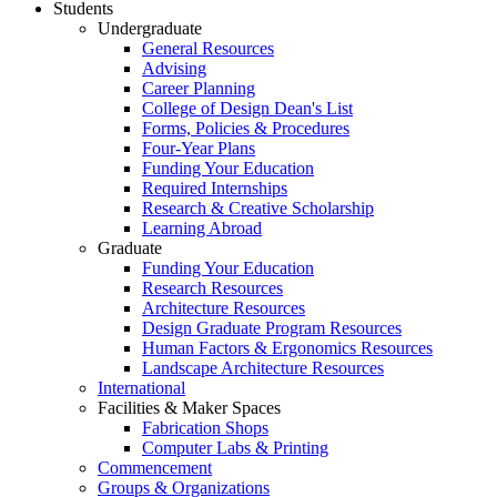
Students
Undergraduate
General Resources
Advising
Career Planning
College of Design Dean's List
Forms, Policies & Procedures
Four-Year Plans
Funding Your Education
Required Internships
Research & Creative Scholarship
Learning Abroad
Graduate
Funding Your Education
Research Resources
Architecture Resources
Design Graduate Program Resources
Human Factors & Ergonomics Resources
Landscape Architecture Resources
International
Facilities & Maker Spaces
Fabrication Shops
Computer Labs & Printing
Commencement
Groups & Organizations