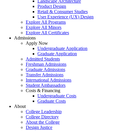
Landscape Architecture
Product Design
Retail & Consumer Studies
User Experience (UX) Design
Explore All Programs
Explore All Minors
Explore All Certificates
Admissions
Apply Now
Undergraduate Application
Graduate Application
Admitted Students
Freshman Admissions
Graduate Admissions
Transfer Admissions
International Admissions
Student Ambassadors
Costs & Financing
Undergraduate Costs
Graduate Costs
About
College Leadership
College Directory
About the College
Design Justice