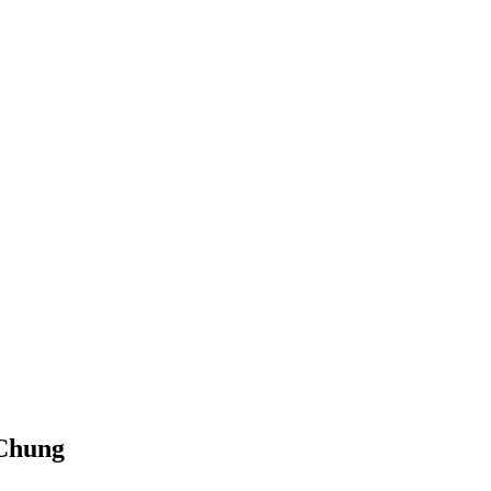
Chung