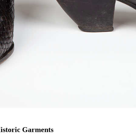
istoric Garments