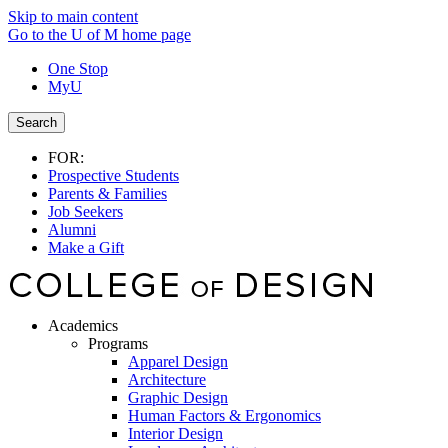
Skip to main content
Go to the U of M home page
One Stop
MyU
Search
FOR:
Prospective Students
Parents & Families
Job Seekers
Alumni
Make a Gift
Academics
Programs
Apparel Design
Architecture
Graphic Design
Human Factors & Ergonomics
Interior Design