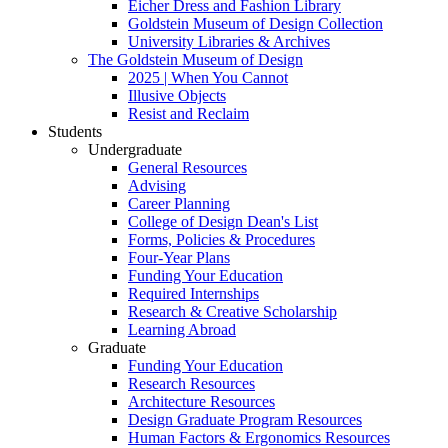
Eicher Dress and Fashion Library
Goldstein Museum of Design Collection
University Libraries & Archives
The Goldstein Museum of Design
2025 | When You Cannot
Illusive Objects
Resist and Reclaim
Students
Undergraduate
General Resources
Advising
Career Planning
College of Design Dean's List
Forms, Policies & Procedures
Four-Year Plans
Funding Your Education
Required Internships
Research & Creative Scholarship
Learning Abroad
Graduate
Funding Your Education
Research Resources
Architecture Resources
Design Graduate Program Resources
Human Factors & Ergonomics Resources