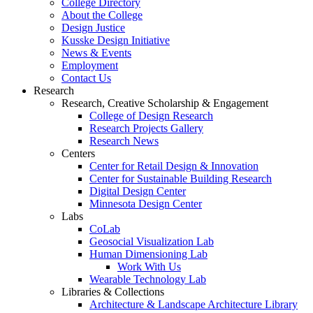
College Directory
About the College
Design Justice
Kusske Design Initiative
News & Events
Employment
Contact Us
Research
Research, Creative Scholarship & Engagement
College of Design Research
Research Projects Gallery
Research News
Centers
Center for Retail Design & Innovation
Center for Sustainable Building Research
Digital Design Center
Minnesota Design Center
Labs
CoLab
Geosocial Visualization Lab
Human Dimensioning Lab
Work With Us
Wearable Technology Lab
Libraries & Collections
Architecture & Landscape Architecture Library