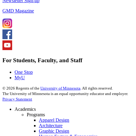
Newsletter Sign-up
GMD Magazine
For Students, Faculty, and Staff
One Stop
MyU
©
2026
Regents of the
University of Minnesota
. All rights reserved.
The University of Minnesota is an equal opportunity educator and employer.
Privacy Statement
Academics
Programs
Apparel Design
Architecture
Graphic Design