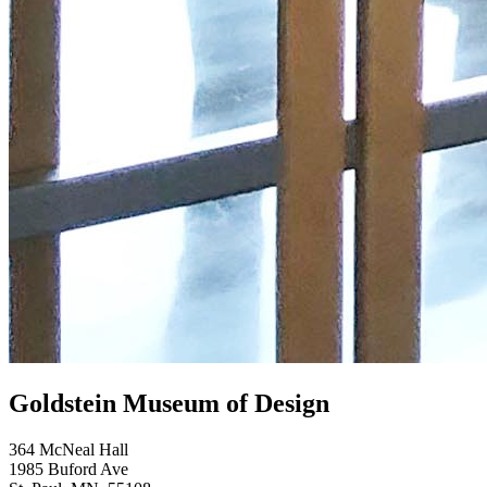
Goldstein Museum of Design
364 McNeal Hall
1985 Buford Ave