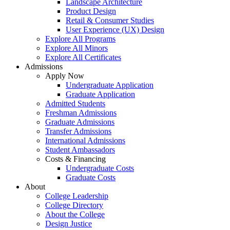
Landscape Architecture
Product Design
Retail & Consumer Studies
User Experience (UX) Design
Explore All Programs
Explore All Minors
Explore All Certificates
Admissions
Apply Now
Undergraduate Application
Graduate Application
Admitted Students
Freshman Admissions
Graduate Admissions
Transfer Admissions
International Admissions
Student Ambassadors
Costs & Financing
Undergraduate Costs
Graduate Costs
About
College Leadership
College Directory
About the College
Design Justice