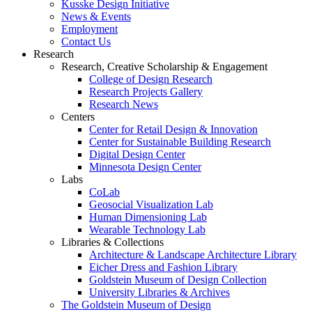
Kusske Design Initiative
News & Events
Employment
Contact Us
Research
Research, Creative Scholarship & Engagement
College of Design Research
Research Projects Gallery
Research News
Centers
Center for Retail Design & Innovation
Center for Sustainable Building Research
Digital Design Center
Minnesota Design Center
Labs
CoLab
Geosocial Visualization Lab
Human Dimensioning Lab
Wearable Technology Lab
Libraries & Collections
Architecture & Landscape Architecture Library
Eicher Dress and Fashion Library
Goldstein Museum of Design Collection
University Libraries & Archives
The Goldstein Museum of Design