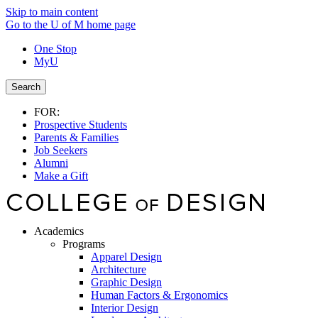
Skip to main content
Go to the U of M home page
One Stop
MyU
Search
FOR:
Prospective Students
Parents & Families
Job Seekers
Alumni
Make a Gift
Academics
Programs
Apparel Design
Architecture
Graphic Design
Human Factors & Ergonomics
Interior Design