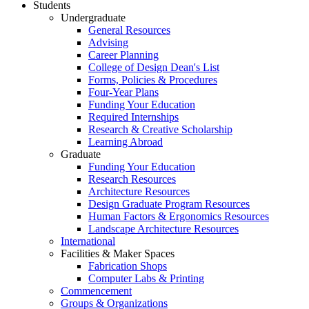
Students
Undergraduate
General Resources
Advising
Career Planning
College of Design Dean's List
Forms, Policies & Procedures
Four-Year Plans
Funding Your Education
Required Internships
Research & Creative Scholarship
Learning Abroad
Graduate
Funding Your Education
Research Resources
Architecture Resources
Design Graduate Program Resources
Human Factors & Ergonomics Resources
Landscape Architecture Resources
International
Facilities & Maker Spaces
Fabrication Shops
Computer Labs & Printing
Commencement
Groups & Organizations