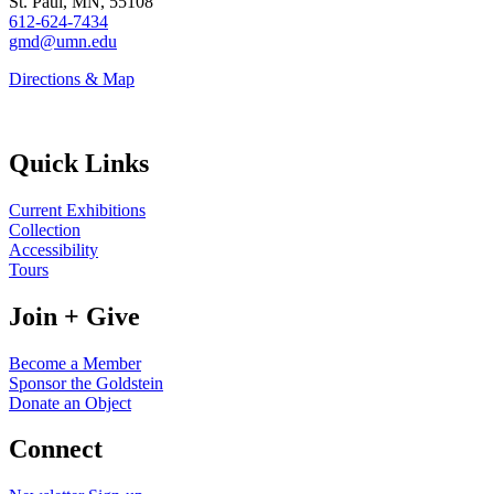
St. Paul, MN, 55108
612-624-7434
gmd@umn.edu
Directions & Map
Quick Links
Current Exhibitions
Collection
Accessibility
Tours
Join + Give
Become a Member
Sponsor the Goldstein
Donate an Object
Connect