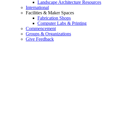
Landscape Architecture Resources
International
Facilities & Maker Spaces
Fabrication Shops
Computer Labs & Printing
Commencement
Groups & Organizations
Give Feedback