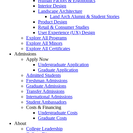
Human Factors & Ergonomics
Interior Design
Landscape Architecture
Land Arch Alumni & Student Stories
Product Design
Retail & Consumer Studies
User Experience (UX) Design
Explore All Programs
Explore All Minors
Explore All Certificates
Admissions
Apply Now
Undergraduate Application
Graduate Application
Admitted Students
Freshman Admissions
Graduate Admissions
Transfer Admissions
International Admissions
Student Ambassadors
Costs & Financing
Undergraduate Costs
Graduate Costs
About
College Leadership