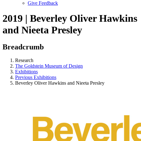
Give Feedback
Menu
2019 | Beverley Oliver Hawkins
and Nieeta Presley
Breadcrumb
Research
The Goldstein Museum of Design
Exhibitions
Previous Exhibitions
Beverley Oliver Hawkins and Nieeta Presley