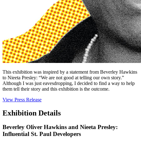
This exhibition was inspired by a statement from Beverley Hawkins
to Nieeta Presley: “We are not good at telling our own story.”
Although I was just eavesdropping, I decided to find a way to help
them tell their story and this exhibition is the outcome.
View Press Release
Exhibition Details
Beverley Oliver Hawkins and Nieeta Presley:
Influential St. Paul Developers