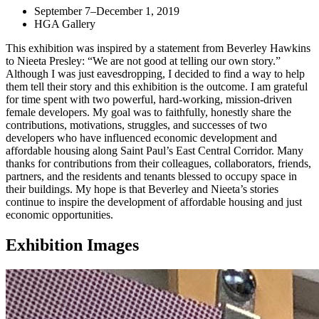
September 7–December 1, 2019
HGA Gallery
This exhibition was inspired by a statement from Beverley Hawkins
to Nieeta Presley: “We are not good at telling our own story.”
Although I was just eavesdropping, I decided to find a way to help
them tell their story and this exhibition is the outcome. I am grateful
for time spent with two powerful, hard-working, mission-driven
female developers. My goal was to faithfully, honestly share the
contributions, motivations, struggles, and successes of two
developers who have influenced economic development and
affordable housing along Saint Paul’s East Central Corridor. Many
thanks for contributions from their colleagues, collaborators, friends,
partners, and the residents and tenants blessed to occupy space in
their buildings. My hope is that Beverley and Nieeta’s stories
continue to inspire the development of affordable housing and just
economic opportunities.
Exhibition Images