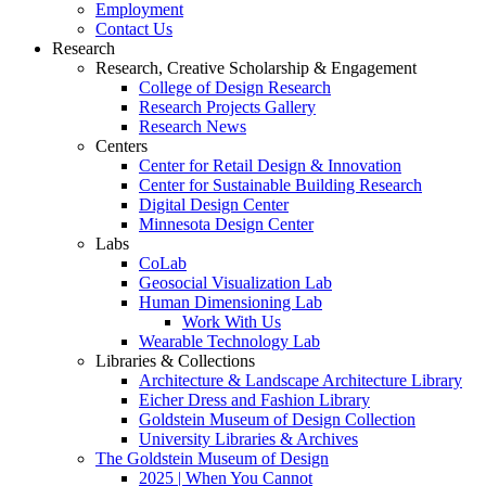
Employment
Contact Us
Research
Research, Creative Scholarship & Engagement
College of Design Research
Research Projects Gallery
Research News
Centers
Center for Retail Design & Innovation
Center for Sustainable Building Research
Digital Design Center
Minnesota Design Center
Labs
CoLab
Geosocial Visualization Lab
Human Dimensioning Lab
Work With Us
Wearable Technology Lab
Libraries & Collections
Architecture & Landscape Architecture Library
Eicher Dress and Fashion Library
Goldstein Museum of Design Collection
University Libraries & Archives
The Goldstein Museum of Design
2025 | When You Cannot