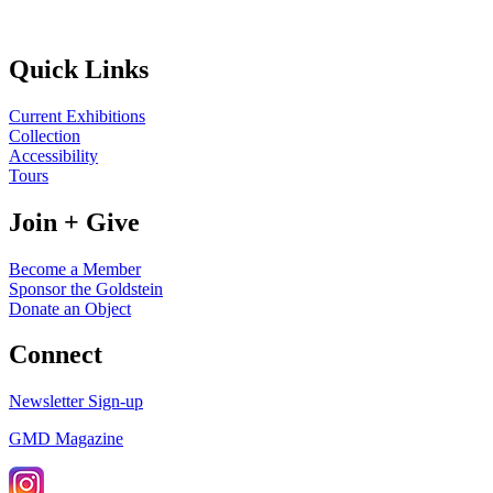
Quick Links
Current Exhibitions
Collection
Accessibility
Tours
Join + Give
Become a Member
Sponsor the Goldstein
Donate an Object
Connect
Newsletter Sign-up
GMD Magazine