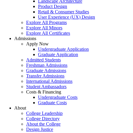
Landscape Architecture
Product Design
Retail & Consumer Studies
User Experience (UX) Design
Explore All Programs
Explore All Minors
Explore All Certificates
Admissions
Apply Now
Undergraduate Application
Graduate Application
Admitted Students
Freshman Admissions
Graduate Admissions
Transfer Admissions
International Admissions
Student Ambassadors
Costs & Financing
Undergraduate Costs
Graduate Costs
About
College Leadership
College Directory
About the College
Design Justice