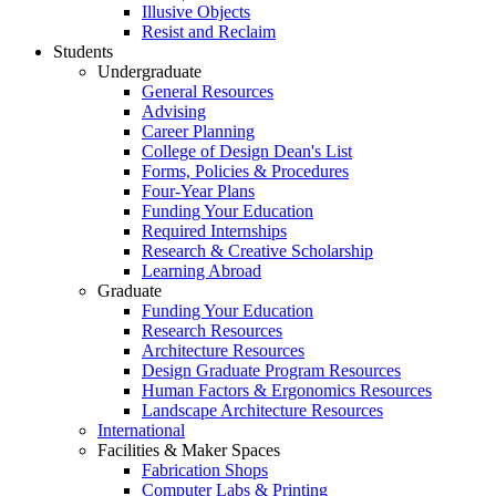
Illusive Objects
Resist and Reclaim
Students
Undergraduate
General Resources
Advising
Career Planning
College of Design Dean's List
Forms, Policies & Procedures
Four-Year Plans
Funding Your Education
Required Internships
Research & Creative Scholarship
Learning Abroad
Graduate
Funding Your Education
Research Resources
Architecture Resources
Design Graduate Program Resources
Human Factors & Ergonomics Resources
Landscape Architecture Resources
International
Facilities & Maker Spaces
Fabrication Shops
Computer Labs & Printing