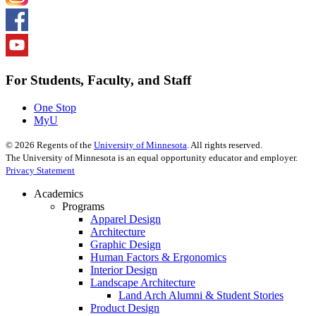
For Students, Faculty, and Staff
One Stop
MyU
©
2026
Regents of the
University of Minnesota
. All rights reserved.
The University of Minnesota is an equal opportunity educator and employer.
Privacy Statement
Academics
Programs
Apparel Design
Architecture
Graphic Design
Human Factors & Ergonomics
Interior Design
Landscape Architecture
Land Arch Alumni & Student Stories
Product Design