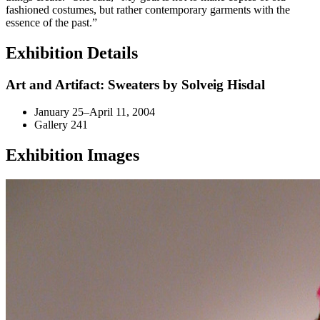
fashioned costumes, but rather contemporary garments with the
essence of the past.”
Exhibition Details
Art and Artifact: Sweaters by Solveig Hisdal
January 25–April 11, 2004
Gallery 241
Exhibition Images