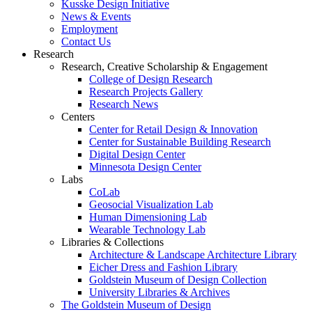
Kusske Design Initiative
News & Events
Employment
Contact Us
Research
Research, Creative Scholarship & Engagement
College of Design Research
Research Projects Gallery
Research News
Centers
Center for Retail Design & Innovation
Center for Sustainable Building Research
Digital Design Center
Minnesota Design Center
Labs
CoLab
Geosocial Visualization Lab
Human Dimensioning Lab
Wearable Technology Lab
Libraries & Collections
Architecture & Landscape Architecture Library
Eicher Dress and Fashion Library
Goldstein Museum of Design Collection
University Libraries & Archives
The Goldstein Museum of Design