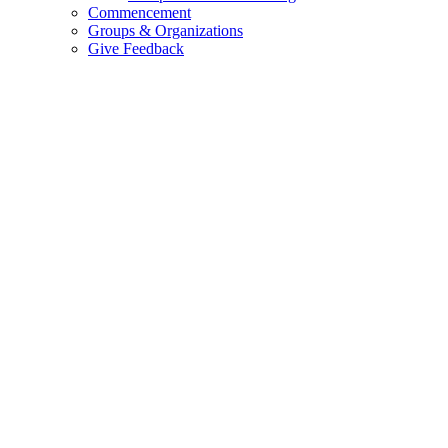
Commencement
Groups & Organizations
Give Feedback