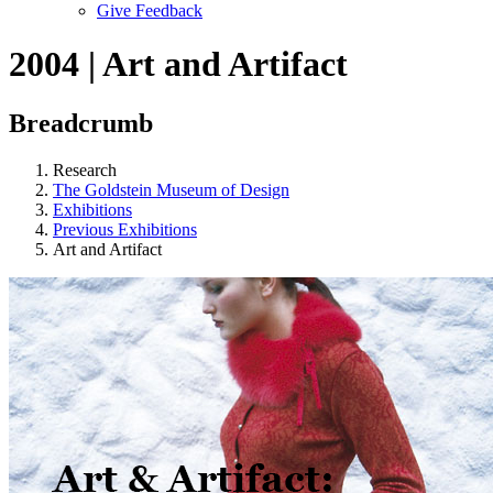
Give Feedback
Menu
2004 | Art and Artifact
Breadcrumb
Research
The Goldstein Museum of Design
Exhibitions
Previous Exhibitions
Art and Artifact