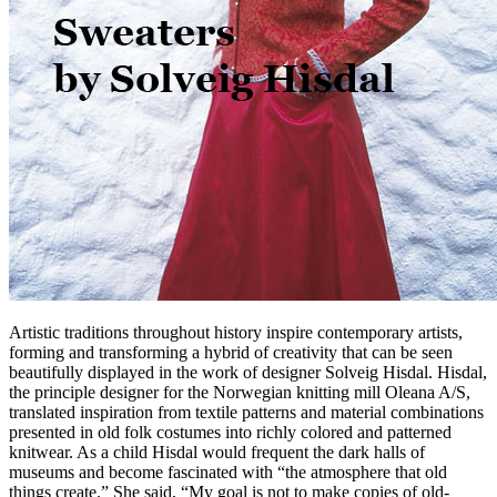
Artistic traditions throughout history inspire contemporary artists,
forming and transforming a hybrid of creativity that can be seen
beautifully displayed in the work of designer Solveig Hisdal. Hisdal,
the principle designer for the Norwegian knitting mill Oleana A/S,
translated inspiration from textile patterns and material combinations
presented in old folk costumes into richly colored and patterned
knitwear. As a child Hisdal would frequent the dark halls of
museums and become fascinated with “the atmosphere that old
things create.” She said, “My goal is not to make copies of old-