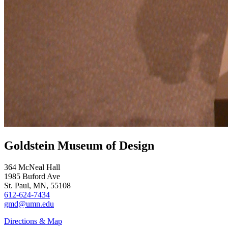
Goldstein Museum of Design
364 McNeal Hall
1985 Buford Ave
St. Paul, MN, 55108
612-624-7434
gmd@umn.edu
Directions & Map