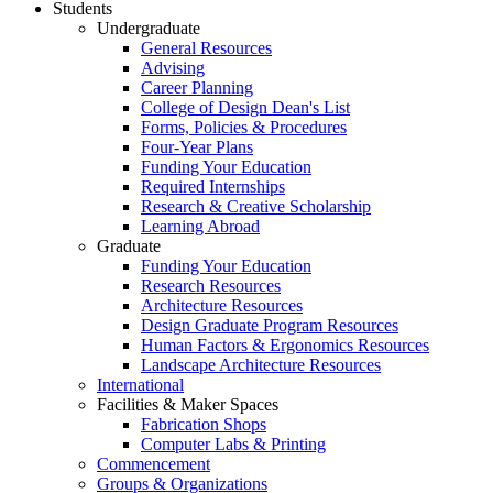
Students
Undergraduate
General Resources
Advising
Career Planning
College of Design Dean's List
Forms, Policies & Procedures
Four-Year Plans
Funding Your Education
Required Internships
Research & Creative Scholarship
Learning Abroad
Graduate
Funding Your Education
Research Resources
Architecture Resources
Design Graduate Program Resources
Human Factors & Ergonomics Resources
Landscape Architecture Resources
International
Facilities & Maker Spaces
Fabrication Shops
Computer Labs & Printing
Commencement
Groups & Organizations