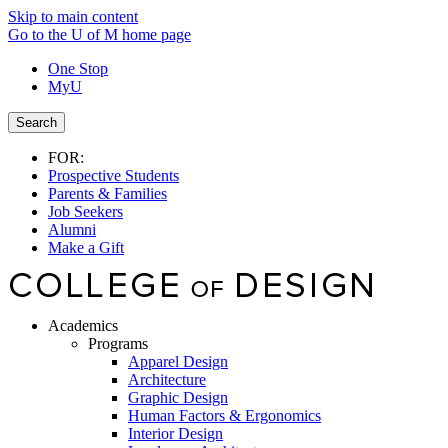
Skip to main content
Go to the U of M home page
One Stop
MyU
Search
FOR:
Prospective Students
Parents & Families
Job Seekers
Alumni
Make a Gift
Academics
Programs
Apparel Design
Architecture
Graphic Design
Human Factors & Ergonomics
Interior Design