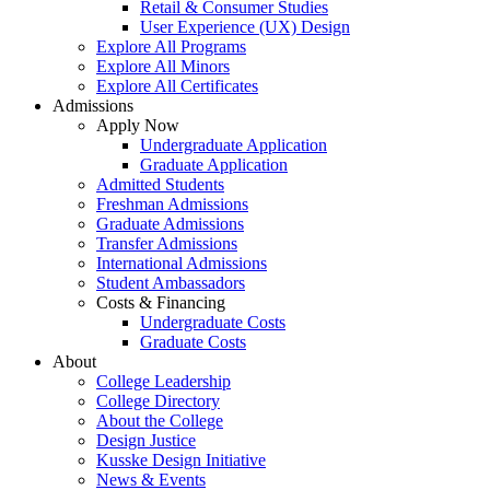
Retail & Consumer Studies
User Experience (UX) Design
Explore All Programs
Explore All Minors
Explore All Certificates
Admissions
Apply Now
Undergraduate Application
Graduate Application
Admitted Students
Freshman Admissions
Graduate Admissions
Transfer Admissions
International Admissions
Student Ambassadors
Costs & Financing
Undergraduate Costs
Graduate Costs
About
College Leadership
College Directory
About the College
Design Justice
Kusske Design Initiative
News & Events