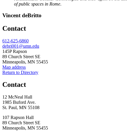
of public spaces in Rome
.
Vincent deBritto
Contact
Phone
612-625-6860
Email
debri001@umn.edu
Address
145P Rapson
89 Church Street SE
Minneapolis, MN 55455
Map address
Return to Directory
Contact
12 McNeal Hall
1985 Buford Ave.
St. Paul, MN 55108
107 Rapson Hall
89 Church Street SE
Minneapolis, MN 55455