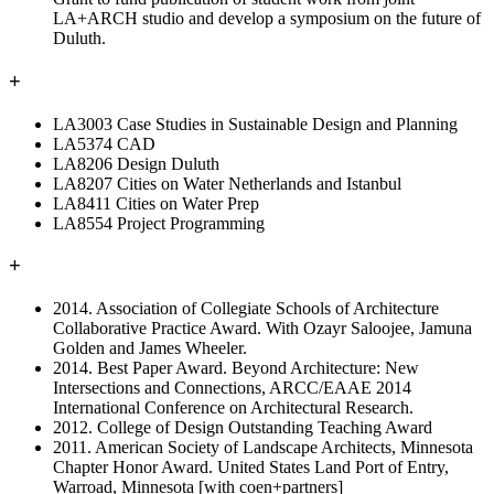
LA+ARCH studio and develop a symposium on the future of
Duluth.
+
LA3003 Case Studies in Sustainable Design and Planning
LA5374 CAD
LA8206 Design Duluth
LA8207 Cities on Water Netherlands and Istanbul
LA8411 Cities on Water Prep
LA8554 Project Programming
+
2014. Association of Collegiate Schools of Architecture
Collaborative Practice Award. With Ozayr Saloojee, Jamuna
Golden and James Wheeler.
2014. Best Paper Award. Beyond Architecture: New
Intersections and Connections, ARCC/EAAE 2014
International Conference on Architectural Research.
2012. College of Design Outstanding Teaching Award
2011. American Society of Landscape Architects, Minnesota
Chapter Honor Award. United States Land Port of Entry,
Warroad, Minnesota [with coen+partners]