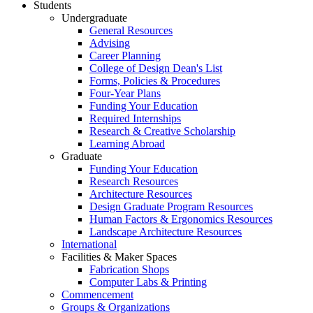
Students
Undergraduate
General Resources
Advising
Career Planning
College of Design Dean's List
Forms, Policies & Procedures
Four-Year Plans
Funding Your Education
Required Internships
Research & Creative Scholarship
Learning Abroad
Graduate
Funding Your Education
Research Resources
Architecture Resources
Design Graduate Program Resources
Human Factors & Ergonomics Resources
Landscape Architecture Resources
International
Facilities & Maker Spaces
Fabrication Shops
Computer Labs & Printing
Commencement
Groups & Organizations