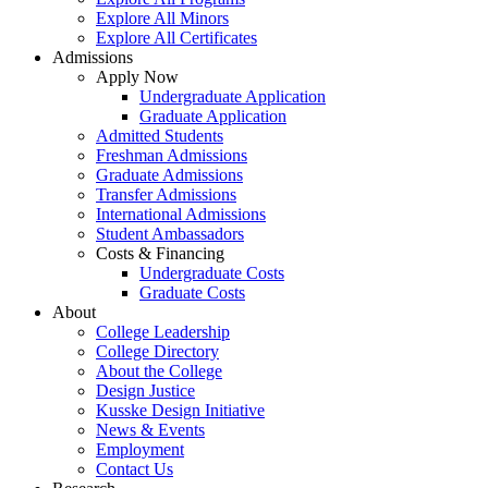
Explore All Minors
Explore All Certificates
Admissions
Apply Now
Undergraduate Application
Graduate Application
Admitted Students
Freshman Admissions
Graduate Admissions
Transfer Admissions
International Admissions
Student Ambassadors
Costs & Financing
Undergraduate Costs
Graduate Costs
About
College Leadership
College Directory
About the College
Design Justice
Kusske Design Initiative
News & Events
Employment
Contact Us