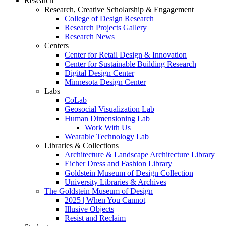
Research
Research, Creative Scholarship & Engagement
College of Design Research
Research Projects Gallery
Research News
Centers
Center for Retail Design & Innovation
Center for Sustainable Building Research
Digital Design Center
Minnesota Design Center
Labs
CoLab
Geosocial Visualization Lab
Human Dimensioning Lab
Work With Us
Wearable Technology Lab
Libraries & Collections
Architecture & Landscape Architecture Library
Eicher Dress and Fashion Library
Goldstein Museum of Design Collection
University Libraries & Archives
The Goldstein Museum of Design
2025 | When You Cannot
Illusive Objects
Resist and Reclaim