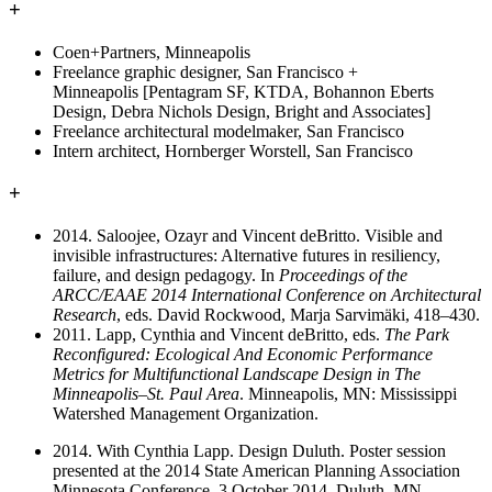
+
Coen+Partners, Minneapolis
Freelance graphic designer, San Francisco +
Minneapolis [Pentagram SF, KTDA, Bohannon Eberts
Design, Debra Nichols Design, Bright and Associates]
Freelance architectural modelmaker, San Francisco
Intern architect, Hornberger Worstell, San Francisco
+
2014. Saloojee, Ozayr and Vincent deBritto. Visible and
invisible infrastructures: Alternative futures in resiliency,
failure, and design pedagogy. In
Proceedings of the
ARCC/EAAE 2014 International Conference on Architectural
Research
, eds. David Rockwood, Marja Sarvimäki, 418–430.
2011. Lapp, Cynthia and Vincent deBritto, eds.
The Park
Reconfigured: Ecological And Economic Performance
Metrics for Multifunctional Landscape Design in The
Minneapolis–St. Paul Area
. Minneapolis, MN: Mississippi
Watershed Management Organization.
2014. With Cynthia Lapp. Design Duluth. Poster session
presented at the 2014 State American Planning Association
Minnesota Conference. 3 October 2014, Duluth, MN.