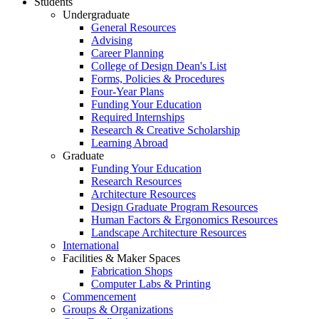
Students
Undergraduate
General Resources
Advising
Career Planning
College of Design Dean's List
Forms, Policies & Procedures
Four-Year Plans
Funding Your Education
Required Internships
Research & Creative Scholarship
Learning Abroad
Graduate
Funding Your Education
Research Resources
Architecture Resources
Design Graduate Program Resources
Human Factors & Ergonomics Resources
Landscape Architecture Resources
International
Facilities & Maker Spaces
Fabrication Shops
Computer Labs & Printing
Commencement
Groups & Organizations