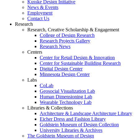
Kusske Design Initiative
News & Events
Employment
Contact Us
Research
Research, Creative Scholarship & Engagement
College of Design Research
Research Projects Gallery
Research News
Centers
Center for Retail Design & Innovation
Center for Sustainable Building Research
Digital Design Center
Minnesota Design Center
Labs
CoLab
Geosocial Visualization Lab
Human Dimensioning Lab
Wearable Technology Lab
Libraries & Collections
Architecture & Landscape Architecture Library
Eicher Dress and Fashion Library
Goldstein Museum of Design Collection
University Libraries & Archives
The Goldstein Museum of Design