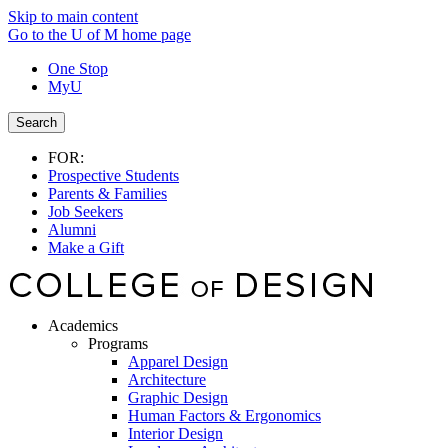
Skip to main content
Go to the U of M home page
One Stop
MyU
Search
FOR:
Prospective Students
Parents & Families
Job Seekers
Alumni
Make a Gift
Academics
Programs
Apparel Design
Architecture
Graphic Design
Human Factors & Ergonomics
Interior Design