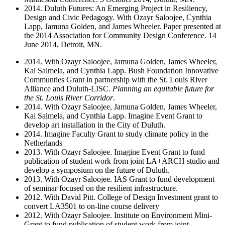
2014. Duluth Futures: An Emerging Project in Resiliency,
Design and Civic Pedagogy. With Ozayr Saloojee, Cynthia
Lapp, Jamuna Golden, and James Wheeler. Paper presented at
the 2014 Association for Community Design Conference. 14
June 2014, Detroit, MN.
2014. With Ozayr Saloojee, Jamuna Golden, James Wheeler,
Kai Salmela, and Cynthia Lapp. Bush Foundation Innovative
Communties Grant in partnership with the St. Louis River
Alliance and Duluth-LISC.
Planning an equitable future for
the St. Louis River Corridor
.
2014. With Ozayr Saloojee, Jamuna Golden, James Wheeler,
Kai Salmela, and Cynthia Lapp. Imagine Event Grant to
develop art installation in the City of Duluth.
2014. Imagine Faculty Grant to study climate policy in the
Netherlands
2013. With Ozayr Saloojee. Imagine Event Grant to fund
publication of student work from joint LA+ARCH studio and
develop a symposium on the future of Duluth.
2013. With Ozayr Saloojee. IAS Grant to fund development
of seminar focused on the resilient infrastructure.
2012. With David Pitt. College of Design Investment grant to
convert LA3501 to on-line course delivery
2012. With Ozayr Saloojee. Institute on Environment Mini-
Grant to fund publication of student work from joint