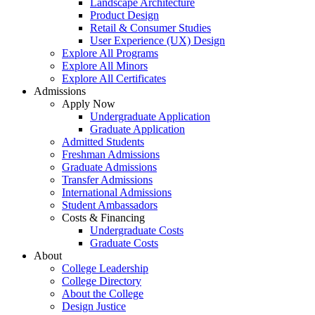
Landscape Architecture
Product Design
Retail & Consumer Studies
User Experience (UX) Design
Explore All Programs
Explore All Minors
Explore All Certificates
Admissions
Apply Now
Undergraduate Application
Graduate Application
Admitted Students
Freshman Admissions
Graduate Admissions
Transfer Admissions
International Admissions
Student Ambassadors
Costs & Financing
Undergraduate Costs
Graduate Costs
About
College Leadership
College Directory
About the College
Design Justice