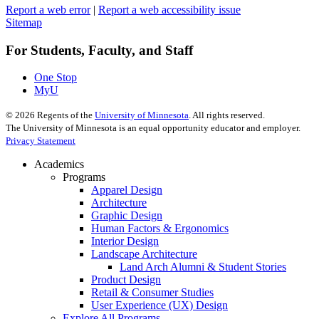
Report a web error
|
Report a web accessibility issue
Sitemap
For Students, Faculty, and Staff
One Stop
MyU
©
2026
Regents of the
University of Minnesota
. All rights reserved.
The University of Minnesota is an equal opportunity educator and employer.
Privacy Statement
Academics
Programs
Apparel Design
Architecture
Graphic Design
Human Factors & Ergonomics
Interior Design
Landscape Architecture
Land Arch Alumni & Student Stories
Product Design
Retail & Consumer Studies
User Experience (UX) Design
Explore All Programs