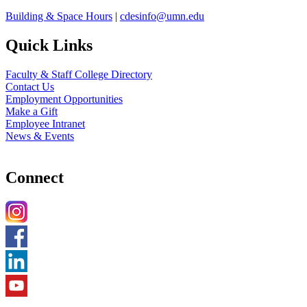
Building & Space Hours
|
cdesinfo@umn.edu
Quick Links
Faculty & Staff College Directory
Contact Us
Employment Opportunities
Make a Gift
Employee Intranet
News & Events
Connect