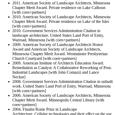
2011. American Society of Landscape Architects, Minnesota
Chapter Merit Award. Private residence on Lake Calhoun
[with coen+partners]
2010. American Society of Landscape Architects, Minnesota
Chapter Merit Award. Private residence on Lake of the Isles
[with coen+partners]
2010. Government Services Administration Citation in
landscape architecture. United States Land Port of Entry,
Warroad, Minnesota [with coen+partners]
2009. American Society of Landscape Architects Honor
Award and American Society of Landscape Architects,
Minnesota Chapter Merit Award. Westminster Presbyterian
Church Courtyard [with coen+partners]
2009. American Institute of Architects Education Award.
Remediation as Catalyst: A Collaborative Reworking of Post-
Industrial Landscapes [with John Comazzi and Lance
Neckar]
2008. Government Services Administration Citation in unbuilt
work. United States Land Port of Entry, Warroad, Minnesota
[with coen+partners]
2006. American Society of Landscape Architects, Minnesota
Chapter Merit Award. Minneapolis Central Library [with
coen+partners]
2004. Finalist Rome Prize in Landscape
Architecture.
Cellular technologies and their effect on the use