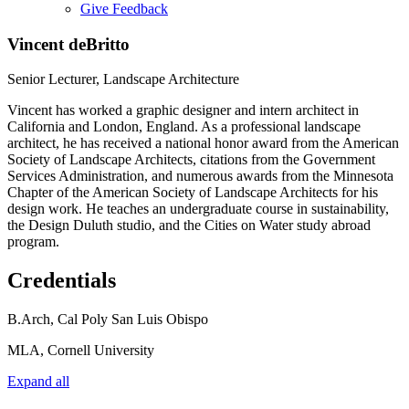
Give Feedback
Menu
Vincent deBritto
Senior Lecturer, Landscape Architecture
Vincent has worked a graphic designer and intern architect in
California and London, England. As a professional landscape
architect, he has received a national honor award from the American
Society of Landscape Architects, citations from the Government
Services Administration, and numerous awards from the Minnesota
Chapter of the American Society of Landscape Architects for his
design work. He teaches an undergraduate course in sustainability,
the Design Duluth studio, and the Cities on Water study abroad
program.
Credentials
B.Arch, Cal Poly San Luis Obispo
MLA, Cornell University
Expand all