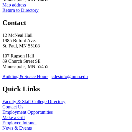
Map address
Return to Directory
Contact
12 McNeal Hall
1985 Buford Ave.
St. Paul, MN 55108
107 Rapson Hall
89 Church Street SE
Minneapolis, MN 55455
Building & Space Hours
|
cdesinfo@umn.edu
Quick Links
Faculty & Staff College Directory
Contact Us
Employment Opportunities
Make a Gift
Employee Intranet
News & Events