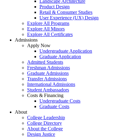
Landscape Architecture
Product Design
Retail & Consumer Studies
User Experience (UX) Design
Explore All Programs
Explore All Minors
Explore All Certificates
Admissions
Apply Now
Undergraduate Application
Graduate Application
Admitted Students
Freshman Admissions
Graduate Admissions
Transfer Admissions
International Admissions
Student Ambassadors
Costs & Financing
Undergraduate Costs
Graduate Costs
About
College Leadership
College Directory
About the College
Design Justice