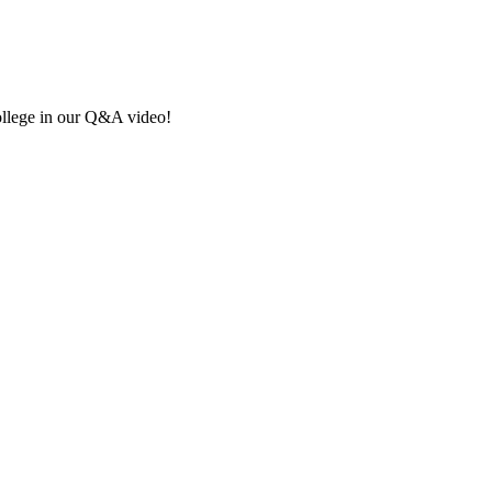
ollege in our Q&A video!