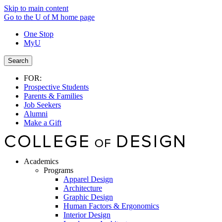
Skip to main content
Go to the U of M home page
One Stop
MyU
Search
FOR:
Prospective Students
Parents & Families
Job Seekers
Alumni
Make a Gift
Academics
Programs
Apparel Design
Architecture
Graphic Design
Human Factors & Ergonomics
Interior Design