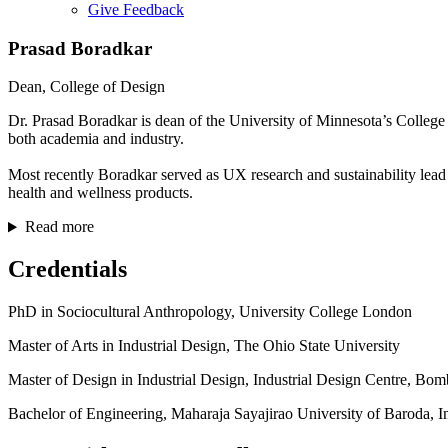
Give Feedback
Menu
Prasad Boradkar
Dean, College of Design
Dr. Prasad Boradkar is dean of the University of Minnesota’s College 
both academia and industry.
Most recently Boradkar served as UX research and sustainability lead
health and wellness products.
Read more
Credentials
PhD in Sociocultural Anthropology, University College London
Master of Arts in Industrial Design, The Ohio State University
Master of Design in Industrial Design, Industrial Design Centre, Bo
Bachelor of Engineering, Maharaja Sayajirao University of Baroda, I