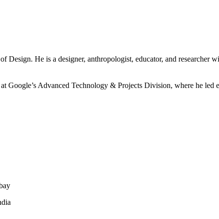
of Design. He is a designer, anthropologist, educator, and researcher wi
 at Google’s Advanced Technology & Projects Division, where he led ef
mbay
ndia