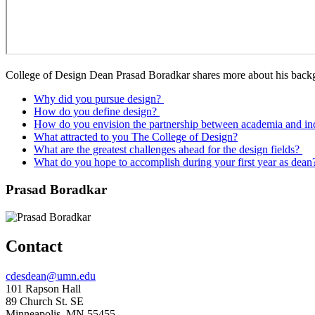
College of Design Dean Prasad Boradkar shares more about his backgr
Why did you pursue design?
How do you define design?
How do you envision the partnership between academia and in
What attracted to you The College of Design?
What are the greatest challenges ahead for the design fields?
What do you hope to accomplish during your first year as dean
Prasad Boradkar
Contact
Email
cdesdean@umn.edu
Address
101 Rapson Hall
89 Church St. SE
Minneapolis, MN 55455