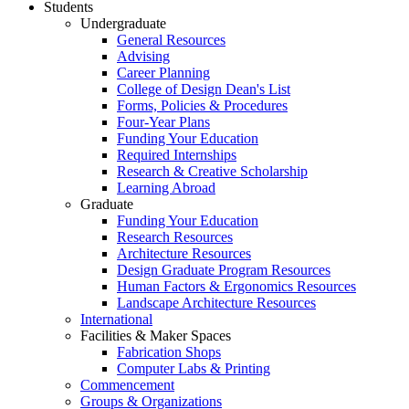
Students
Undergraduate
General Resources
Advising
Career Planning
College of Design Dean's List
Forms, Policies & Procedures
Four-Year Plans
Funding Your Education
Required Internships
Research & Creative Scholarship
Learning Abroad
Graduate
Funding Your Education
Research Resources
Architecture Resources
Design Graduate Program Resources
Human Factors & Ergonomics Resources
Landscape Architecture Resources
International
Facilities & Maker Spaces
Fabrication Shops
Computer Labs & Printing
Commencement
Groups & Organizations