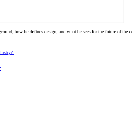
ound, how he defines design, and what he sees for the future of the c
dustry?
?