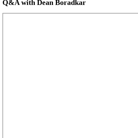
Q&A with Dean Boradkar