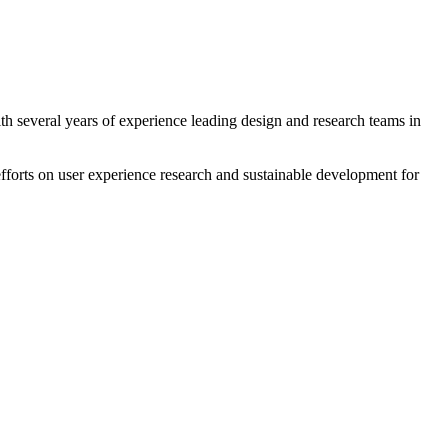
th several years of experience leading design and research teams in
forts on user experience research and sustainable development for