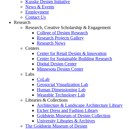
Kusske Design Initiative
News & Events
Employment
Contact Us
Research
Research, Creative Scholarship & Engagement
College of Design Research
Research Projects Gallery
Research News
Centers
Center for Retail Design & Innovation
Center for Sustainable Building Research
Digital Design Center
Minnesota Design Center
Labs
CoLab
Geosocial Visualization Lab
Human Dimensioning Lab
Wearable Technology Lab
Libraries & Collections
Architecture & Landscape Architecture Library
Eicher Dress and Fashion Library
Goldstein Museum of Design Collection
University Libraries & Archives
The Goldstein Museum of Design