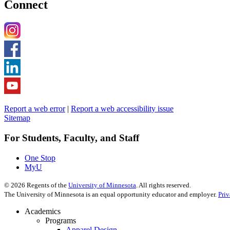
Connect
Report a web error
|
Report a web accessibility issue
Sitemap
For Students, Faculty, and Staff
One Stop
MyU
©
2026
Regents of the
University of Minnesota
. All rights reserved.
The University of Minnesota is an equal opportunity educator and employer.
Pri
Academics
Programs
Apparel Design