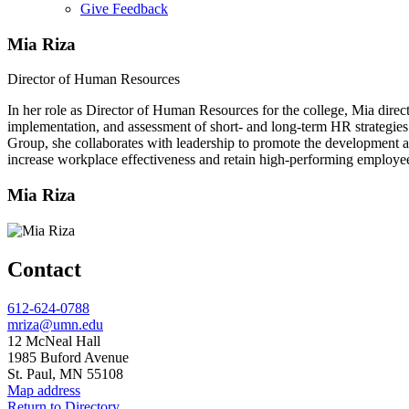
Give Feedback
Menu
Mia Riza
Director of Human Resources
In her role as Director of Human Resources for the college, Mia dire
implementation, and assessment of short- and long-term HR strategies
Group, she collaborates with leadership to promote the development an
increase workplace effectiveness and retain high-performing employe
Mia Riza
Contact
Phone
612-624-0788
Email
mriza@umn.edu
Address
12 McNeal Hall
1985 Buford Avenue
St. Paul, MN 55108
Map address
Return to Directory