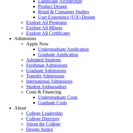
Landscape Architecture
Product Design
Retail & Consumer Studies
User Experience (UX) Design
Explore All Programs
Explore All Minors
Explore All Certificates
Admissions
Apply Now
Undergraduate Application
Graduate Application
Admitted Students
Freshman Admissions
Graduate Admissions
Transfer Admissions
International Admissions
Student Ambassadors
Costs & Financing
Undergraduate Costs
Graduate Costs
About
College Leadership
College Directory
About the College
Design Justice