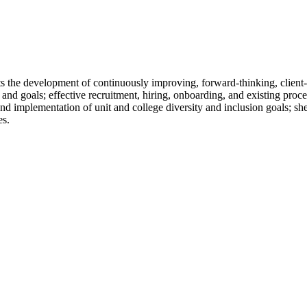
cts the development of continuously improving, forward-thinking, client
 and goals; effective recruitment, hiring, onboarding, and existing pro
d implementation of unit and college diversity and inclusion goals; sh
es.