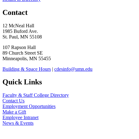
Contact
12 McNeal Hall
1985 Buford Ave.
St. Paul, MN 55108
107 Rapson Hall
89 Church Street SE
Minneapolis, MN 55455
Building & Space Hours
|
cdesinfo@umn.edu
Quick Links
Faculty & Staff College Directory
Contact Us
Employment Opportunities
Make a Gift
Employee Intranet
News & Events