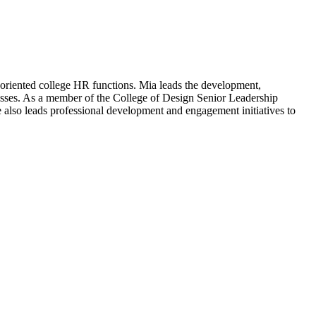
-oriented college HR functions. Mia leads the development,
cesses. As a member of the College of Design Senior Leadership
e also leads professional development and engagement initiatives to