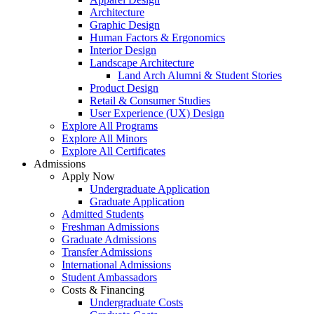
Architecture
Graphic Design
Human Factors & Ergonomics
Interior Design
Landscape Architecture
Land Arch Alumni & Student Stories
Product Design
Retail & Consumer Studies
User Experience (UX) Design
Explore All Programs
Explore All Minors
Explore All Certificates
Admissions
Apply Now
Undergraduate Application
Graduate Application
Admitted Students
Freshman Admissions
Graduate Admissions
Transfer Admissions
International Admissions
Student Ambassadors
Costs & Financing
Undergraduate Costs