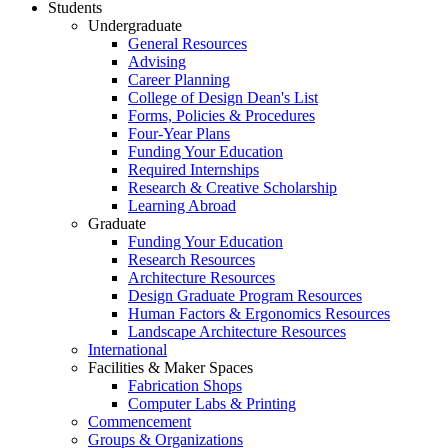
Students
Undergraduate
General Resources
Advising
Career Planning
College of Design Dean's List
Forms, Policies & Procedures
Four-Year Plans
Funding Your Education
Required Internships
Research & Creative Scholarship
Learning Abroad
Graduate
Funding Your Education
Research Resources
Architecture Resources
Design Graduate Program Resources
Human Factors & Ergonomics Resources
Landscape Architecture Resources
International
Facilities & Maker Spaces
Fabrication Shops
Computer Labs & Printing
Commencement
Groups & Organizations