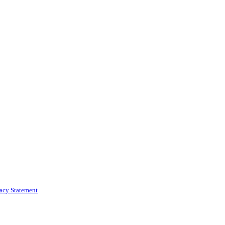
vacy Statement