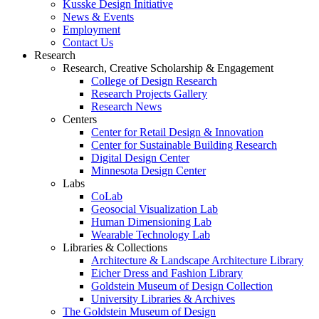
Kusske Design Initiative
News & Events
Employment
Contact Us
Research
Research, Creative Scholarship & Engagement
College of Design Research
Research Projects Gallery
Research News
Centers
Center for Retail Design & Innovation
Center for Sustainable Building Research
Digital Design Center
Minnesota Design Center
Labs
CoLab
Geosocial Visualization Lab
Human Dimensioning Lab
Wearable Technology Lab
Libraries & Collections
Architecture & Landscape Architecture Library
Eicher Dress and Fashion Library
Goldstein Museum of Design Collection
University Libraries & Archives
The Goldstein Museum of Design