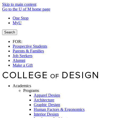
Skip to main content
Go to the U of M home page
One Stop
MyU
Search
FOR:
Prospective Students
Parents & Families
Job Seekers
Alumni
Make a Gift
Academics
Programs
Apparel Design
Architecture
Graphic Design
Human Factors & Ergonomics
Interior Design