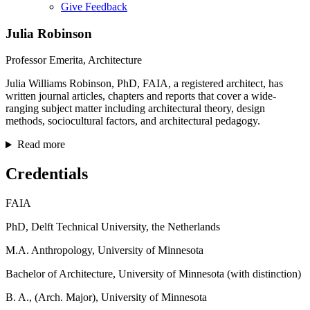
Give Feedback
Menu
Julia Robinson
Professor Emerita, Architecture
Julia Williams Robinson, PhD, FAIA, a registered architect, has
written journal articles, chapters and reports that cover a wide-
ranging subject matter including architectural theory, design
methods, sociocultural factors, and architectural pedagogy.
Read more
Credentials
FAIA
PhD, Delft Technical University, the Netherlands
M.A. Anthropology, University of Minnesota
Bachelor of Architecture, University of Minnesota (with distinction)
B. A., (Arch. Major), University of Minnesota