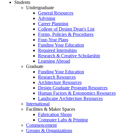
Students
Undergraduate
General Resources
Advising
Career Planning
College of Design Dean's List
Forms, Policies & Procedures
Four-Year Plans
Funding Your Education
Required Internships
Research & Creative Scholarship
Learning Abroad
Graduate
Funding Your Education
Research Resources
Architecture Resources
Design Graduate Program Resources
Human Factors & Ergonomics Resources
Landscape Architecture Resources
International
Facilities & Maker Spaces
Fabrication Shops
Computer Labs & Printing
Commencement
Groups & Organizations