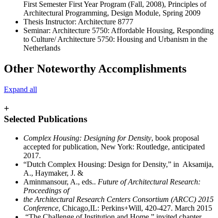
First Semester First Year Program (Fall, 2008), Principles of
Architectural Programming, Design Module, Spring 2009
Thesis Instructor: Architecture 8777
Seminar: Architecture 5750: Affordable Housing, Responding
to Culture/ Architecture 5750: Housing and Urbanism in the
Netherlands
Other Noteworthy Accomplishments
Expand all
+
Selected Publications
Complex Housing: Designing for Density
, book proposal
accepted for publication, New York: Routledge, anticipated
2017.
“Dutch Complex Housing: Design for Density,” in Aksamija,
A., Haymaker, J. &
Aminmansour, A., eds..
Future of Architectural Research:
Proceedings of
the Architectural Research Centers Consortium (ARCC) 2015
Conference
, Chicago,IL: Perkins+Will, 420-427. March 2015
“The Challenge of Institution and Home,” invited chapter