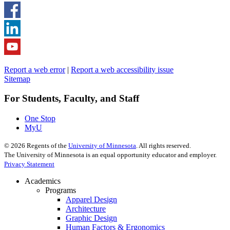
Report a web error
|
Report a web accessibility issue
Sitemap
For Students, Faculty, and Staff
One Stop
MyU
©
2026
Regents of the
University of Minnesota
. All rights reserved.
The University of Minnesota is an equal opportunity educator and employer.
Privacy Statement
Academics
Programs
Apparel Design
Architecture
Graphic Design
Human Factors & Ergonomics