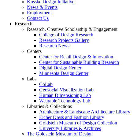
Kusske Design Initiative
News & Events
Employment
Contact Us
Research
Research, Creative Scholarship & Engagement
College of Design Research
Research Projects Gallery
Research News
Centers
Center for Retail Design & Innovation
Center for Sustainable Building Research
Digital Design Center
Minnesota Design Center
Labs
CoLab
Geosocial Visualization Lab
Human Dimensioning Lab
Wearable Technology Lab
Libraries & Collections
Architecture & Landscape Architecture Library
Eicher Dress and Fashion Library
Goldstein Museum of Design Collection
University Libraries & Archives
The Goldstein Museum of Design