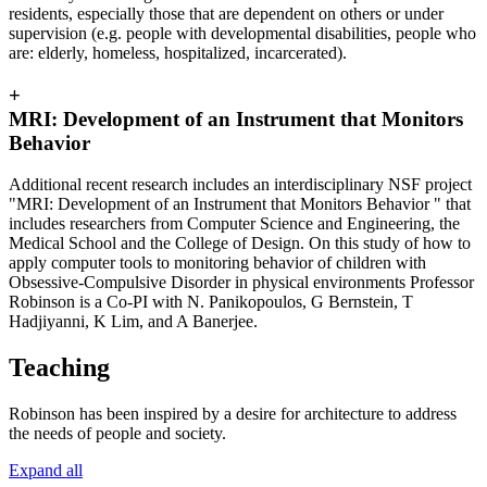
residents, especially those that are dependent on others or under
supervision (e.g. people with developmental disabilities, people who
are: elderly, homeless, hospitalized, incarcerated).
+
MRI: Development of an Instrument that Monitors
Behavior
Additional recent research includes an interdisciplinary NSF project
"MRI: Development of an Instrument that Monitors Behavior " that
includes researchers from Computer Science and Engineering, the
Medical School and the College of Design. On this study of how to
apply computer tools to monitoring behavior of children with
Obsessive-Compulsive Disorder in physical environments Professor
Robinson is a Co-PI with N. Panikopoulos, G Bernstein, T
Hadjiyanni, K Lim, and A Banerjee.
Teaching
Robinson has been inspired by a desire for architecture to address
the needs of people and society.
Expand all