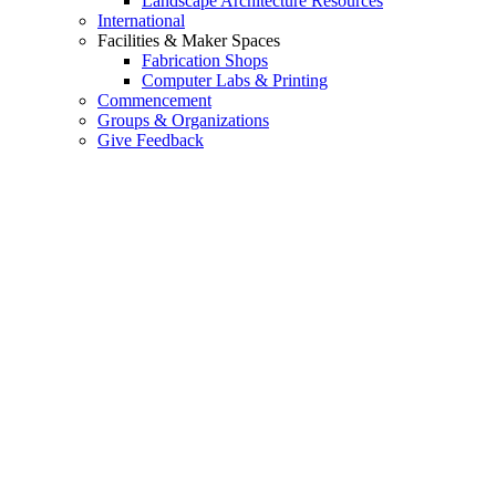
Landscape Architecture Resources
International
Facilities & Maker Spaces
Fabrication Shops
Computer Labs & Printing
Commencement
Groups & Organizations
Give Feedback