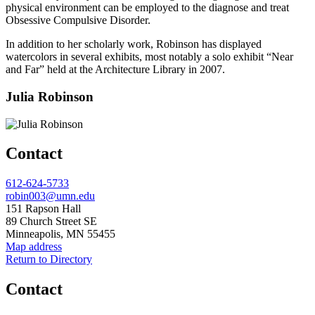
physical environment can be employed to the diagnose and treat
Obsessive Compulsive Disorder.
In addition to her scholarly work, Robinson has displayed
watercolors in several exhibits, most notably a solo exhibit “Near
and Far” held at the Architecture Library in 2007.
Julia Robinson
Contact
Phone
612-624-5733
Email
robin003@umn.edu
Address
151 Rapson Hall
89 Church Street SE
Minneapolis, MN 55455
Map address
Return to Directory
Contact