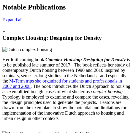
Notable Publications
Expand all
+
Complex Housing: Designing for Density
Her forthcoming book
Complex Housing: Designing for Density
is
to be published late summer of 2017. The book reflects her study of
contemporary Dutch housing between 1990 and 2010 inspired by
seminars, semester-long studios in the Netherlands, and especially
the
M-Term trips she organized for students and professionals in
2007 and 2008
. The book introduces the Dutch approach to housing
as exemplified in eight cases of what she terms
complex housing
.
Typology is employed to examine and compare the cases, revealing
the design principles used to generate the projects. Lessons are
drawn from the exemplars to show the potential and limitations for
implementation of the innovative Dutch approach to housing and
urban design in other contexts.