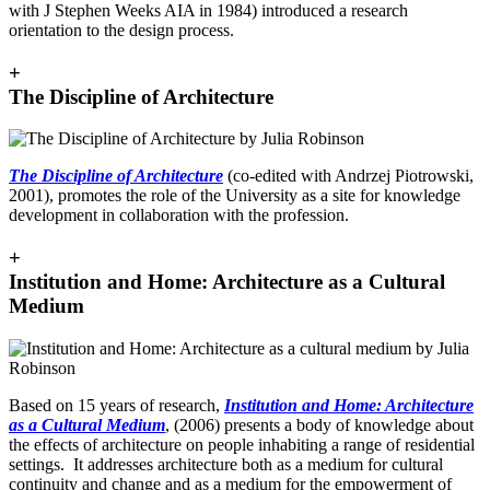
with J Stephen Weeks AIA in 1984) introduced a research
orientation to the design process.
+
The Discipline of Architecture
The Discipline of Architecture
(co-edited with Andrzej Piotrowski,
2001), promotes the role of the University as a site for knowledge
development in collaboration with the profession.
+
Institution and Home: Architecture as a Cultural
Medium
Based on 15 years of research,
Institution and Home: Architecture
as a Cultural Medium
, (2006) presents a body of knowledge about
the effects of architecture on people inhabiting a range of residential
settings. It addresses architecture both as a medium for cultural
continuity and change and as a medium for the empowerment of