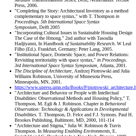
Press, 2006.
"Completing the Story: Architectural Inventory as a method
complementary to space syntax," with T. Thompson
in
Proceedings. 5th International Space Syntax
Symposium,
Delft 2005
"Incorporating Cultural Issues in Sustainable Housing Design
The Case of the Hmong.” 2nd author with Tasoulla
Hadjiyanni, In Handbook
of
Sustainability Research
. W Leal
Filho (Ed.). Frankfurt, Germany: Peter Lang, 2005.
"Institutional Space, Domestic Space, and Power Relations:
Revisiting territoriality with space syntax,"
in Proceedings.
3rd International Space Syntax Symposium,
Atlanta, 2001.
The Discipline of Architecture,
Andrzej Piotrowski and Julia
Williams Robinson, University of Minnesota Press,
Minneapolis, MN, 2001.
https://www.upress.umn.edu/Books/P/piotrowski_architecture.
"Architecture and Behavior or People with Intellectual
Disabilities: Observational Methods and Housing Policy," T.
Thompson, M. Egli & J. Robinson. Chapter in
Behavioral
Observation: Technology & Applications in Developmental
Disabilities.
T. Thompson, D. Felce and F.J. Symons. Paul H.
Brookes Publishing, Baltimore, MD, 2000, 101-114
"Architecture and Stigma," Julia W. Robinson & Travis
Thompson. In
Measuring Enabling Environments,
E.