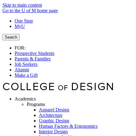
Skip to main content
Go to the U of M home page
One Stop
MyU
Search
FOR:
Prospective Students
Parents & Families
Job Seekers
Alumni
Make a Gift
Academics
Programs
Apparel Design
Architecture
Graphic Design
Human Factors & Ergonomics
Interior Design