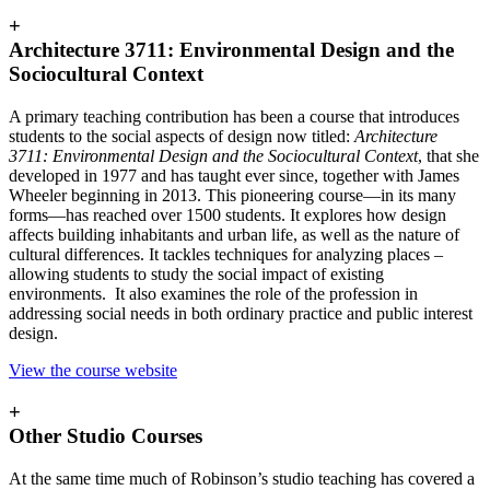
+
Architecture 3711: Environmental Design and the
Sociocultural Context
A primary teaching contribution has been a course that introduces
students to the social aspects of design now titled:
Architecture
3711:
Environmental Design and the Sociocultural Context
, that she
developed in 1977 and has taught ever since, together with James
Wheeler beginning in 2013. This pioneering course—in its many
forms—has reached over 1500 students. It explores how design
affects building inhabitants and urban life, as well as the nature of
cultural differences. It tackles techniques for analyzing places –
allowing students to study the social impact of existing
environments. It also examines the role of the profession in
addressing social needs in both ordinary practice and public interest
design.
View the course website
+
Other Studio Courses
At the same time much of Robinson’s studio teaching has covered a