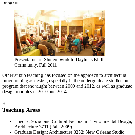
program.
Presentation of Student work to Dayton's Bluff
Community, Fall 2011
Other studio teaching has focused on the approach to architectural
programming as design, especially in the undergraduate studios on
program that she taught between 2009 and 2012, as well as graduate
design modules in 2010 and 2014.
+
Teaching Areas
Theory: Social and Cultural Factors in Environmental Design,
Architecture 3711 (Fall, 2009)
Graduate Design: Architecture 8252: New Orleans Studio,