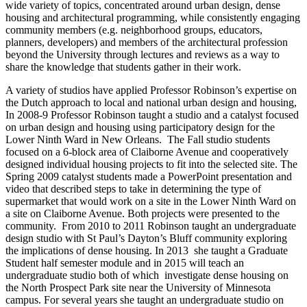
wide variety of topics, concentrated around urban design, dense
housing and architectural programming, while consistently engaging
community members (e.g. neighborhood groups, educators,
planners, developers) and members of the architectural profession
beyond the University through lectures and reviews as a way to
share the knowledge that students gather in their work.
A variety of studios have applied Professor Robinson’s expertise on
the Dutch approach to local and national urban design and housing,
In 2008-9 Professor Robinson taught a studio and a catalyst focused
on urban design and housing using participatory design for the
Lower Ninth Ward in New Orleans. The Fall studio students
focused on a 6-block area of Claiborne Avenue and cooperatively
designed individual housing projects to fit into the selected site. The
Spring 2009 catalyst students made a PowerPoint presentation and
video that described steps to take in determining the type of
supermarket that would work on a site in the Lower Ninth Ward on
a site on Claiborne Avenue. Both projects were presented to the
community. From 2010 to 2011 Robinson taught an undergraduate
design studio with St Paul’s Dayton’s Bluff community exploring
the implications of dense housing. In 2013 she taught a Graduate
Student half semester module and in 2015 will teach an
undergraduate studio both of which investigate dense housing on
the North Prospect Park site near the University of Minnesota
campus. For several years she taught an undergraduate studio on