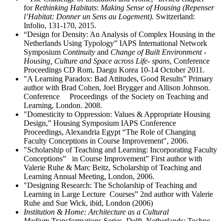
for
Rethinking Habitats
:
Making Sense of Housing (Repenser
l’Habitat: Donner un Sens au Logement).
Switzerland:
Infolio, 131-170, 2015.
“Design for Density: An Analysis of Complex Housing in the
Netherlands Using Typology” IAPS International Network
Symposium
Continuity
and
Change of Built Environment -
Housing, Culture and Space across Life-
spans
, Conference
Proceedings CD Rom, Daegu Korea 10-14 October 2011.
"A Learning Paradox: Bad Attitudes, Good Results” Primary
author with Brad Cohen, Joel Brygger and Allison Johnson.
Conference Proceedings of the Society on Teaching and
Learning, London. 2008.
"Domesticity to Oppression: Values & Appropriate Housing
Design,” Housing Symposium IAPS Conference
Proceedings, Alexandria Egypt “The Role of Changing
Faculty Conceptions in Course Improvement", 2006.
"Scholarship of Teaching and Learning: Incorporating Faculty
Conceptions” in Course Improvement” First author with
Valerie Ruhe & Marc Beitz, Scholarship of Teaching and
Learning Annual Meeting, London, 2006.
"Designing Research: The Scholarship of Teaching and
Learning in Large Lecture Courses” 2nd author with Valerie
Ruhe and Sue Wick, ibid, London (2006)
Institution & Home: Architecture as a Cultural
Medium
Transformations Series, Delft, Netherlands: Techne