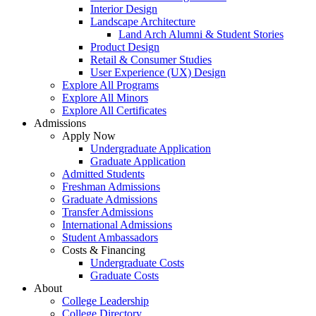
Interior Design
Landscape Architecture
Land Arch Alumni & Student Stories
Product Design
Retail & Consumer Studies
User Experience (UX) Design
Explore All Programs
Explore All Minors
Explore All Certificates
Admissions
Apply Now
Undergraduate Application
Graduate Application
Admitted Students
Freshman Admissions
Graduate Admissions
Transfer Admissions
International Admissions
Student Ambassadors
Costs & Financing
Undergraduate Costs
Graduate Costs
About
College Leadership
College Directory