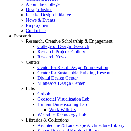
About the College
Design Justice
Kusske Design Initiative
News & Events
Employment
Contact Us
Research
Research, Creative Scholarship & Engagement
College of Design Research
Research Projects Gallery
Research News
Centers
Center for Retail Design & Innovation
Center for Sustainable Building Research
Digital Design Center
Minnesota Design Center
Labs
CoLab
Geosocial Visualization Lab
Human Dimensioning Lab
Work With Us
Wearable Technology Lab
Libraries & Collections
Architecture & Landscape Architecture Library
Eicher Dress and Fashion Library