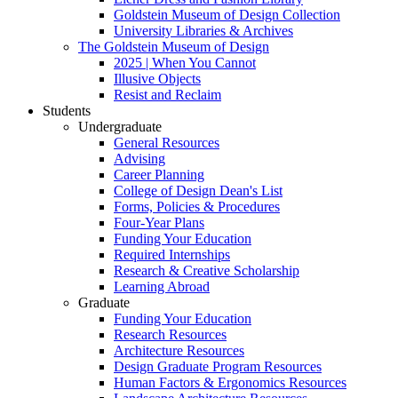
Goldstein Museum of Design Collection
University Libraries & Archives
The Goldstein Museum of Design
2025 | When You Cannot
Illusive Objects
Resist and Reclaim
Students
Undergraduate
General Resources
Advising
Career Planning
College of Design Dean's List
Forms, Policies & Procedures
Four-Year Plans
Funding Your Education
Required Internships
Research & Creative Scholarship
Learning Abroad
Graduate
Funding Your Education
Research Resources
Architecture Resources
Design Graduate Program Resources
Human Factors & Ergonomics Resources