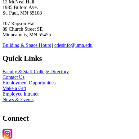
12 McNeal Hall
1985 Buford Ave.
St. Paul, MN 55108
107 Rapson Hall
89 Church Street SE
Minneapolis, MN 55455
Building & Space Hours
|
cdesinfo@umn.edu
Quick Links
Faculty & Staff College Directory
Contact Us
Employment Opportunities
Make a Gift
Employee Intranet
News & Events
Connect