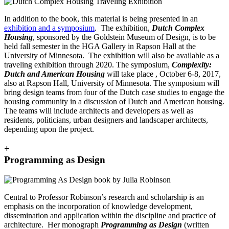
In addition to the book, this material is being presented in an
exhibition and a symposium
. The exhibition,
Dutch Complex
Housing
, sponsored by the Goldstein Museum of Design, is to be
held fall semester in the HGA Gallery in Rapson Hall at the
University of Minnesota. The exhibition will also be available as a
traveling exhibition through 2020. The symposium,
Complexity:
Dutch and American Housing
will take place , October 6-8, 2017,
also at Rapson Hall, University of Minnesota. The symposium will
bring design teams from four of the Dutch case studies to engage the
housing community in a discussion of Dutch and American housing.
The teams will include architects and developers as well as
residents, politicians, urban designers and landscaper architects,
depending upon the project.
+
Programming as Design
Central to Professor Robinson’s research and scholarship is an
emphasis on the incorporation of knowledge development,
dissemination and application within the discipline and practice of
architecture. Her monograph
Programming as Design
(written