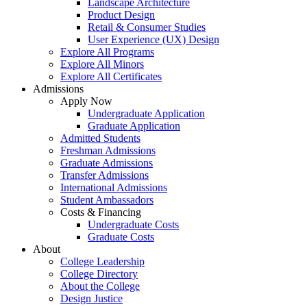
Landscape Architecture
Product Design
Retail & Consumer Studies
User Experience (UX) Design
Explore All Programs
Explore All Minors
Explore All Certificates
Admissions
Apply Now
Undergraduate Application
Graduate Application
Admitted Students
Freshman Admissions
Graduate Admissions
Transfer Admissions
International Admissions
Student Ambassadors
Costs & Financing
Undergraduate Costs
Graduate Costs
About
College Leadership
College Directory
About the College
Design Justice