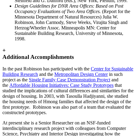
Steinfeld and G. Danford (eds.), New York, Plenum, 1999.
Design Guidelines for DNR Area Offices: Based on Post
Occupancy Evaluations of Two Area Offices.
(Report for the
Minnesota Department of Natural Resources) Julia W.
Robinson, John Carmody, Steve Weeks, Virajita Singh and
Herzog/Wheeler Assoc. Minneapolis MN: Center for
Sustainable Building Research, University of Minnesota,
1998.
+
Additional Accomplishments
In the past Robinson has participated with the
Center for Sustainable
Building Research
and the
Metropolitan Design Center
in such
project as the
Single Family Case Demonstration Project
and
the
Affordable Housing Initiatives: Case Study Prototypes
that
studied the implications of cultural differences and similarities for the
design of housing. In 2003, with Tasoulla Hadjiyanni, she studied
the housing needs of Hmong families that affected the design of the
first prototype. Robinson was also part of a team that evaluated the
constructed prototypes.
At present she is a Senior Researcher on an NSF-funded
interdisciplinary research project with colleagues from Computer
Science, Psychiatry and Interior Design investigating how the