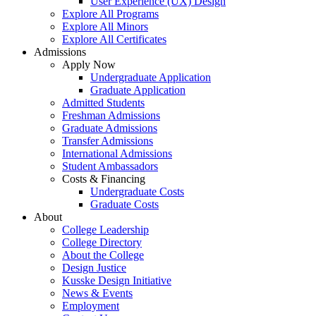
User Experience (UX) Design
Explore All Programs
Explore All Minors
Explore All Certificates
Admissions
Apply Now
Undergraduate Application
Graduate Application
Admitted Students
Freshman Admissions
Graduate Admissions
Transfer Admissions
International Admissions
Student Ambassadors
Costs & Financing
Undergraduate Costs
Graduate Costs
About
College Leadership
College Directory
About the College
Design Justice
Kusske Design Initiative
News & Events
Employment