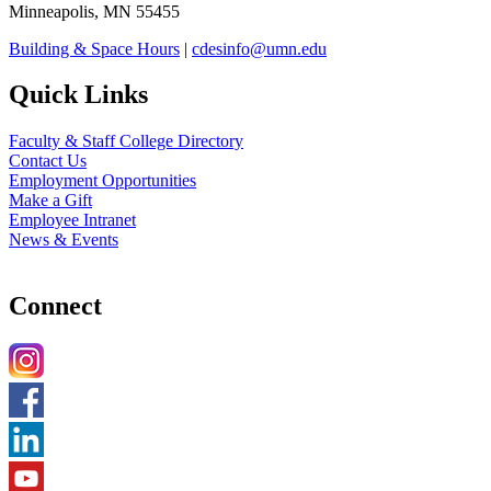
Minneapolis, MN 55455
Building & Space Hours
|
cdesinfo@umn.edu
Quick Links
Faculty & Staff College Directory
Contact Us
Employment Opportunities
Make a Gift
Employee Intranet
News & Events
Connect