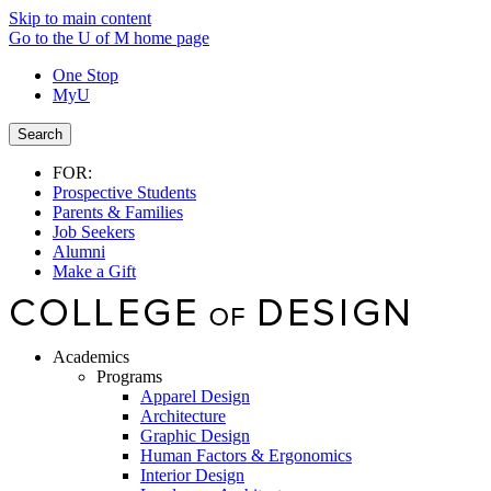
Skip to main content
Go to the U of M home page
One Stop
MyU
Search
FOR:
Prospective Students
Parents & Families
Job Seekers
Alumni
Make a Gift
Academics
Programs
Apparel Design
Architecture
Graphic Design
Human Factors & Ergonomics
Interior Design