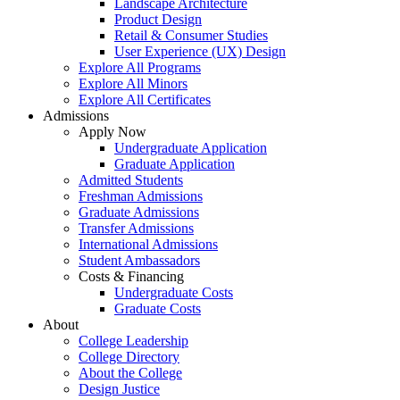
Landscape Architecture
Product Design
Retail & Consumer Studies
User Experience (UX) Design
Explore All Programs
Explore All Minors
Explore All Certificates
Admissions
Apply Now
Undergraduate Application
Graduate Application
Admitted Students
Freshman Admissions
Graduate Admissions
Transfer Admissions
International Admissions
Student Ambassadors
Costs & Financing
Undergraduate Costs
Graduate Costs
About
College Leadership
College Directory
About the College
Design Justice