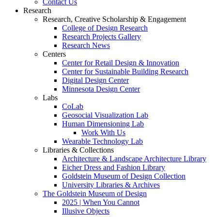
Contact Us
Research
Research, Creative Scholarship & Engagement
College of Design Research
Research Projects Gallery
Research News
Centers
Center for Retail Design & Innovation
Center for Sustainable Building Research
Digital Design Center
Minnesota Design Center
Labs
CoLab
Geosocial Visualization Lab
Human Dimensioning Lab
Work With Us
Wearable Technology Lab
Libraries & Collections
Architecture & Landscape Architecture Library
Eicher Dress and Fashion Library
Goldstein Museum of Design Collection
University Libraries & Archives
The Goldstein Museum of Design
2025 | When You Cannot
Illusive Objects