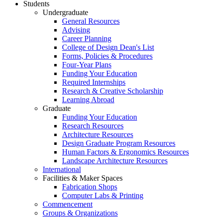
Students
Undergraduate
General Resources
Advising
Career Planning
College of Design Dean's List
Forms, Policies & Procedures
Four-Year Plans
Funding Your Education
Required Internships
Research & Creative Scholarship
Learning Abroad
Graduate
Funding Your Education
Research Resources
Architecture Resources
Design Graduate Program Resources
Human Factors & Ergonomics Resources
Landscape Architecture Resources
International
Facilities & Maker Spaces
Fabrication Shops
Computer Labs & Printing
Commencement
Groups & Organizations