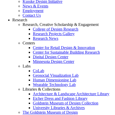
Kusske Design Initiative
News & Events
Employment
Contact Us
Research
Research, Creative Scholarship & Engagement
College of Design Research
Research Projects Gallery
Research News
Centers
Center for Retail Design & Innovation
Center for Sustainable Building Research
Digital Design Center
Minnesota Design Center
Labs
CoLab
Geosocial Visualization Lab
Human Dimensioning Lab
Wearable Technology Lab
Libraries & Collections
Architecture & Landscape Architecture Library
Eicher Dress and Fashion Library
Goldstein Museum of Design Collection
University Libraries & Archives
The Goldstein Museum of Design