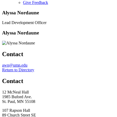
Give Feedback
Menu
Alyssa Nordaune
Lead Development Officer
Alyssa Nordaune
Contact
Email
awn@umn.edu
Return to Directory
Contact
12 McNeal Hall
1985 Buford Ave.
St. Paul, MN 55108
107 Rapson Hall
89 Church Street SE