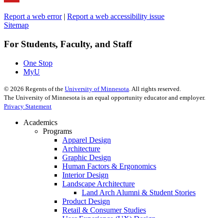
Report a web error
|
Report a web accessibility issue
Sitemap
For Students, Faculty, and Staff
One Stop
MyU
©
2026
Regents of the
University of Minnesota
. All rights reserved.
The University of Minnesota is an equal opportunity educator and employer.
Privacy Statement
Academics
Programs
Apparel Design
Architecture
Graphic Design
Human Factors & Ergonomics
Interior Design
Landscape Architecture
Land Arch Alumni & Student Stories
Product Design
Retail & Consumer Studies