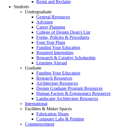
Resist and Reclaim
Students
Undergraduate
General Resources
Advising
Career Planning
College of Design Dean's List
Forms, Policies & Procedures
Four-Year Plans
Funding Your Education
Required Internships
Research & Creative Scholarship
Learning Abroad
Graduate
Funding Your Education
Research Resources
Architecture Resources
Design Graduate Program Resources
Human Factors & Ergonomics Resources
Landscape Architecture Resources
International
Facilities & Maker Spaces
Fabrication Shops
Computer Labs & Printing
Commencement