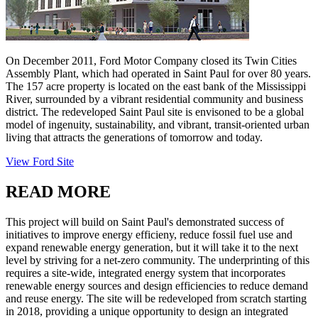
On December 2011, Ford Motor Company closed its Twin Cities
Assembly Plant, which had operated in Saint Paul for over 80 years.
The 157 acre property is located on the east bank of the Mississippi
River, surrounded by a vibrant residential community and business
district. The redeveloped Saint Paul site is envisoned to be a global
model of ingenuity, sustainability, and vibrant, transit-oriented urban
living that attracts the generations of tomorrow and today.
View Ford Site
READ MORE
This project will build on Saint Paul's demonstrated success of
initiatives to improve energy efficieny, reduce fossil fuel use and
expand renewable energy generation, but it will take it to the next
level by striving for a net-zero community. The underprinting of this
requires a site-wide, integrated energy system that incorporates
renewable energy sources and design efficiencies to reduce demand
and reuse energy. The site will be redeveloped from scratch starting
in 2018, providing a unique opportunity to design an integrated