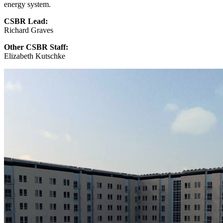
energy system.
CSBR Lead:
Richard Graves
Other CSBR Staff:
Elizabeth Kutschke