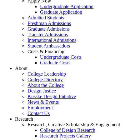
Apply Now
Undergraduate Application
Graduate Application
Admitted Students
Freshman Admissions
Graduate Admissions
Transfer Admissions
International Admissions
Student Ambassadors
Costs & Financing
Undergraduate Costs
Graduate Costs
About
College Leadership
College Directory
About the College
Design Justice
Kusske Design Initiative
News & Events
Employment
Contact Us
Research
Research, Creative Scholarship & Engagement
College of Design Research
Research Projects Gallery