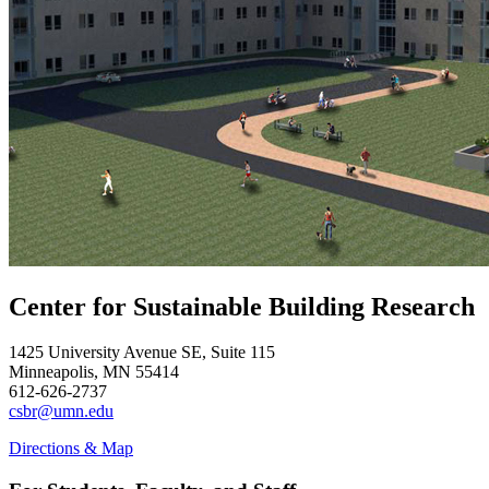
Center for Sustainable Building Research
1425 University Avenue SE, Suite 115
Minneapolis, MN 55414
612-626-2737
csbr@umn.edu
Directions & Map