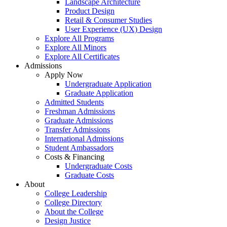
Landscape Architecture
Product Design
Retail & Consumer Studies
User Experience (UX) Design
Explore All Programs
Explore All Minors
Explore All Certificates
Admissions
Apply Now
Undergraduate Application
Graduate Application
Admitted Students
Freshman Admissions
Graduate Admissions
Transfer Admissions
International Admissions
Student Ambassadors
Costs & Financing
Undergraduate Costs
Graduate Costs
About
College Leadership
College Directory
About the College
Design Justice