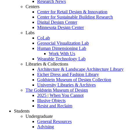
Research News
Centers
Center for Retail Design & Innovation
Center for Sustainable Building Research
Digital Design Center
Minnesota Design Center
Labs
CoLab
Geosocial Visualization Lab
Human Dimensioning Lab
Work With Us
Wearable Technology Lab
Libraries & Collections
Architecture & Landscape Architecture Library
Eicher Dress and Fashion Library
Goldstein Museum of Design Collection
University Libraries & Archives
The Goldstein Museum of Design
2025 | When You Cannot
Illusive Objects
Resist and Reclaim
Students
Undergraduate
General Resources
Advising