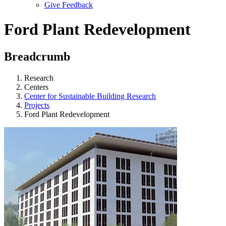
Give Feedback
Menu
Ford Plant Redevelopment
Breadcrumb
Research
Centers
Center for Sustainable Building Research
Projects
Ford Plant Redevelopment