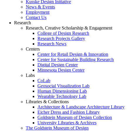
Kusske Design Initiative
News & Events
Employment
Contact Us
Research
Research, Creative Scholarship & Engagement
College of Design Research
Research Projects Gallery
Research News
Centers
Center for Retail Design & Innovation
Center for Sustainable Building Research
Digital Design Center
Minnesota Design Center
Labs
CoLab
Geosocial Visualization Lab
Human Dimensioning Lab
Wearable Technology Lab
Libraries & Collections
Architecture & Landscape Architecture Library
Eicher Dress and Fashion Library
Goldstein Museum of Design Collection
University Libraries & Archives
The Goldstein Museum of Design