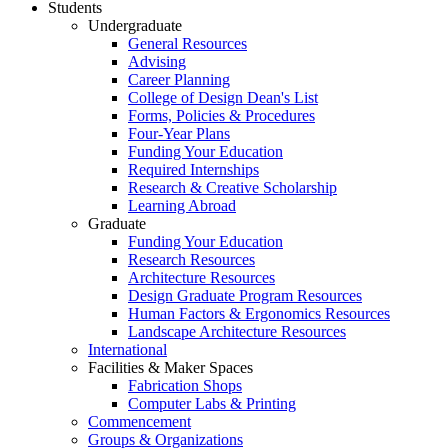
Students
Undergraduate
General Resources
Advising
Career Planning
College of Design Dean's List
Forms, Policies & Procedures
Four-Year Plans
Funding Your Education
Required Internships
Research & Creative Scholarship
Learning Abroad
Graduate
Funding Your Education
Research Resources
Architecture Resources
Design Graduate Program Resources
Human Factors & Ergonomics Resources
Landscape Architecture Resources
International
Facilities & Maker Spaces
Fabrication Shops
Computer Labs & Printing
Commencement
Groups & Organizations