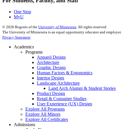
For Students, Faculty, and Staff
One Stop
MyU
©
2026
Regents of the
University of Minnesota
. All rights reserved.
The University of Minnesota is an equal opportunity educator and employer.
Privacy Statement
Academics
Programs
Apparel Design
Architecture
Graphic Design
Human Factors & Ergonomics
Interior Design
Landscape Architecture
Land Arch Alumni & Student Stories
Product Design
Retail & Consumer Studies
User Experience (UX) Design
Explore All Programs
Explore All Minors
Explore All Certificates
Admissions