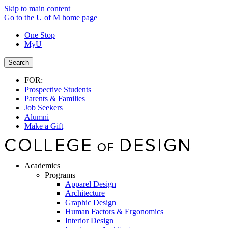
Skip to main content
Go to the U of M home page
One Stop
MyU
Search
FOR:
Prospective Students
Parents & Families
Job Seekers
Alumni
Make a Gift
Academics
Programs
Apparel Design
Architecture
Graphic Design
Human Factors & Ergonomics
Interior Design