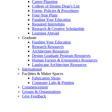
Career Planning
College of Design Dean's List
Forms, Policies & Procedures
Four-Year Plans
Funding Your Education
Required Internships
Research & Creative Scholarship
Learning Abroad
Graduate
Funding Your Education
Research Resources
Architecture Resources
Design Graduate Program Resources
Human Factors & Ergonomics Resources
Landscape Architecture Resources
International
Facilities & Maker Spaces
Fabrication Shops
Computer Labs & Printing
Commencement
Groups & Organizations
Give Feedback