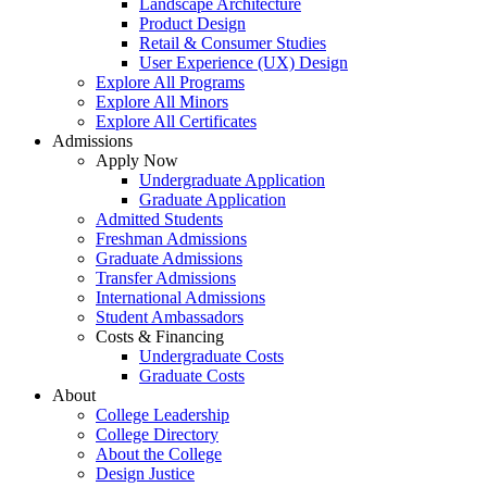
Landscape Architecture
Product Design
Retail & Consumer Studies
User Experience (UX) Design
Explore All Programs
Explore All Minors
Explore All Certificates
Admissions
Apply Now
Undergraduate Application
Graduate Application
Admitted Students
Freshman Admissions
Graduate Admissions
Transfer Admissions
International Admissions
Student Ambassadors
Costs & Financing
Undergraduate Costs
Graduate Costs
About
College Leadership
College Directory
About the College
Design Justice