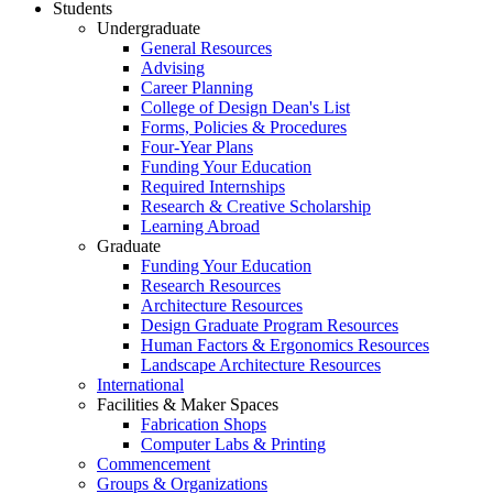
Students
Undergraduate
General Resources
Advising
Career Planning
College of Design Dean's List
Forms, Policies & Procedures
Four-Year Plans
Funding Your Education
Required Internships
Research & Creative Scholarship
Learning Abroad
Graduate
Funding Your Education
Research Resources
Architecture Resources
Design Graduate Program Resources
Human Factors & Ergonomics Resources
Landscape Architecture Resources
International
Facilities & Maker Spaces
Fabrication Shops
Computer Labs & Printing
Commencement
Groups & Organizations