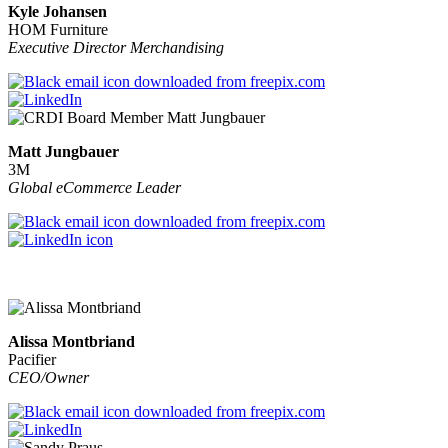
Kyle Johansen
HOM Furniture
Executive Director Merchandising
Matt Jungbauer
3M
Global eCommerce Leader
Alissa Montbriand
Pacifier
CEO/Owner