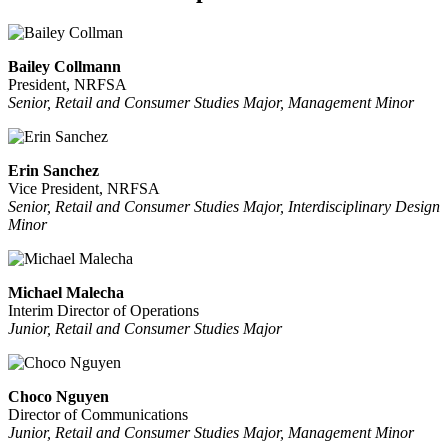
Bailey Collmann
President, NRFSA
Senior, Retail and Consumer Studies Major, Management Minor
Erin Sanchez
Vice President, NRFSA
Senior, Retail and Consumer Studies Major, Interdisciplinary Design
Minor
Michael Malecha
Interim Director of Operations
Junior, Retail and Consumer Studies Major
Choco Nguyen
Director of Communications
Junior, Retail and Consumer Studies Major, Management Minor