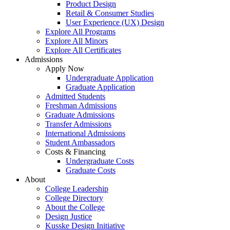
Product Design
Retail & Consumer Studies
User Experience (UX) Design
Explore All Programs
Explore All Minors
Explore All Certificates
Admissions
Apply Now
Undergraduate Application
Graduate Application
Admitted Students
Freshman Admissions
Graduate Admissions
Transfer Admissions
International Admissions
Student Ambassadors
Costs & Financing
Undergraduate Costs
Graduate Costs
About
College Leadership
College Directory
About the College
Design Justice
Kusske Design Initiative