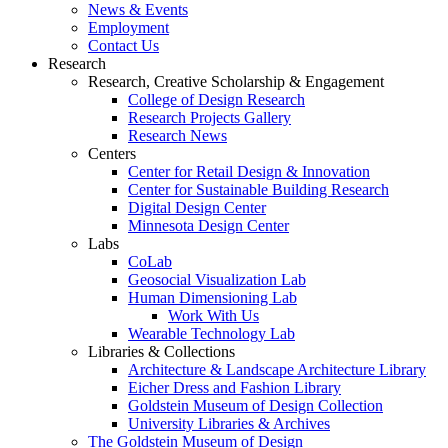
News & Events
Employment
Contact Us
Research
Research, Creative Scholarship & Engagement
College of Design Research
Research Projects Gallery
Research News
Centers
Center for Retail Design & Innovation
Center for Sustainable Building Research
Digital Design Center
Minnesota Design Center
Labs
CoLab
Geosocial Visualization Lab
Human Dimensioning Lab
Work With Us
Wearable Technology Lab
Libraries & Collections
Architecture & Landscape Architecture Library
Eicher Dress and Fashion Library
Goldstein Museum of Design Collection
University Libraries & Archives
The Goldstein Museum of Design