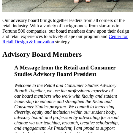
Our advisory board brings together leaders from all corners of the
retail industry. With a variety of backgrounds, from start-ups to
Fortune 500 companies, our board members draw upon their design
and retail experiences to actively shape our program and
Center for
Retail Design & Innovation
strategy.
Advisory Board Members
A Message from the Retail and Consumer
Studies Advisory Board President
Welcome to the Retail and Consumer Studies Advisory
Board! Together, we use the professional expertise of
our board members who work with faculty and student
leadership to enhance and strengthen the Retail and
Consumer Studies program. We commit to increasing
diversity, equity and inclusion within our student body,
advisory board, and profession by advocating for social
change via our teaching, research, creative scholarship,
and engagement. As President, I am proud to support