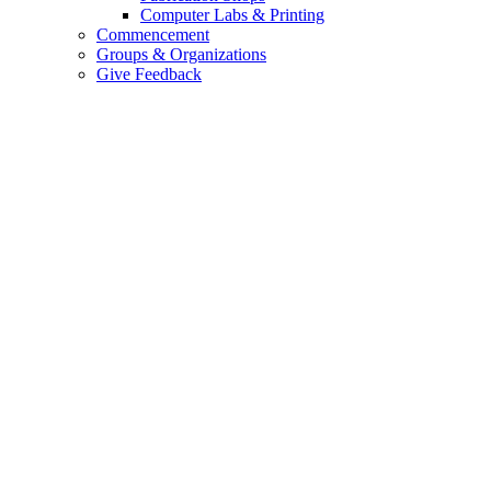
Computer Labs & Printing
Commencement
Groups & Organizations
Give Feedback