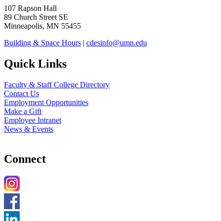
107 Rapson Hall
89 Church Street SE
Minneapolis, MN 55455
Building & Space Hours
|
cdesinfo@umn.edu
Quick Links
Faculty & Staff College Directory
Contact Us
Employment Opportunities
Make a Gift
Employee Intranet
News & Events
Connect