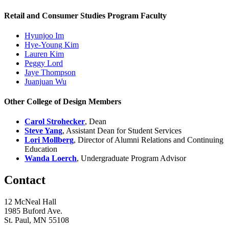
Retail and Consumer Studies Program Faculty
Hyunjoo Im
Hye-Young Kim
Lauren Kim
Peggy Lord
Jaye Thompson
Juanjuan Wu
Other College of Design Members
Carol Strohecker
, Dean
Steve Yang
, Assistant Dean for Student Services
Lori Mollberg
, Director of Alumni Relations and Continuing
Education
Wanda Loerch
, Undergraduate Program Advisor
Contact
12 McNeal Hall
1985 Buford Ave.
St. Paul, MN 55108