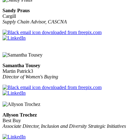
Sandy Praus
Cargill
Supply Chain Advisor, CASCNA
Samantha Tousey
Martin Patrick3
Director of Women's Buying
Allyson Trochez
Best Buy
Associate Director, Inclusion and Diversity Strategic Initiatives