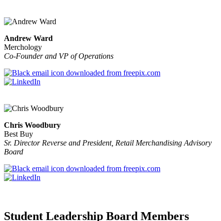
Andrew Ward
Merchology
Co-Founder and VP of Operations
Chris Woodbury
Best Buy
Sr. Director Reverse and President, Retail Merchandising Advisory
Board
Student Leadership Board Members