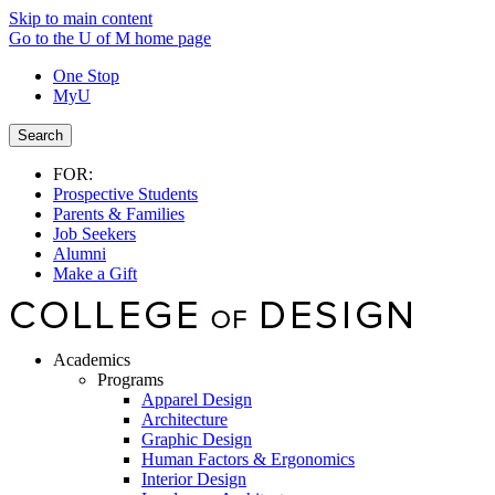
Skip to main content
Go to the U of M home page
One Stop
MyU
Search
FOR:
Prospective Students
Parents & Families
Job Seekers
Alumni
Make a Gift
Academics
Programs
Apparel Design
Architecture
Graphic Design
Human Factors & Ergonomics
Interior Design