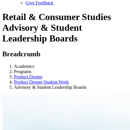
Give Feedback
Menu
Retail & Consumer Studies
Advisory & Student
Leadership Boards
Breadcrumb
Academics
Programs
Product Design
Product Design Student Work
Advisory & Student Leadership Boards