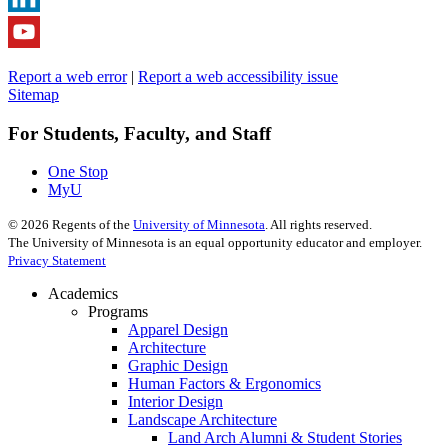
Report a web error
|
Report a web accessibility issue
Sitemap
For Students, Faculty, and Staff
One Stop
MyU
©
2026
Regents of the
University of Minnesota
. All rights reserved.
The University of Minnesota is an equal opportunity educator and employer.
Privacy Statement
Academics
Programs
Apparel Design
Architecture
Graphic Design
Human Factors & Ergonomics
Interior Design
Landscape Architecture
Land Arch Alumni & Student Stories