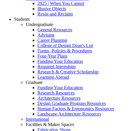
2025 | When You Cannot
Illusive Objects
Resist and Reclaim
Students
Undergraduate
General Resources
Advising
Career Planning
College of Design Dean's List
Forms, Policies & Procedures
Four-Year Plans
Funding Your Education
Required Internships
Research & Creative Scholarship
Learning Abroad
Graduate
Funding Your Education
Research Resources
Architecture Resources
Design Graduate Program Resources
Human Factors & Ergonomics Resources
Landscape Architecture Resources
International
Facilities & Maker Spaces
Fabrication Shops