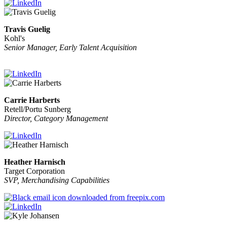
Travis Guelig
Kohl's
Senior Manager, Early Talent Acquisition
Carrie Harberts
Retell/Portu Sunberg
Director, Category Management
Heather Harnisch
Target Corporation
SVP, Merchandising Capabilities