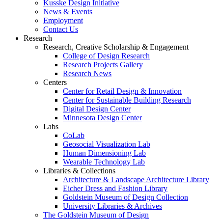
Kusske Design Initiative
News & Events
Employment
Contact Us
Research
Research, Creative Scholarship & Engagement
College of Design Research
Research Projects Gallery
Research News
Centers
Center for Retail Design & Innovation
Center for Sustainable Building Research
Digital Design Center
Minnesota Design Center
Labs
CoLab
Geosocial Visualization Lab
Human Dimensioning Lab
Wearable Technology Lab
Libraries & Collections
Architecture & Landscape Architecture Library
Eicher Dress and Fashion Library
Goldstein Museum of Design Collection
University Libraries & Archives
The Goldstein Museum of Design