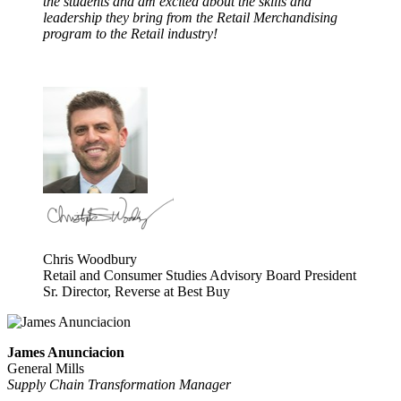
the students and am excited about the skills and
leadership they bring from the Retail Merchandising
program to the Retail industry!
Chris Woodbury
Retail and Consumer Studies Advisory Board President
Sr. Director, Reverse at Best Buy
James Anunciacion
General Mills
Supply Chain Transformation Manager