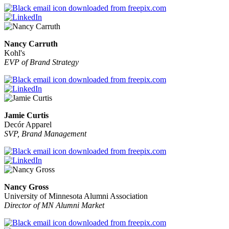
Nancy Carruth
Kohl's
EVP of Brand Strategy
Jamie Curtis
Decór Apparel
SVP, Brand Management
Nancy Gross
University of Minnesota Alumni Association
Director of MN Alumni Market