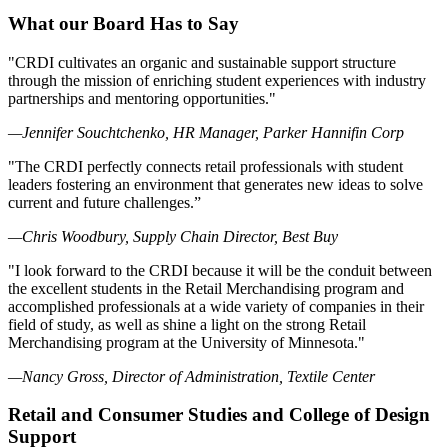
What our Board Has to Say
"CRDI cultivates an organic and sustainable support structure
through the mission of enriching student experiences with industry
partnerships and mentoring opportunities."
—Jennifer Souchtchenko, HR Manager, Parker Hannifin Corp
"The CRDI perfectly connects retail professionals with student
leaders fostering an environment that generates new ideas to solve
current and future challenges.”
—Chris Woodbury, Supply Chain Director, Best Buy
"I look forward to the CRDI because it will be the conduit between
the excellent students in the Retail Merchandising program and
accomplished professionals at a wide variety of companies in their
field of study, as well as shine a light on the strong Retail
Merchandising program at the University of Minnesota."
—Nancy Gross, Director of Administration, Textile Center
Retail and Consumer Studies and College of Design
Support