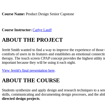
Course Name:
Product Design Senior Capstone
Course Instructor:
Carlye Lauff
ABOUT THE PROJECT
Jerritt Smith wanted to find a way to improve the experience of those
comforts of users in its features and establishes an emotional connect
therapy. The touch screen CPAP concept provides the highest utility in
important because they will be using it each night.
View Jerritt's final presentation here
.
ABOUT THE COURSE
Students synthesize and apply design and research techniques to a sen
skills, communicating and documenting design processes, and the abil
directed design projects
.