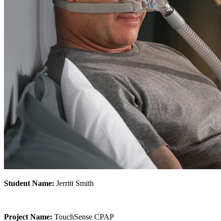
Student Name:
Jerritt Smith
Project Name:
TouchSense CPAP