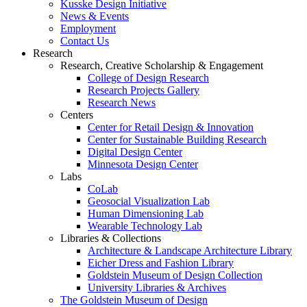
Kusske Design Initiative
News & Events
Employment
Contact Us
Research
Research, Creative Scholarship & Engagement
College of Design Research
Research Projects Gallery
Research News
Centers
Center for Retail Design & Innovation
Center for Sustainable Building Research
Digital Design Center
Minnesota Design Center
Labs
CoLab
Geosocial Visualization Lab
Human Dimensioning Lab
Wearable Technology Lab
Libraries & Collections
Architecture & Landscape Architecture Library
Eicher Dress and Fashion Library
Goldstein Museum of Design Collection
University Libraries & Archives
The Goldstein Museum of Design