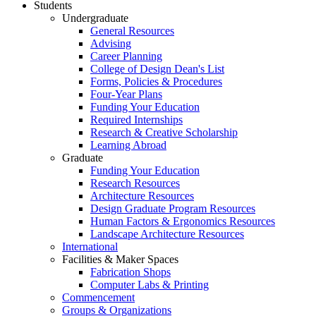
Students
Undergraduate
General Resources
Advising
Career Planning
College of Design Dean's List
Forms, Policies & Procedures
Four-Year Plans
Funding Your Education
Required Internships
Research & Creative Scholarship
Learning Abroad
Graduate
Funding Your Education
Research Resources
Architecture Resources
Design Graduate Program Resources
Human Factors & Ergonomics Resources
Landscape Architecture Resources
International
Facilities & Maker Spaces
Fabrication Shops
Computer Labs & Printing
Commencement
Groups & Organizations