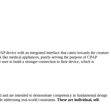
P device with an integrated interface that caters towards the creature
ook like medical appliances, purely serving the purpose of CPAP
user to build a stronger connection to their device, which is
ored and are intended to demonstrate competency in fundamental design
le addressing real-world constraints.
These are individual, self-