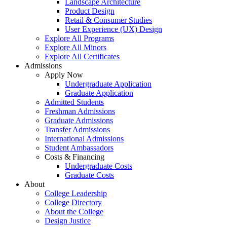
Landscape Architecture
Product Design
Retail & Consumer Studies
User Experience (UX) Design
Explore All Programs
Explore All Minors
Explore All Certificates
Admissions
Apply Now
Undergraduate Application
Graduate Application
Admitted Students
Freshman Admissions
Graduate Admissions
Transfer Admissions
International Admissions
Student Ambassadors
Costs & Financing
Undergraduate Costs
Graduate Costs
About
College Leadership
College Directory
About the College
Design Justice