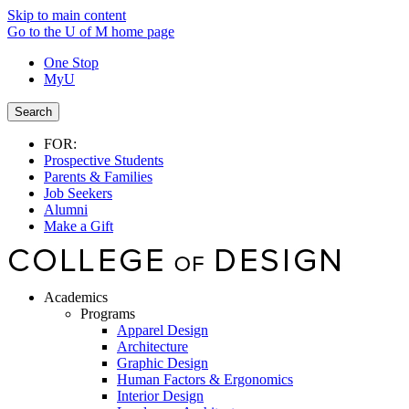
Skip to main content
Go to the U of M home page
One Stop
MyU
Search
FOR:
Prospective Students
Parents & Families
Job Seekers
Alumni
Make a Gift
Academics
Programs
Apparel Design
Architecture
Graphic Design
Human Factors & Ergonomics
Interior Design