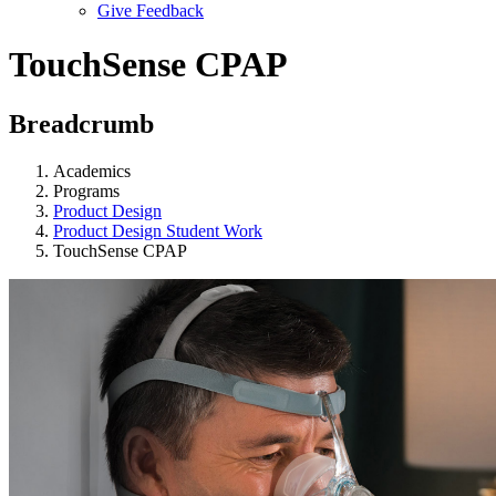
Give Feedback
Menu
TouchSense CPAP
Breadcrumb
Academics
Programs
Product Design
Product Design Student Work
TouchSense CPAP