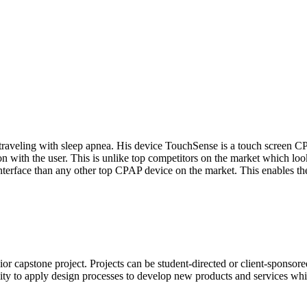
 traveling with sleep apnea. His device TouchSense is a touch screen CPA
ion with the user. This is unlike top competitors on the market which l
terface than any other top CPAP device on the market. This enables the 
ior capstone project. Projects can be student-directed or client-spons
ity to apply design processes to develop new products and services whi