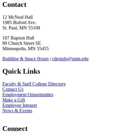
Contact
12 McNeal Hall
1985 Buford Ave.
St. Paul, MN 55108
107 Rapson Hall
89 Church Street SE
Minneapolis, MN 55455
Building & Space Hours
|
cdesinfo@umn.edu
Quick Links
Faculty & Staff College Directory
Contact Us
Employment Opportunities
Make a Gift
Employee Intranet
News & Events
Connect