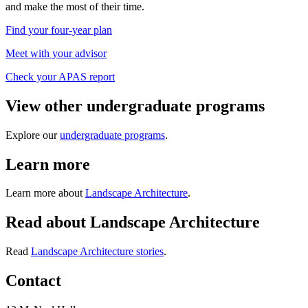
and make the most of their time.
Find your four-year plan
Meet with your advisor
Check your APAS report
View other undergraduate programs
Explore our
undergraduate programs
.
Learn more
Learn more about
Landscape Architecture
.
Read about Landscape Architecture
Read
Landscape Architecture stories
.
Contact