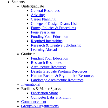
Students
Undergraduate
General Resources
Advising
Career Planning
College of Design Dean's List
Forms, Policies & Procedures
Four-Year Plans
Funding Your Education
Required Internships
Research & Creative Scholarship
Learning Abroad
Graduate
Funding Your Education
Research Resources
Architecture Resources
Design Graduate Program Resources
Human Factors & Ergonomics Resources
Landscape Architecture Resources
International
Facilities & Maker Spaces
Fabrication Shops
Computer Labs & Printing
Commencement
Groups & Organizations