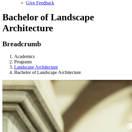
Give Feedback
Menu
Bachelor of Landscape
Architecture
Breadcrumb
Academics
Programs
Landscape Architecture
Bachelor of Landscape Architecture