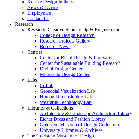
Kusske Design Initiative
News & Events
Employment
Contact Us
Research
Research, Creative Scholarship & Engagement
College of Design Research
Research Projects Gallery
Research News
Centers
Center for Retail Design & Innovation
Center for Sustainable Building Research
Digital Design Center
Minnesota Design Center
Labs
CoLab
Geosocial Visualization Lab
Human Dimensioning Lab
Wearable Technology Lab
Libraries & Collections
Architecture & Landscape Architecture Library
Eicher Dress and Fashion Library
Goldstein Museum of Design Collection
University Libraries & Archives
The Goldstein Museum of Design