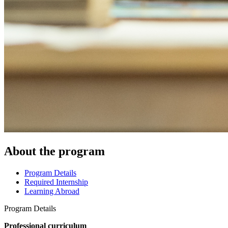
About the program
Program Details
Required Internship
Learning Abroad
Program Details
Professional curriculum