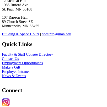
12 McNeal Hall
1985 Buford Ave.
St. Paul, MN 55108
107 Rapson Hall
89 Church Street SE
Minneapolis, MN 55455
Building & Space Hours
|
cdesinfo@umn.edu
Quick Links
Faculty & Staff College Directory
Contact Us
Employment Opportunities
Make a Gift
Employee Intranet
News & Events
Connect