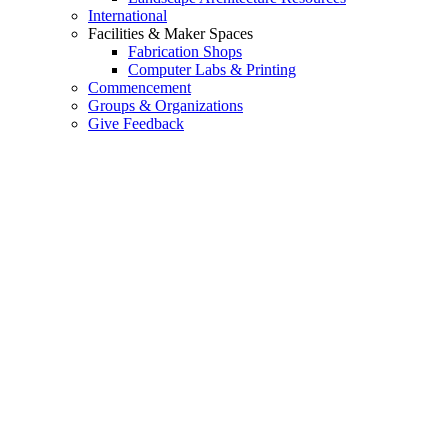
International
Facilities & Maker Spaces
Fabrication Shops
Computer Labs & Printing
Commencement
Groups & Organizations
Give Feedback