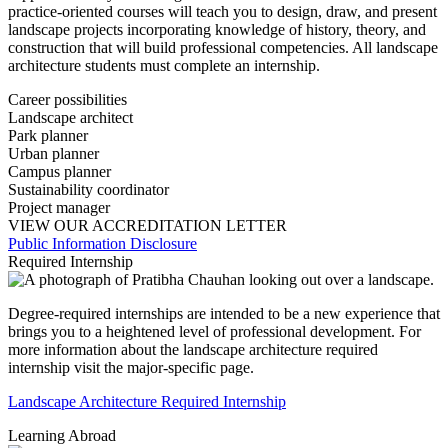
practice-oriented courses will teach you to design, draw, and present
landscape projects incorporating knowledge of history, theory, and
construction that will build professional competencies. All landscape
architecture students must complete an internship.
Career possibilities
Landscape architect
Park planner
Urban planner
Campus planner
Sustainability coordinator
Project manager
VIEW OUR ACCREDITATION LETTER
Public Information Disclosure
Required Internship
Degree-required internships are intended to be a new experience that
brings you to a heightened level of professional development. For
more information about the landscape architecture required
internship visit the major-specific page.
Landscape Architecture Required Internship
Learning Abroad