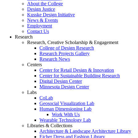
About the College
Design Justice
Kusske Design Initiative
News & Events
Employment
Contact Us
Research
Research, Creative Scholarship & Engagement
College of Design Research
Research Projects Gallery
Research News
Centers
Center for Retail Design & Innovation
Center for Sustainable Building Research
Digital Design Center
Minnesota Design Center
Labs
CoLab
Geosocial Visualization Lab
Human Dimensioning Lab
Work With Us
Wearable Technology Lab
Libraries & Collections
Architecture & Landscape Architecture Library
Eicher Dress and Fashion Library