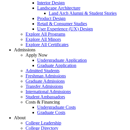
Interior Design
Landscape Architecture
Land Arch Alumni & Student Stories
Product Design
Retail & Consumer Studies
User Experience (UX) Design
Explore All Programs
Explore All Minors
Explore All Certificates
Admissions
Apply Now
Undergraduate Application
Graduate Application
Admitted Students
Freshman Admissions
Graduate Admissions
Transfer Admissions
International Admissions
Student Ambassadors
Costs & Financing
Undergraduate Costs
Graduate Costs
About
College Leadership
College Directory