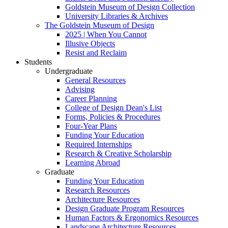
Goldstein Museum of Design Collection
University Libraries & Archives
The Goldstein Museum of Design
2025 | When You Cannot
Illusive Objects
Resist and Reclaim
Students
Undergraduate
General Resources
Advising
Career Planning
College of Design Dean's List
Forms, Policies & Procedures
Four-Year Plans
Funding Your Education
Required Internships
Research & Creative Scholarship
Learning Abroad
Graduate
Funding Your Education
Research Resources
Architecture Resources
Design Graduate Program Resources
Human Factors & Ergonomics Resources
Landscape Architecture Resources