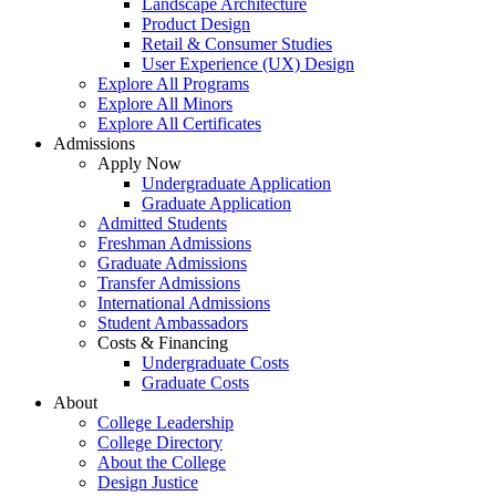
Landscape Architecture
Product Design
Retail & Consumer Studies
User Experience (UX) Design
Explore All Programs
Explore All Minors
Explore All Certificates
Admissions
Apply Now
Undergraduate Application
Graduate Application
Admitted Students
Freshman Admissions
Graduate Admissions
Transfer Admissions
International Admissions
Student Ambassadors
Costs & Financing
Undergraduate Costs
Graduate Costs
About
College Leadership
College Directory
About the College
Design Justice