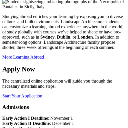
Studying abroad enriches your learning by exposing you to diverse
cultures and built environments. Landscape Architecture students
can customize a learning abroad experience anywhere in the world,
or study globally with courses we’ve helped to shape or have pre-
approved, such as in
Sydney
,
Dublin
, or
London
. In addition to
semester-long options, Landscape Architecture faculty propose
shorter, three-week offerings at the beginning of each summer.
More Learning Abroad
Apply Now
The centralized online application will guide you through the
necessary materials and steps.
Start Your Application
Admissions
Early Action I Deadline
: November 1
Early Action II Deadline
: December 1