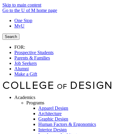
Skip to main content
Go to the U of M home page
One Stop
MyU
Search
FOR:
Prospective Students
Parents & Families
Job Seekers
Alumni
Make a Gift
Academics
Programs
Apparel Design
Architecture
Graphic Design
Human Factors & Ergonomics
Interior Design