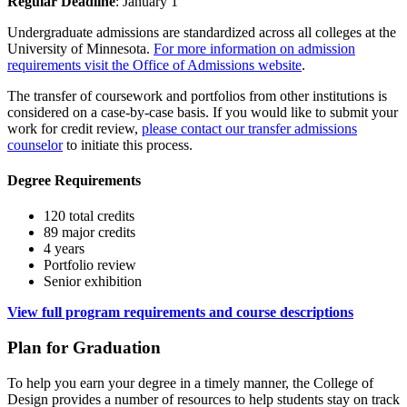
Regular Deadline
: January 1
Undergraduate admissions are standardized across all colleges at the
University of Minnesota.
For more information on admission
requirements visit the Office of Admissions website
.
The transfer of coursework and portfolios from other institutions is
considered on a case-by-case basis. If you would like to submit your
work for credit review,
please contact our transfer admissions
counselor
to initiate this process.
Degree Requirements
120 total credits
89 major credits
4 years
Portfolio review
Senior exhibition
View full program requirements and course descriptions
Plan for Graduation
To help you earn your degree in a timely manner, the College of
Design provides a number of resources to help students stay on track