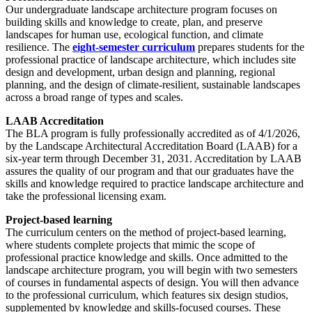
Our undergraduate landscape architecture program focuses on
building skills and knowledge to create, plan, and preserve
landscapes for human use, ecological function, and climate
resilience. The
eight-semester curriculum
prepares students for the
professional practice of landscape architecture, which includes site
design and development, urban design and planning, regional
planning, and the design of climate-resilient, sustainable landscapes
across a broad range of types and scales.
LAAB Accreditation
The BLA program is fully professionally accredited as of 4/1/2026,
by the Landscape Architectural Accreditation Board (LAAB) for a
six-year term through December 31, 2031. Accreditation by LAAB
assures the quality of our program and that our graduates have the
skills and knowledge required to practice landscape architecture and
take the professional licensing exam.
Project-based learning
The curriculum centers on the method of project-based learning,
where students complete projects that mimic the scope of
professional practice knowledge and skills. Once admitted to the
landscape architecture program, you will begin with two semesters
of courses in fundamental aspects of design. You will then advance
to the professional curriculum, which features six design studios,
supplemented by knowledge and skills-focused courses. These