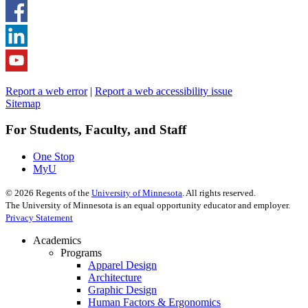
Report a web error
|
Report a web accessibility issue
Sitemap
For Students, Faculty, and Staff
One Stop
MyU
©
2026
Regents of the
University of Minnesota
. All rights reserved.
The University of Minnesota is an equal opportunity educator and employer.
Privacy Statement
Academics
Programs
Apparel Design
Architecture
Graphic Design
Human Factors & Ergonomics