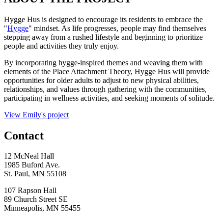
Hygge Hus is designed to encourage its residents to embrace the
"
Hygge
" mindset. As life progresses, people may find themselves
stepping away from a rushed lifestyle and beginning to prioritize
people and activities they truly enjoy.
By incorporating hygge-inspired themes and weaving them with
elements of the Place Attachment Theory, Hygge Hus will provide
opportunities for older adults to adjust to new physical abilities,
relationships, and values through gathering with the communities,
participating in wellness activities, and seeking moments of solitude.
View Emily's project
Contact
12 McNeal Hall
1985 Buford Ave.
St. Paul, MN 55108
107 Rapson Hall
89 Church Street SE
Minneapolis, MN 55455