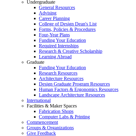
Undergraduate
General Resources
Advising
Career Planning
College of Design Dean's List
Forms, Policies & Procedures
Four-Year Plans
Funding Your Education
Required Internships
Research & Creative Scholarship
Learning Abroad
Graduate
Funding Your Education
Research Resources
Architecture Resources
Design Graduate Program Resources
Human Factors & Ergonomics Resources
Landscape Architecture Resources
International
Facilities & Maker Spaces
Fabrication Shops
Computer Labs & Printing
Commencement
Groups & Organizations
Give Feedback