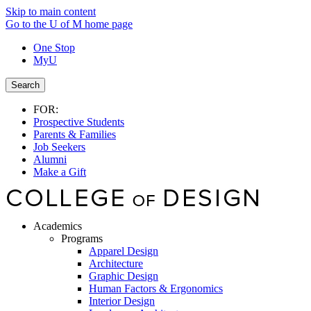
Skip to main content
Go to the U of M home page
One Stop
MyU
Search
FOR:
Prospective Students
Parents & Families
Job Seekers
Alumni
Make a Gift
Academics
Programs
Apparel Design
Architecture
Graphic Design
Human Factors & Ergonomics
Interior Design