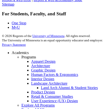
Sitemap
For Students, Faculty, and Staff
One Stop
MyU
©
2026
Regents of the
University of Minnesota
. All rights reserved.
The University of Minnesota is an equal opportunity educator and employer.
Privacy Statement
Academics
Programs
Apparel Design
Architecture
Graphic Design
Human Factors & Ergonomics
Interior Design
Landscape Architecture
Land Arch Alumni & Student Stories
Product Design
Retail & Consumer Studies
User Experience (UX) Design
Explore All Programs