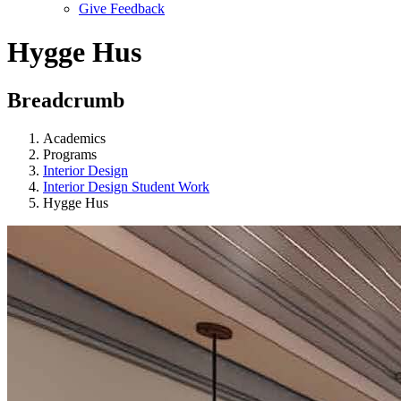
Give Feedback
Menu
Hygge Hus
Breadcrumb
Academics
Programs
Interior Design
Interior Design Student Work
Hygge Hus