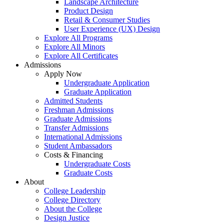
Landscape Architecture
Product Design
Retail & Consumer Studies
User Experience (UX) Design
Explore All Programs
Explore All Minors
Explore All Certificates
Admissions
Apply Now
Undergraduate Application
Graduate Application
Admitted Students
Freshman Admissions
Graduate Admissions
Transfer Admissions
International Admissions
Student Ambassadors
Costs & Financing
Undergraduate Costs
Graduate Costs
About
College Leadership
College Directory
About the College
Design Justice