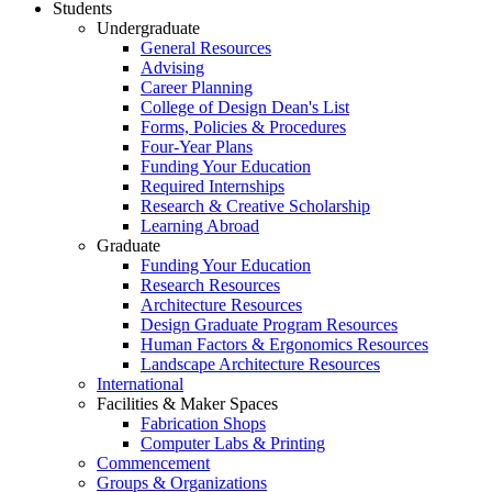
Students
Undergraduate
General Resources
Advising
Career Planning
College of Design Dean's List
Forms, Policies & Procedures
Four-Year Plans
Funding Your Education
Required Internships
Research & Creative Scholarship
Learning Abroad
Graduate
Funding Your Education
Research Resources
Architecture Resources
Design Graduate Program Resources
Human Factors & Ergonomics Resources
Landscape Architecture Resources
International
Facilities & Maker Spaces
Fabrication Shops
Computer Labs & Printing
Commencement
Groups & Organizations