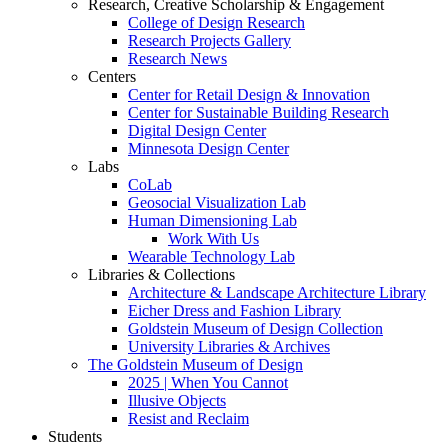
Research, Creative Scholarship & Engagement
College of Design Research
Research Projects Gallery
Research News
Centers
Center for Retail Design & Innovation
Center for Sustainable Building Research
Digital Design Center
Minnesota Design Center
Labs
CoLab
Geosocial Visualization Lab
Human Dimensioning Lab
Work With Us
Wearable Technology Lab
Libraries & Collections
Architecture & Landscape Architecture Library
Eicher Dress and Fashion Library
Goldstein Museum of Design Collection
University Libraries & Archives
The Goldstein Museum of Design
2025 | When You Cannot
Illusive Objects
Resist and Reclaim
Students