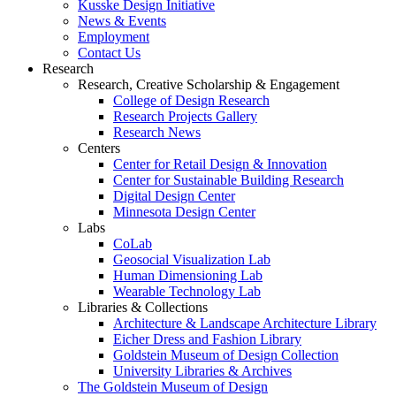
Kusske Design Initiative
News & Events
Employment
Contact Us
Research
Research, Creative Scholarship & Engagement
College of Design Research
Research Projects Gallery
Research News
Centers
Center for Retail Design & Innovation
Center for Sustainable Building Research
Digital Design Center
Minnesota Design Center
Labs
CoLab
Geosocial Visualization Lab
Human Dimensioning Lab
Wearable Technology Lab
Libraries & Collections
Architecture & Landscape Architecture Library
Eicher Dress and Fashion Library
Goldstein Museum of Design Collection
University Libraries & Archives
The Goldstein Museum of Design