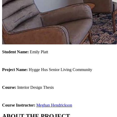
Student Name:
Emily Platt
Project Name:
Hygge Hus Senior Living Community
Course:
Interior Design Thesis
Course Instructor:
Meghan Hendrickson
ABOUT THE PROJECT