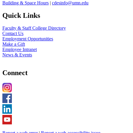
Building & Space Hours
|
cdesinfo@umn.edu
Quick Links
Faculty & Staff College Directory
Contact Us
Employment Opportunities
Make a Gift
Employee Intranet
News & Events
Connect
Report a web error
|
Report a web accessibility issue