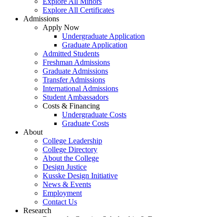
Explore All Minors
Explore All Certificates
Admissions
Apply Now
Undergraduate Application
Graduate Application
Admitted Students
Freshman Admissions
Graduate Admissions
Transfer Admissions
International Admissions
Student Ambassadors
Costs & Financing
Undergraduate Costs
Graduate Costs
About
College Leadership
College Directory
About the College
Design Justice
Kusske Design Initiative
News & Events
Employment
Contact Us
Research