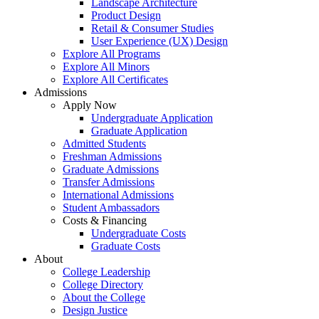
Landscape Architecture
Product Design
Retail & Consumer Studies
User Experience (UX) Design
Explore All Programs
Explore All Minors
Explore All Certificates
Admissions
Apply Now
Undergraduate Application
Graduate Application
Admitted Students
Freshman Admissions
Graduate Admissions
Transfer Admissions
International Admissions
Student Ambassadors
Costs & Financing
Undergraduate Costs
Graduate Costs
About
College Leadership
College Directory
About the College
Design Justice