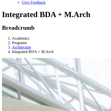
Give Feedback
Menu
Integrated BDA + M.Arch
Breadcrumb
Academics
Programs
Architecture
Integrated BDA + M.Arch