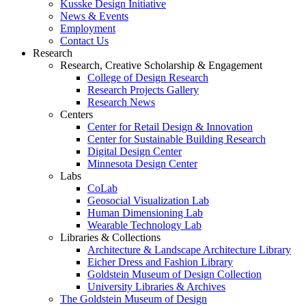
Kusske Design Initiative
News & Events
Employment
Contact Us
Research
Research, Creative Scholarship & Engagement
College of Design Research
Research Projects Gallery
Research News
Centers
Center for Retail Design & Innovation
Center for Sustainable Building Research
Digital Design Center
Minnesota Design Center
Labs
CoLab
Geosocial Visualization Lab
Human Dimensioning Lab
Wearable Technology Lab
Libraries & Collections
Architecture & Landscape Architecture Library
Eicher Dress and Fashion Library
Goldstein Museum of Design Collection
University Libraries & Archives
The Goldstein Museum of Design