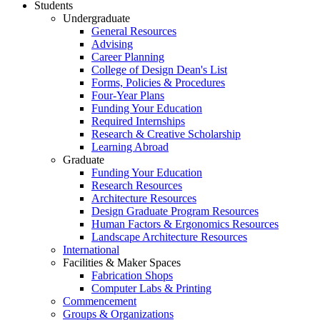
Students
Undergraduate
General Resources
Advising
Career Planning
College of Design Dean's List
Forms, Policies & Procedures
Four-Year Plans
Funding Your Education
Required Internships
Research & Creative Scholarship
Learning Abroad
Graduate
Funding Your Education
Research Resources
Architecture Resources
Design Graduate Program Resources
Human Factors & Ergonomics Resources
Landscape Architecture Resources
International
Facilities & Maker Spaces
Fabrication Shops
Computer Labs & Printing
Commencement
Groups & Organizations