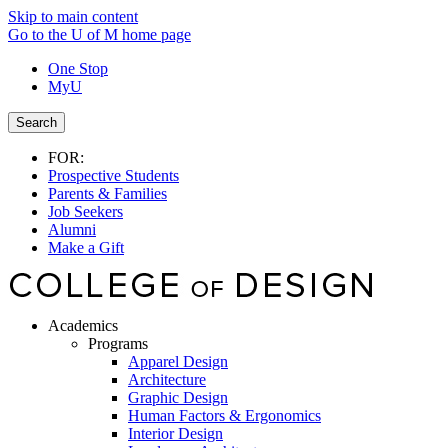
Skip to main content
Go to the U of M home page
One Stop
MyU
Search
FOR:
Prospective Students
Parents & Families
Job Seekers
Alumni
Make a Gift
Academics
Programs
Apparel Design
Architecture
Graphic Design
Human Factors & Ergonomics
Interior Design