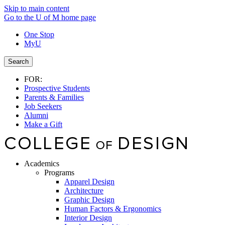
Skip to main content
Go to the U of M home page
One Stop
MyU
Search
FOR:
Prospective Students
Parents & Families
Job Seekers
Alumni
Make a Gift
Academics
Programs
Apparel Design
Architecture
Graphic Design
Human Factors & Ergonomics
Interior Design