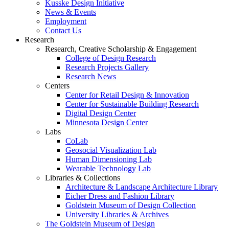
Kusske Design Initiative
News & Events
Employment
Contact Us
Research
Research, Creative Scholarship & Engagement
College of Design Research
Research Projects Gallery
Research News
Centers
Center for Retail Design & Innovation
Center for Sustainable Building Research
Digital Design Center
Minnesota Design Center
Labs
CoLab
Geosocial Visualization Lab
Human Dimensioning Lab
Wearable Technology Lab
Libraries & Collections
Architecture & Landscape Architecture Library
Eicher Dress and Fashion Library
Goldstein Museum of Design Collection
University Libraries & Archives
The Goldstein Museum of Design