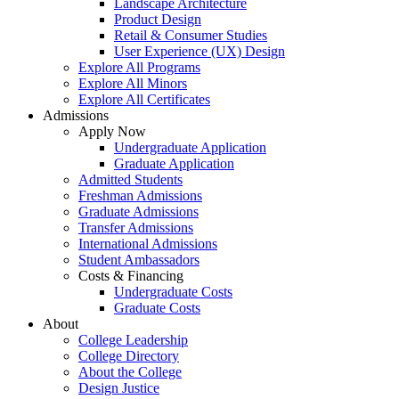
Landscape Architecture
Product Design
Retail & Consumer Studies
User Experience (UX) Design
Explore All Programs
Explore All Minors
Explore All Certificates
Admissions
Apply Now
Undergraduate Application
Graduate Application
Admitted Students
Freshman Admissions
Graduate Admissions
Transfer Admissions
International Admissions
Student Ambassadors
Costs & Financing
Undergraduate Costs
Graduate Costs
About
College Leadership
College Directory
About the College
Design Justice