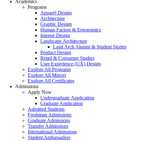
Academics
Programs
Apparel Design
Architecture
Graphic Design
Human Factors & Ergonomics
Interior Design
Landscape Architecture
Land Arch Alumni & Student Stories
Product Design
Retail & Consumer Studies
User Experience (UX) Design
Explore All Programs
Explore All Minors
Explore All Certificates
Admissions
Apply Now
Undergraduate Application
Graduate Application
Admitted Students
Freshman Admissions
Graduate Admissions
Transfer Admissions
International Admissions
Student Ambassadors