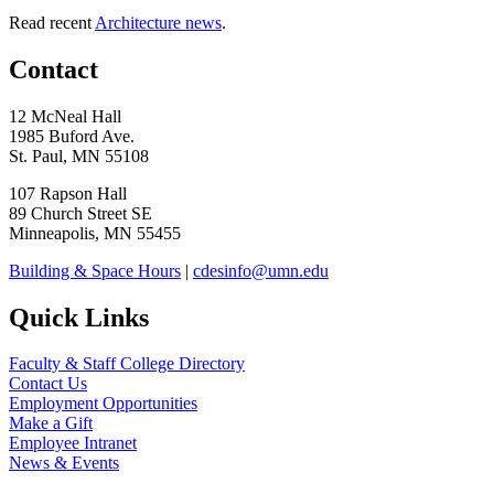
Read recent
Architecture news
.
Contact
12 McNeal Hall
1985 Buford Ave.
St. Paul, MN 55108
107 Rapson Hall
89 Church Street SE
Minneapolis, MN 55455
Building & Space Hours
|
cdesinfo@umn.edu
Quick Links
Faculty & Staff College Directory
Contact Us
Employment Opportunities
Make a Gift
Employee Intranet
News & Events