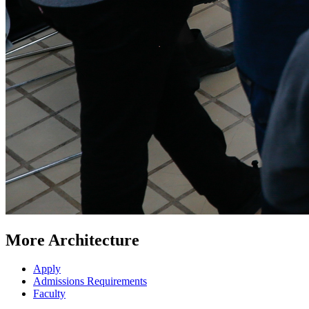
More Architecture
Apply
Admissions Requirements
Faculty