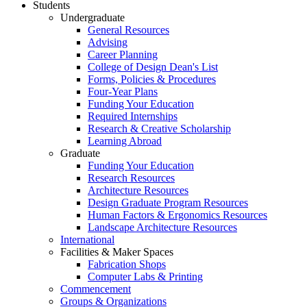
Students
Undergraduate
General Resources
Advising
Career Planning
College of Design Dean's List
Forms, Policies & Procedures
Four-Year Plans
Funding Your Education
Required Internships
Research & Creative Scholarship
Learning Abroad
Graduate
Funding Your Education
Research Resources
Architecture Resources
Design Graduate Program Resources
Human Factors & Ergonomics Resources
Landscape Architecture Resources
International
Facilities & Maker Spaces
Fabrication Shops
Computer Labs & Printing
Commencement
Groups & Organizations