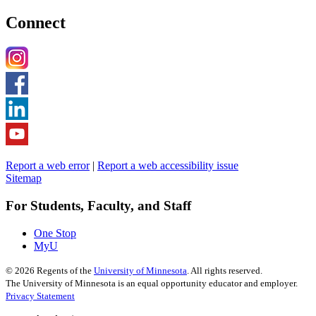
Connect
Report a web error
|
Report a web accessibility issue
Sitemap
For Students, Faculty, and Staff
One Stop
MyU
©
2026
Regents of the
University of Minnesota
. All rights reserved.
The University of Minnesota is an equal opportunity educator and employer.
Privacy Statement