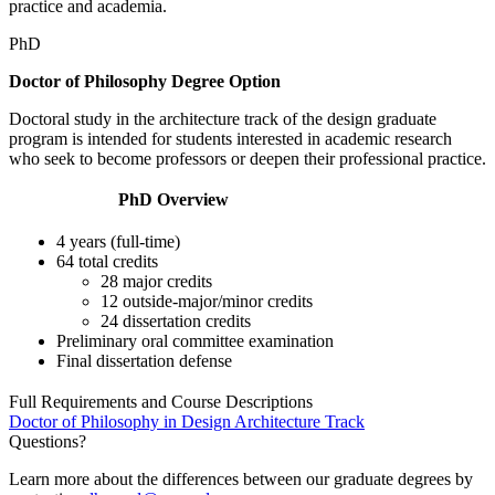
practice and academia.
PhD
Doctor of Philosophy Degree Option
Doctoral study in the architecture track of the design graduate
program is intended for students interested in academic research
who seek to become professors or deepen their professional practice.
PhD Overview
4 years (full-time)
64 total credits
28 major credits
12 outside-major/minor credits
24 dissertation credits
Preliminary oral committee examination
Final dissertation defense
Full Requirements and Course Descriptions
Doctor of Philosophy in Design
Architecture Track
Questions?
Learn more about the differences between our graduate degrees by