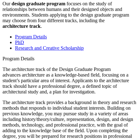
Our
design graduate program
focuses on the study of
relationships between humans and their designed objects and
environments. Students applying to the design graduate program
may choose from four different tracks, including the
architecture track
.
Program Details
PhD
Research and Creative Scholarship
Program Details
The architecture track of the Design Graduate Program
advances architecture as a knowledge-based field, focusing on a
student’s particular area of interest. Applicants to the architecture
track should have a professional degree, a defined topic of
architectural study and, a plan for investigation.
The architecture track provides a background in theory and research
methods that responds to individual student interests. Building on
previous knowledge, you may pursue study in a variety of areas
including history/theory/culture, representation, design, and design
methods, technology, and professional practice, with the goal of
adding to the knowledge base of the field. Upon completing the
degree, you will be prepared for research positions in professional