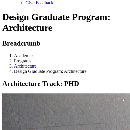
Give Feedback
Menu
Design Graduate Program:
Architecture
Breadcrumb
Academics
Programs
Architecture
Design Graduate Program: Architecture
Architecture Track: PHD