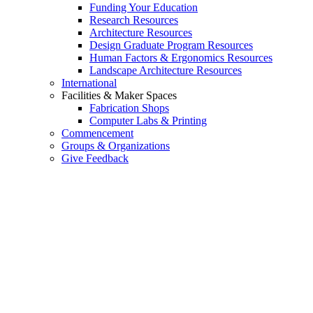
Funding Your Education
Research Resources
Architecture Resources
Design Graduate Program Resources
Human Factors & Ergonomics Resources
Landscape Architecture Resources
International
Facilities & Maker Spaces
Fabrication Shops
Computer Labs & Printing
Commencement
Groups & Organizations
Give Feedback