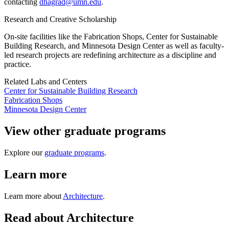
contacting
dhagrad@umn.edu
.
Research and Creative Scholarship
On-site facilities like the Fabrication Shops, Center for Sustainable
Building Research, and Minnesota Design Center as well as faculty-
led research projects are redefining architecture as a discipline and
practice.
Related Labs and Centers
Center for Sustainable Building Research
Fabrication Shops
Minnesota Design Center
View other graduate programs
Explore our
graduate programs
.
Learn more
Learn more about
Architecture
.
Read about Architecture