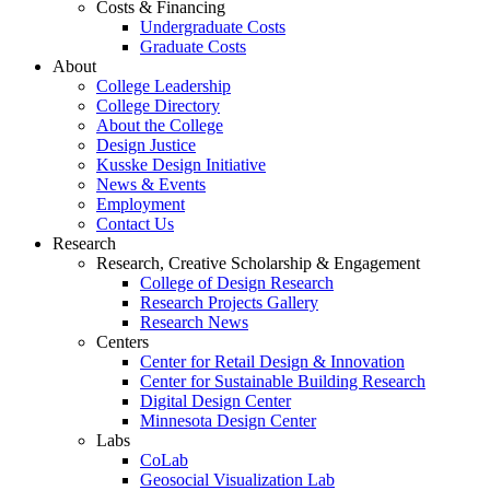
Costs & Financing
Undergraduate Costs
Graduate Costs
About
College Leadership
College Directory
About the College
Design Justice
Kusske Design Initiative
News & Events
Employment
Contact Us
Research
Research, Creative Scholarship & Engagement
College of Design Research
Research Projects Gallery
Research News
Centers
Center for Retail Design & Innovation
Center for Sustainable Building Research
Digital Design Center
Minnesota Design Center
Labs
CoLab
Geosocial Visualization Lab