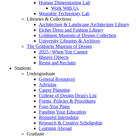
Human Dimensioning Lab
Work With Us
Wearable Technology Lab
Libraries & Collections
Architecture & Landscape Architecture Library
Eicher Dress and Fashion Library
Goldstein Museum of Design Collection
University Libraries & Archives
The Goldstein Museum of Design
2025 | When You Cannot
Illusive Objects
Resist and Reclaim
Students
Undergraduate
General Resources
Advising
Career Planning
College of Design Dean's List
Forms, Policies & Procedures
Four-Year Plans
Funding Your Education
Required Internships
Research & Creative Scholarship
Learning Abroad
Graduate