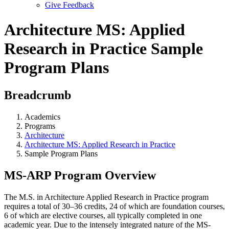
Give Feedback
Menu
Architecture MS: Applied
Research in Practice Sample
Program Plans
Breadcrumb
Academics
Programs
Architecture
Architecture MS: Applied Research in Practice
Sample Program Plans
MS-ARP Program Overview
The M.S. in Architecture Applied Research in Practice program
requires a total of 30–36 credits, 24 of which are foundation courses,
6 of which are elective courses, all typically completed in one
academic year. Due to the intensely integrated nature of the MS-