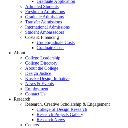
Graduate Application
Admitted Students
Freshman Admissions
Graduate Admissions
Transfer Admissions
International Admissions
Student Ambassadors
Costs & Financing
Undergraduate Costs
Graduate Costs
About
College Leadership
College Directory
About the College
Design Justice
Kusske Design Initiative
News & Events
Employment
Contact Us
Research
Research, Creative Scholarship & Engagement
College of Design Research
Research Projects Gallery
Research News
Centers