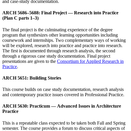
and case-study documentation.
ARCH 5686–5688: Final Project — Research into Practice
(Plan C parts 1–3)
The final project is the culminating experience of the degree
program that synthesizes other learning opportunities including
coursework and internships. Two complementary ways of working
will be explored, research into practice and practice into research.
The first is documented through research analysis, the second
through a rigorous case study documentation. Final project
presentations are given to the
Consortium for Applied Research in
Practice
.
ARCH 5651: Building Stories
This course builds on case study documentation, research analysis
and contemporary practice issues covered in Professional Practice.
ARCH 5630: Practicum — Advanced Issues in Architecture
Practice
This is a repeatable class expected to be taken both Fall and Spring
semester. The course provides a forum to discuss critical aspects of