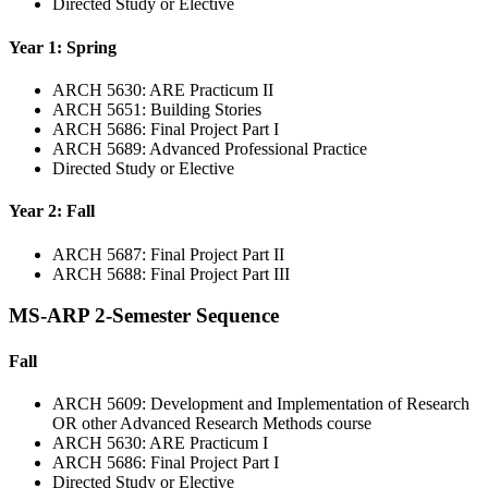
Directed Study or Elective
Year 1: Spring
ARCH 5630: ARE Practicum II
ARCH 5651: Building Stories
ARCH 5686: Final Project Part I
ARCH 5689: Advanced Professional Practice
Directed Study or Elective
Year 2: Fall
ARCH 5687: Final Project Part II
ARCH 5688: Final Project Part III
MS-ARP 2-Semester Sequence
Fall
ARCH 5609: Development and Implementation of Research
OR other Advanced Research Methods course
ARCH 5630: ARE Practicum I
ARCH 5686: Final Project Part I
Directed Study or Elective