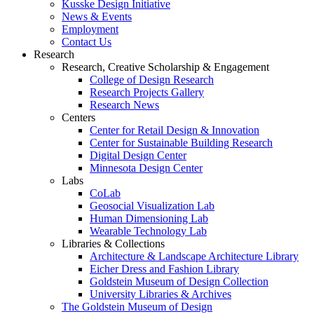
Kusske Design Initiative
News & Events
Employment
Contact Us
Research
Research, Creative Scholarship & Engagement
College of Design Research
Research Projects Gallery
Research News
Centers
Center for Retail Design & Innovation
Center for Sustainable Building Research
Digital Design Center
Minnesota Design Center
Labs
CoLab
Geosocial Visualization Lab
Human Dimensioning Lab
Wearable Technology Lab
Libraries & Collections
Architecture & Landscape Architecture Library
Eicher Dress and Fashion Library
Goldstein Museum of Design Collection
University Libraries & Archives
The Goldstein Museum of Design