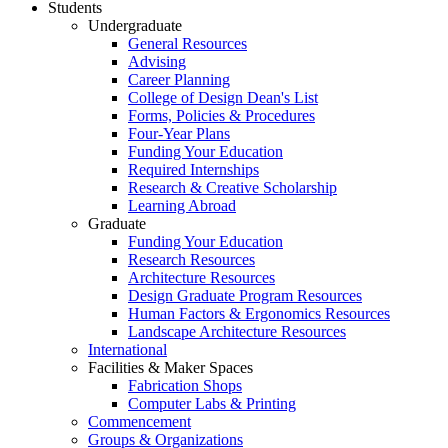
Students
Undergraduate
General Resources
Advising
Career Planning
College of Design Dean's List
Forms, Policies & Procedures
Four-Year Plans
Funding Your Education
Required Internships
Research & Creative Scholarship
Learning Abroad
Graduate
Funding Your Education
Research Resources
Architecture Resources
Design Graduate Program Resources
Human Factors & Ergonomics Resources
Landscape Architecture Resources
International
Facilities & Maker Spaces
Fabrication Shops
Computer Labs & Printing
Commencement
Groups & Organizations