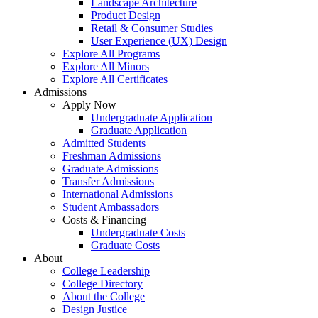
Landscape Architecture
Product Design
Retail & Consumer Studies
User Experience (UX) Design
Explore All Programs
Explore All Minors
Explore All Certificates
Admissions
Apply Now
Undergraduate Application
Graduate Application
Admitted Students
Freshman Admissions
Graduate Admissions
Transfer Admissions
International Admissions
Student Ambassadors
Costs & Financing
Undergraduate Costs
Graduate Costs
About
College Leadership
College Directory
About the College
Design Justice