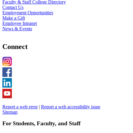
Faculty & Staff College Directory
Contact Us
Employment Opportunities
Make a Gift
Employee Intranet
News & Events
Connect
Report a web error
|
Report a web accessibility issue
Sitemap
For Students, Faculty, and Staff