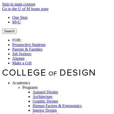
Skip to main content
Go to the U of M home page
One Stop
MyU
Search
FOR:
Prospective Students
Parents & Families
Job Seekers
Alumni
Make a Gift
Academics
Programs
Apparel Design
Architecture
Graphic Design
Human Factors & Ergonomics
Interior Design