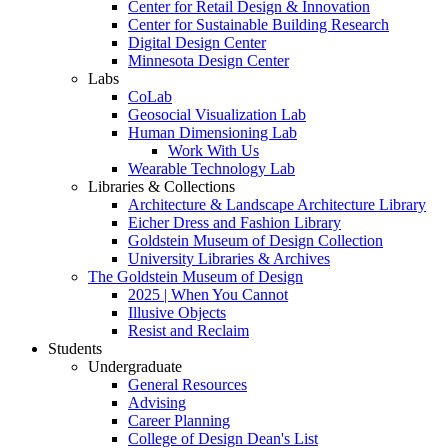
Center for Retail Design & Innovation
Center for Sustainable Building Research
Digital Design Center
Minnesota Design Center
Labs
CoLab
Geosocial Visualization Lab
Human Dimensioning Lab
Work With Us
Wearable Technology Lab
Libraries & Collections
Architecture & Landscape Architecture Library
Eicher Dress and Fashion Library
Goldstein Museum of Design Collection
University Libraries & Archives
The Goldstein Museum of Design
2025 | When You Cannot
Illusive Objects
Resist and Reclaim
Students
Undergraduate
General Resources
Advising
Career Planning
College of Design Dean's List