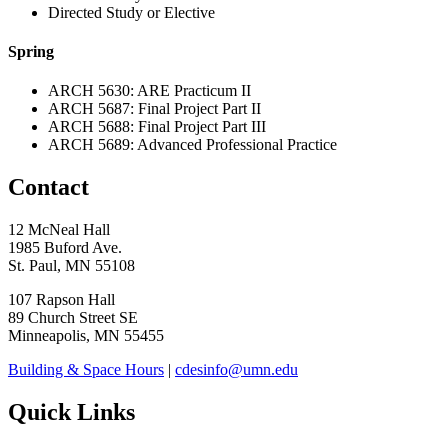
Directed Study or Elective
Spring
ARCH 5630: ARE Practicum II
ARCH 5687: Final Project Part II
ARCH 5688: Final Project Part III
ARCH 5689: Advanced Professional Practice
Contact
12 McNeal Hall
1985 Buford Ave.
St. Paul, MN 55108
107 Rapson Hall
89 Church Street SE
Minneapolis, MN 55455
Building & Space Hours
|
cdesinfo@umn.edu
Quick Links