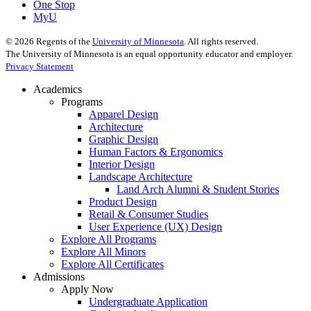
One Stop
MyU
©
2026
Regents of the
University of Minnesota
. All rights reserved.
The University of Minnesota is an equal opportunity educator and employer.
Privacy Statement
Academics
Programs
Apparel Design
Architecture
Graphic Design
Human Factors & Ergonomics
Interior Design
Landscape Architecture
Land Arch Alumni & Student Stories
Product Design
Retail & Consumer Studies
User Experience (UX) Design
Explore All Programs
Explore All Minors
Explore All Certificates
Admissions
Apply Now
Undergraduate Application