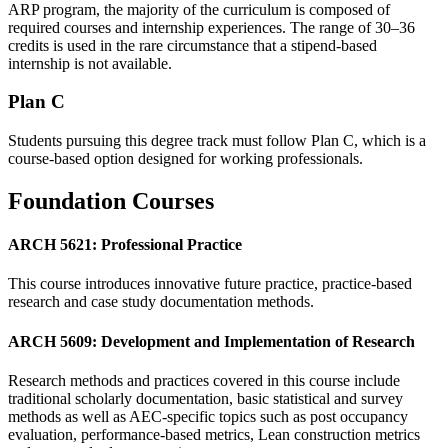
ARP program, the majority of the curriculum is composed of
required courses and internship experiences. The range of 30–36
credits is used in the rare circumstance that a stipend-based
internship is not available.
Plan C
Students pursuing this degree track must follow Plan C, which is a
course-based option designed for working professionals.
Foundation Courses
ARCH 5621: Professional Practice
This course introduces innovative future practice, practice-based
research and case study documentation methods.
ARCH 5609: Development and Implementation of Research
Research methods and practices covered in this course include
traditional scholarly documentation, basic statistical and survey
methods as well as AEC-specific topics such as post occupancy
evaluation, performance-based metrics, Lean construction metrics