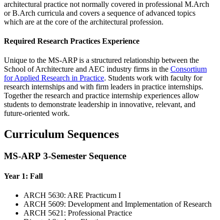
architectural practice not normally covered in professional M.Arch
or B.Arch curricula and covers a sequence of advanced topics
which are at the core of the architectural profession.
Required Research Practices Experience
Unique to the MS-ARP is a structured relationship between the
School of Architecture and AEC industry firms in the
Consortium
for Applied Research in Practice
. Students work with faculty for
research internships and with firm leaders in practice internships.
Together the research and practice internship experiences allow
students to demonstrate leadership in innovative, relevant, and
future-oriented work.
Curriculum Sequences
MS-ARP 3-Semester Sequence
Year 1: Fall
ARCH 5630: ARE Practicum I
ARCH 5609: Development and Implementation of Research
ARCH 5621: Professional Practice