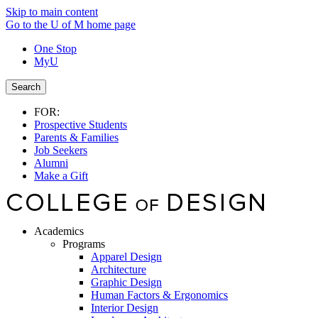
Skip to main content
Go to the U of M home page
One Stop
MyU
Search
FOR:
Prospective Students
Parents & Families
Job Seekers
Alumni
Make a Gift
Academics
Programs
Apparel Design
Architecture
Graphic Design
Human Factors & Ergonomics
Interior Design