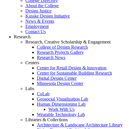
College Directory
About the College
Design Justice
Kusske Design Initiative
News & Events
Employment
Contact Us
Research
Research, Creative Scholarship & Engagement
College of Design Research
Research Projects Gallery
Research News
Centers
Center for Retail Design & Innovation
Center for Sustainable Building Research
Digital Design Center
Minnesota Design Center
Labs
CoLab
Geosocial Visualization Lab
Human Dimensioning Lab
Work With Us
Wearable Technology Lab
Libraries & Collections
Architecture & Landscape Architecture Library