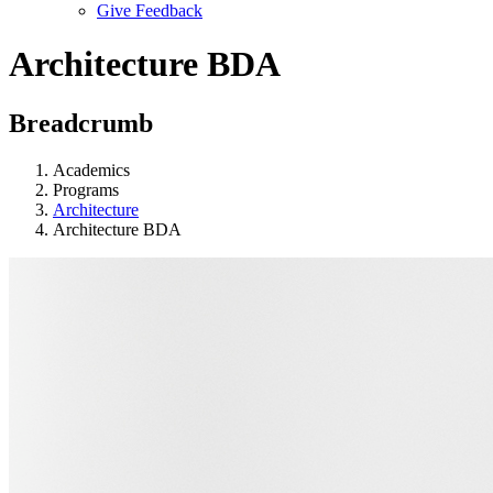
Give Feedback
Menu
Architecture BDA
Breadcrumb
Academics
Programs
Architecture
Architecture BDA