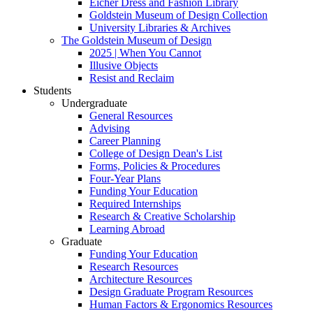
Eicher Dress and Fashion Library
Goldstein Museum of Design Collection
University Libraries & Archives
The Goldstein Museum of Design
2025 | When You Cannot
Illusive Objects
Resist and Reclaim
Students
Undergraduate
General Resources
Advising
Career Planning
College of Design Dean's List
Forms, Policies & Procedures
Four-Year Plans
Funding Your Education
Required Internships
Research & Creative Scholarship
Learning Abroad
Graduate
Funding Your Education
Research Resources
Architecture Resources
Design Graduate Program Resources
Human Factors & Ergonomics Resources