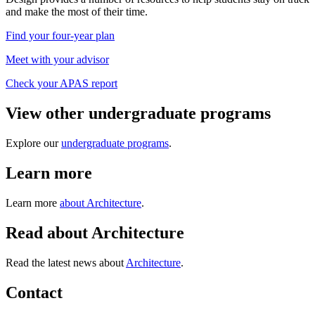
and make the most of their time.
Find your four-year plan
Meet with your advisor
Check your APAS report
View other undergraduate programs
Explore our
undergraduate programs
.
Learn more
Learn more
about Architecture
.
Read about Architecture
Read the latest news about
Architecture
.
Contact