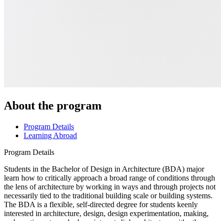
About the program
Program Details
Learning Abroad
Program Details
Students in the Bachelor of Design in Architecture (BDA) major
learn how to critically approach a broad range of conditions through
the lens of architecture by working in ways and through projects not
necessarily tied to the traditional building scale or building systems.
The BDA is a flexible, self-directed degree for students keenly
interested in architecture, design, design experimentation, making,