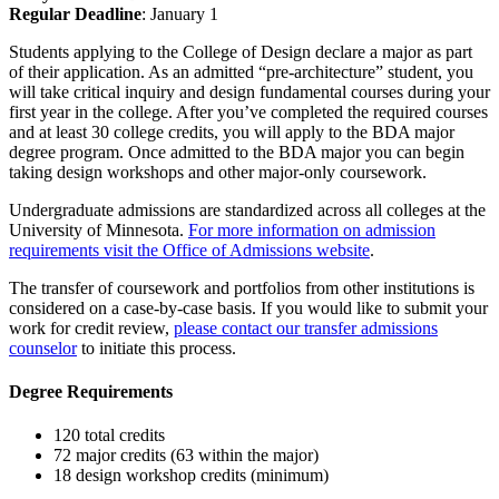
Regular Deadline
: January 1
Students applying to the College of Design declare a major as part
of their application. As an admitted “pre-architecture” student, you
will take critical inquiry and design fundamental courses during your
first year in the college. After you’ve completed the required courses
and at least 30 college credits, you will apply to the BDA major
degree program. Once admitted to the BDA major you can begin
taking design workshops and other major-only coursework.
Undergraduate admissions are standardized across all colleges at the
University of Minnesota.
For more information on admission
requirements visit the Office of Admissions website
.
The transfer of coursework and portfolios from other institutions is
considered on a case-by-case basis. If you would like to submit your
work for credit review,
please contact our transfer admissions
counselor
to initiate this process.
Degree Requirements
120 total credits
72 major credits (63 within the major)
18 design workshop credits (minimum)