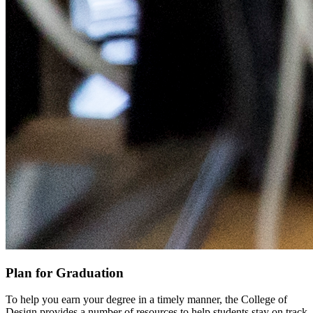
Plan for Graduation
To help you earn your degree in a timely manner, the College of
Design provides a number of resources to help students stay on track