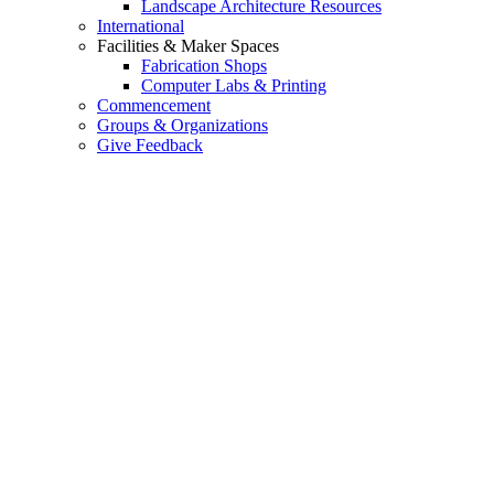
Landscape Architecture Resources
International
Facilities & Maker Spaces
Fabrication Shops
Computer Labs & Printing
Commencement
Groups & Organizations
Give Feedback