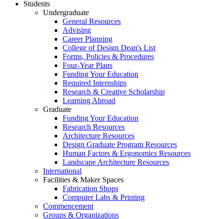
Students
Undergraduate
General Resources
Advising
Career Planning
College of Design Dean's List
Forms, Policies & Procedures
Four-Year Plans
Funding Your Education
Required Internships
Research & Creative Scholarship
Learning Abroad
Graduate
Funding Your Education
Research Resources
Architecture Resources
Design Graduate Program Resources
Human Factors & Ergonomics Resources
Landscape Architecture Resources
International
Facilities & Maker Spaces
Fabrication Shops
Computer Labs & Printing
Commencement
Groups & Organizations