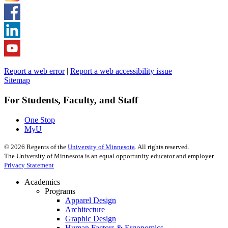
Report a web error
|
Report a web accessibility issue
Sitemap
For Students, Faculty, and Staff
One Stop
MyU
©
2026
Regents of the
University of Minnesota
. All rights reserved.
The University of Minnesota is an equal opportunity educator and employer.
Privacy Statement
Academics
Programs
Apparel Design
Architecture
Graphic Design
Human Factors & Ergonomics