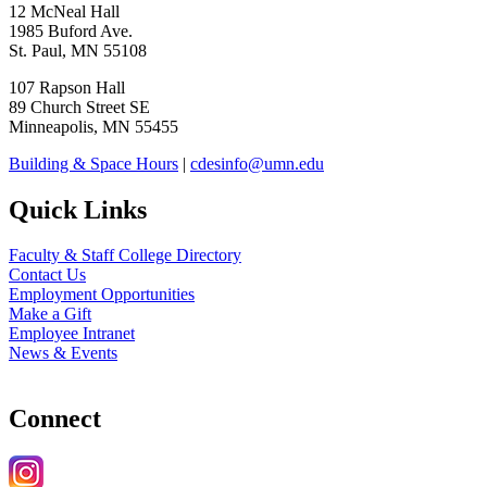
12 McNeal Hall
1985 Buford Ave.
St. Paul, MN 55108
107 Rapson Hall
89 Church Street SE
Minneapolis, MN 55455
Building & Space Hours
|
cdesinfo@umn.edu
Quick Links
Faculty & Staff College Directory
Contact Us
Employment Opportunities
Make a Gift
Employee Intranet
News & Events
Connect