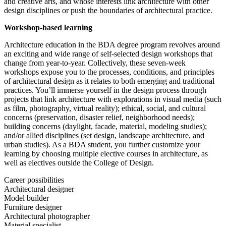
and creative arts, and whose interests link architecture with other
design disciplines or push the boundaries of architectural practice.
Workshop-based learning
Architecture education in the BDA degree program revolves around
an exciting and wide range of self-selected design workshops that
change from year-to-year. Collectively, these seven-week
workshops expose you to the processes, conditions, and principles
of architectural design as it relates to both emerging and traditional
practices. You’ll immerse yourself in the design process through
projects that link architecture with explorations in visual media (such
as film, photography, virtual reality); ethical, social, and cultural
concerns (preservation, disaster relief, neighborhood needs);
building concerns (daylight, facade, material, modeling studies);
and/or allied disciplines (set design, landscape architecture, and
urban studies). As a BDA student, you further customize your
learning by choosing multiple elective courses in architecture, as
well as electives outside the College of Design.
Career possibilities
Architectural designer
Model builder
Furniture designer
Architectural photographer
Material specialist