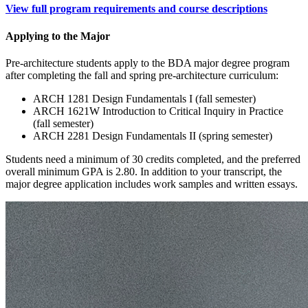
View full program requirements and course descriptions
Applying to the Major
Pre-architecture students apply to the BDA major degree program
after completing the fall and spring pre-architecture curriculum:
ARCH 1281 Design Fundamentals I (fall semester)
ARCH 1621W Introduction to Critical Inquiry in Practice
(fall semester)
ARCH 2281 Design Fundamentals II (spring semester)
Students need a minimum of 30 credits completed, and the preferred
overall minimum GPA is 2.80. In addition to your transcript, the
major degree application includes work samples and written essays.