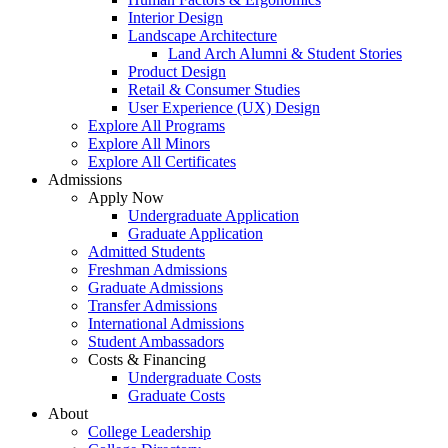
Interior Design
Landscape Architecture
Land Arch Alumni & Student Stories
Product Design
Retail & Consumer Studies
User Experience (UX) Design
Explore All Programs
Explore All Minors
Explore All Certificates
Admissions
Apply Now
Undergraduate Application
Graduate Application
Admitted Students
Freshman Admissions
Graduate Admissions
Transfer Admissions
International Admissions
Student Ambassadors
Costs & Financing
Undergraduate Costs
Graduate Costs
About
College Leadership