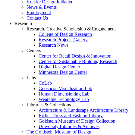
Kusske Design Initiative
News & Events
Employment
Contact Us
Research
Research, Creative Scholarship & Engagement
College of Design Research
Research Projects Gallery
Research News
Centers
Center for Retail Design & Innovation
Center for Sustainable Building Research
Digital Design Center
Minnesota Design Center
Labs
CoLab
Geosocial Visualization Lab
Human Dimensioning Lab
Wearable Technology Lab
Libraries & Collections
Architecture & Landscape Architecture Library
Eicher Dress and Fashion Library
Goldstein Museum of Design Collection
University Libraries & Archives
The Goldstein Museum of Design