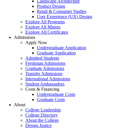
Landscape Architecture
Product Design
Retail & Consumer Studies
User Experience (UX) Design
Explore All Programs
Explore All Minors
Explore All Certificates
Admissions
Apply Now
Undergraduate Application
Graduate Application
Admitted Students
Freshman Admissions
Graduate Admissions
Transfer Admissions
International Admissions
Student Ambassadors
Costs & Financing
Undergraduate Costs
Graduate Costs
About
College Leadership
College Directory
About the College
Design Justice