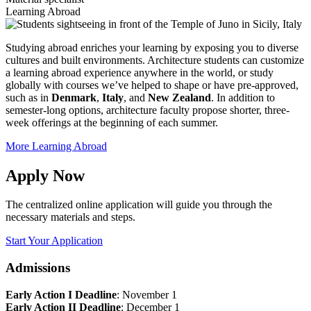
Learning Abroad
Studying abroad enriches your learning by exposing you to diverse
cultures and built environments. Architecture students can customize
a learning abroad experience anywhere in the world, or study
globally with courses we’ve helped to shape or have pre-approved,
such as in
Denmark
,
Italy
, and
New Zealand
. In addition to
semester-long options, architecture faculty propose shorter, three-
week offerings at the beginning of each summer.
More Learning Abroad
Apply Now
The centralized online application will guide you through the
necessary materials and steps.
Start Your Application
Admissions
Early Action I Deadline
: November 1
Early Action II Deadline
: December 1