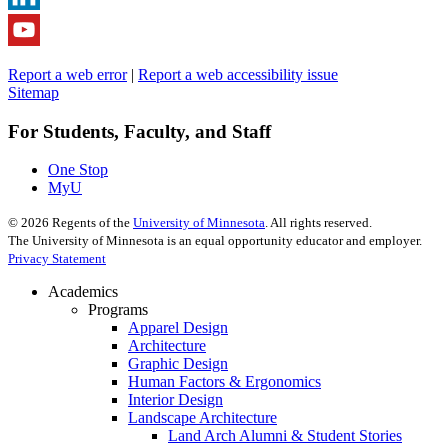
Report a web error
|
Report a web accessibility issue
Sitemap
For Students, Faculty, and Staff
One Stop
MyU
©
2026
Regents of the
University of Minnesota
. All rights reserved.
The University of Minnesota is an equal opportunity educator and employer.
Privacy Statement
Academics
Programs
Apparel Design
Architecture
Graphic Design
Human Factors & Ergonomics
Interior Design
Landscape Architecture
Land Arch Alumni & Student Stories