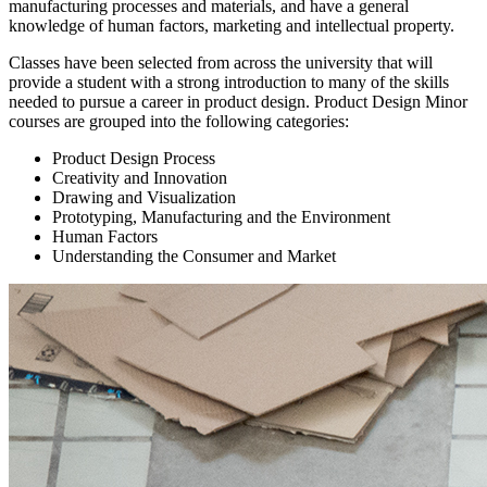
manufacturing processes and materials, and have a general
knowledge of human factors, marketing and intellectual property.
Classes have been selected from across the university that will
provide a student with a strong introduction to many of the skills
needed to pursue a career in product design. Product Design Minor
courses are grouped into the following categories:
Product Design Process
Creativity and Innovation
Drawing and Visualization
Prototyping, Manufacturing and the Environment
Human Factors
Understanding the Consumer and Market