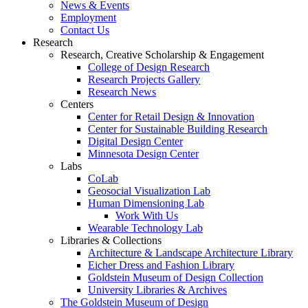
News & Events
Employment
Contact Us
Research
Research, Creative Scholarship & Engagement
College of Design Research
Research Projects Gallery
Research News
Centers
Center for Retail Design & Innovation
Center for Sustainable Building Research
Digital Design Center
Minnesota Design Center
Labs
CoLab
Geosocial Visualization Lab
Human Dimensioning Lab
Work With Us
Wearable Technology Lab
Libraries & Collections
Architecture & Landscape Architecture Library
Eicher Dress and Fashion Library
Goldstein Museum of Design Collection
University Libraries & Archives
The Goldstein Museum of Design