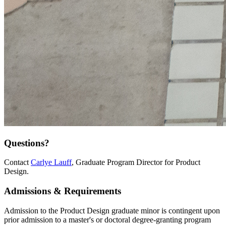
Questions?
Contact
Carlye Lauff
, Graduate Program Director for Product
Design.
Admissions & Requirements
Admission to the Product Design graduate minor is contingent upon
prior admission to a master's or doctoral degree-granting program