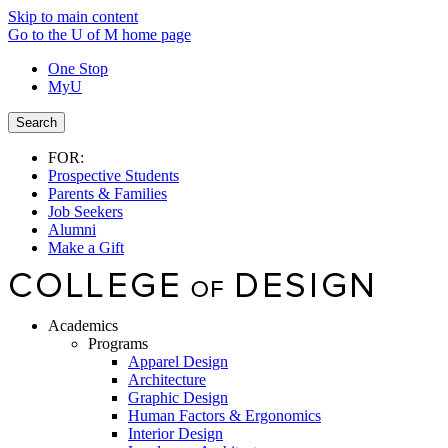
Skip to main content
Go to the U of M home page
One Stop
MyU
Search
FOR:
Prospective Students
Parents & Families
Job Seekers
Alumni
Make a Gift
Academics
Programs
Apparel Design
Architecture
Graphic Design
Human Factors & Ergonomics
Interior Design