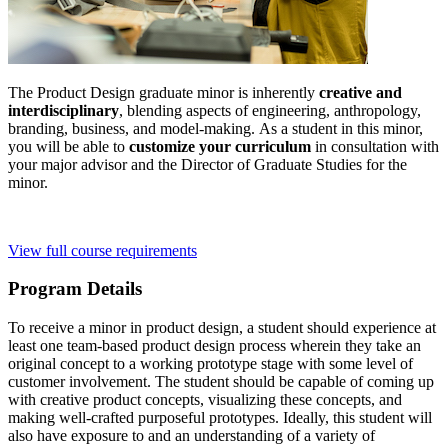
The Product Design graduate minor is inherently
creative and
interdisciplinary
, blending aspects of engineering, anthropology,
branding, business, and model-making. As a student in this minor,
you will be able to
customize your curriculum
in consultation with
your major advisor and the Director of Graduate Studies for the
minor.
View full course requirements
Program Details
To receive a minor in product design, a student should experience at
least one team-based product design process wherein they take an
original concept to a working prototype stage with some level of
customer involvement. The student should be capable of coming up
with creative product concepts, visualizing these concepts, and
making well-crafted purposeful prototypes. Ideally, this student will
also have exposure to and an understanding of a variety of