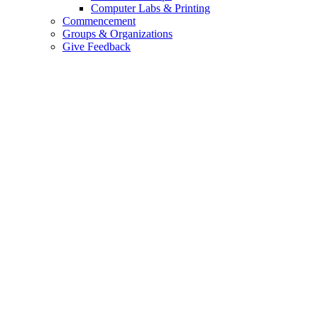
Computer Labs & Printing
Commencement
Groups & Organizations
Give Feedback