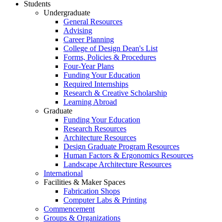
Students
Undergraduate
General Resources
Advising
Career Planning
College of Design Dean's List
Forms, Policies & Procedures
Four-Year Plans
Funding Your Education
Required Internships
Research & Creative Scholarship
Learning Abroad
Graduate
Funding Your Education
Research Resources
Architecture Resources
Design Graduate Program Resources
Human Factors & Ergonomics Resources
Landscape Architecture Resources
International
Facilities & Maker Spaces
Fabrication Shops
Computer Labs & Printing
Commencement
Groups & Organizations