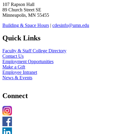
107 Rapson Hall
89 Church Street SE
Minneapolis, MN 55455
Building & Space Hours
|
cdesinfo@umn.edu
Quick Links
Faculty & Staff College Directory
Contact Us
Employment Opportunities
Make a Gift
Employee Intranet
News & Events
Connect