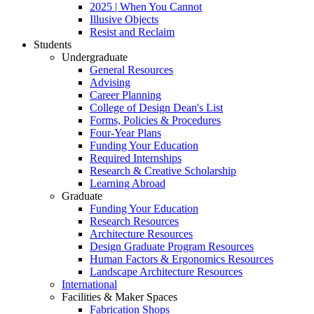
2025 | When You Cannot
Illusive Objects
Resist and Reclaim
Students
Undergraduate
General Resources
Advising
Career Planning
College of Design Dean's List
Forms, Policies & Procedures
Four-Year Plans
Funding Your Education
Required Internships
Research & Creative Scholarship
Learning Abroad
Graduate
Funding Your Education
Research Resources
Architecture Resources
Design Graduate Program Resources
Human Factors & Ergonomics Resources
Landscape Architecture Resources
International
Facilities & Maker Spaces
Fabrication Shops