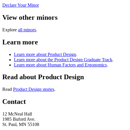
Declare Your Minor
View other minors
Explore
all minors
.
Learn more
Learn more about Product Design
.
Learn more about the Product Design Graduate Track
.
Learn more about Human Factors and Ergonomics
.
Read about Product Design
Read
Product Design stories
.
Contact
12 McNeal Hall
1985 Buford Ave.
St. Paul, MN 55108