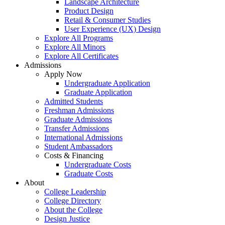
Landscape Architecture
Product Design
Retail & Consumer Studies
User Experience (UX) Design
Explore All Programs
Explore All Minors
Explore All Certificates
Admissions
Apply Now
Undergraduate Application
Graduate Application
Admitted Students
Freshman Admissions
Graduate Admissions
Transfer Admissions
International Admissions
Student Ambassadors
Costs & Financing
Undergraduate Costs
Graduate Costs
About
College Leadership
College Directory
About the College
Design Justice