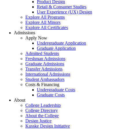
Product Design
Retail & Consumer Studies
User Experience (UX) Design
Explore All Programs
Explore All Minors
Explore All Certificates
Admissions
Apply Now
Undergraduate Application
Graduate Application
Admitted Students
Freshman Admissions
Graduate Admissions
Transfer Admissions
International Admissions
Student Ambassadors
Costs & Financing
Undergraduate Costs
Graduate Costs
About
College Leadership
College Directory
About the College
Design Justice
Kusske Design Initiative