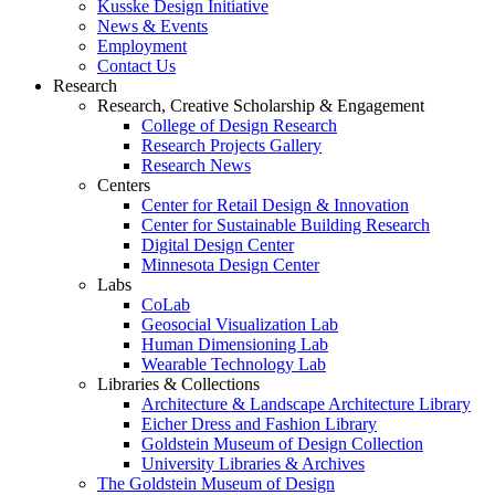
Kusske Design Initiative
News & Events
Employment
Contact Us
Research
Research, Creative Scholarship & Engagement
College of Design Research
Research Projects Gallery
Research News
Centers
Center for Retail Design & Innovation
Center for Sustainable Building Research
Digital Design Center
Minnesota Design Center
Labs
CoLab
Geosocial Visualization Lab
Human Dimensioning Lab
Wearable Technology Lab
Libraries & Collections
Architecture & Landscape Architecture Library
Eicher Dress and Fashion Library
Goldstein Museum of Design Collection
University Libraries & Archives
The Goldstein Museum of Design