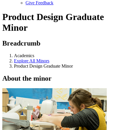
Give Feedback
Menu
Product Design Graduate
Minor
Breadcrumb
Academics
Explore All Minors
Product Design Graduate Minor
About the minor