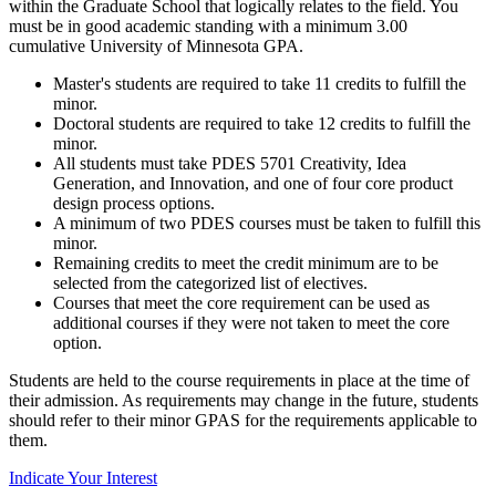
within the Graduate School that logically relates to the field. You
must be in good academic standing with a minimum 3.00
cumulative University of Minnesota GPA.
Master's students are required to take 11 credits to fulfill the
minor.
Doctoral students are required to take 12 credits to fulfill the
minor.
All students must take PDES 5701 Creativity, Idea
Generation, and Innovation, and one of four core product
design process options.
A minimum of two PDES courses must be taken to fulfill this
minor.
Remaining credits to meet the credit minimum are to be
selected from the categorized list of electives.
Courses that meet the core requirement can be used as
additional courses if they were not taken to meet the core
option.
Students are held to the course requirements in place at the time of
their admission. As requirements may change in the future, students
should refer to their minor GPAS for the requirements applicable to
them.
Indicate Your Interest