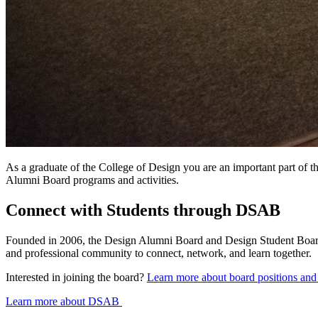
As a graduate of the College of Design you are an important part of t
Alumni Board programs and activities.
Connect with Students through DSAB
Founded in 2006, the Design Alumni Board and Design Student Board 
and professional community to connect, network, and learn together.
Interested in joining the board?
Learn more about board positions and
Learn more about DSAB