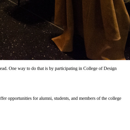
ead. One way to do that is by participating in College of Design
r opportunities for alumni, students, and members of the college