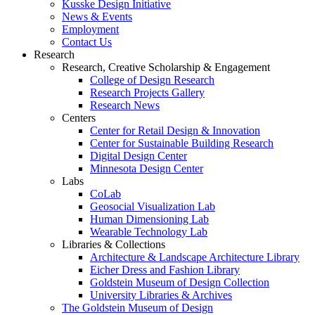
Kusske Design Initiative
News & Events
Employment
Contact Us
Research
Research, Creative Scholarship & Engagement
College of Design Research
Research Projects Gallery
Research News
Centers
Center for Retail Design & Innovation
Center for Sustainable Building Research
Digital Design Center
Minnesota Design Center
Labs
CoLab
Geosocial Visualization Lab
Human Dimensioning Lab
Wearable Technology Lab
Libraries & Collections
Architecture & Landscape Architecture Library
Eicher Dress and Fashion Library
Goldstein Museum of Design Collection
University Libraries & Archives
The Goldstein Museum of Design