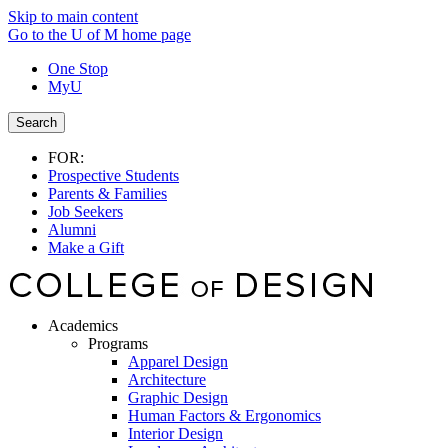
Skip to main content
Go to the U of M home page
One Stop
MyU
Search
FOR:
Prospective Students
Parents & Families
Job Seekers
Alumni
Make a Gift
Academics
Programs
Apparel Design
Architecture
Graphic Design
Human Factors & Ergonomics
Interior Design