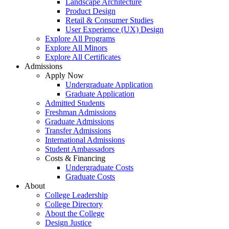
Landscape Architecture
Product Design
Retail & Consumer Studies
User Experience (UX) Design
Explore All Programs
Explore All Minors
Explore All Certificates
Admissions
Apply Now
Undergraduate Application
Graduate Application
Admitted Students
Freshman Admissions
Graduate Admissions
Transfer Admissions
International Admissions
Student Ambassadors
Costs & Financing
Undergraduate Costs
Graduate Costs
About
College Leadership
College Directory
About the College
Design Justice