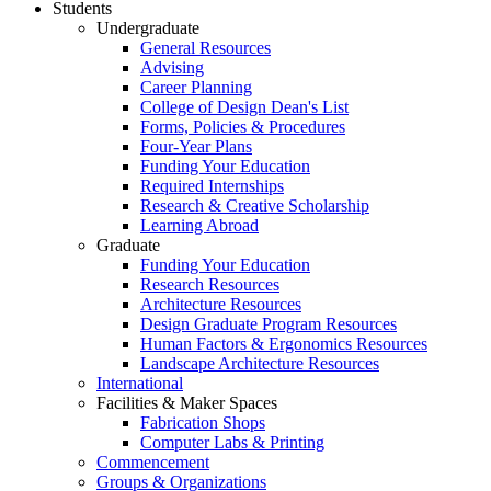
Students
Undergraduate
General Resources
Advising
Career Planning
College of Design Dean's List
Forms, Policies & Procedures
Four-Year Plans
Funding Your Education
Required Internships
Research & Creative Scholarship
Learning Abroad
Graduate
Funding Your Education
Research Resources
Architecture Resources
Design Graduate Program Resources
Human Factors & Ergonomics Resources
Landscape Architecture Resources
International
Facilities & Maker Spaces
Fabrication Shops
Computer Labs & Printing
Commencement
Groups & Organizations