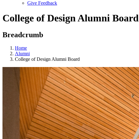
Give Feedback
Menu
College of Design Alumni Board
Breadcrumb
Home
Alumni
College of Design Alumni Board