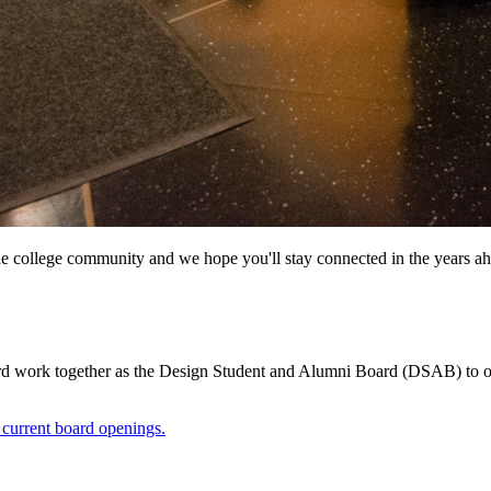
he college community and we hope you'll stay connected in the years ah
work together as the Design Student and Alumni Board (DSAB) to offe
 current board openings.