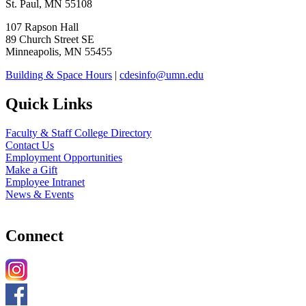
St. Paul, MN 55108
107 Rapson Hall
89 Church Street SE
Minneapolis, MN 55455
Building & Space Hours
|
cdesinfo@umn.edu
Quick Links
Faculty & Staff College Directory
Contact Us
Employment Opportunities
Make a Gift
Employee Intranet
News & Events
Connect