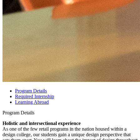
Program Details
Required Internship
Learning Abroad
Program Details
Holistic and intersectional experience
As one of the few retail programs in the nation housed within a
design college, our students gain a unique design perspective that