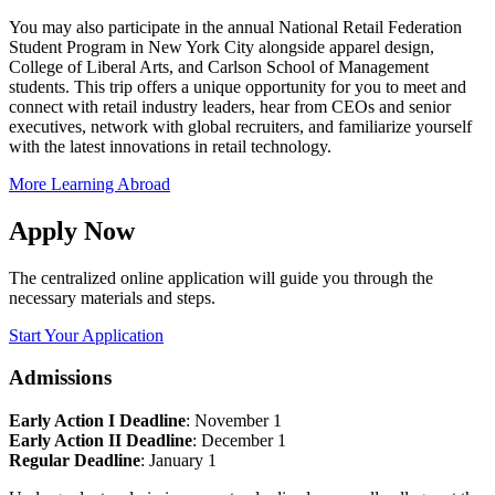
You may also participate in the annual National Retail Federation
Student Program in New York City alongside apparel design,
College of Liberal Arts, and Carlson School of Management
students. This trip offers a unique opportunity for you to meet and
connect with retail industry leaders, hear from CEOs and senior
executives, network with global recruiters, and familiarize yourself
with the latest innovations in retail technology.
More Learning Abroad
Apply Now
The centralized online application will guide you through the
necessary materials and steps.
Start Your Application
Admissions
Early Action I Deadline
: November 1
Early Action II Deadline
: December 1
Regular Deadline
: January 1