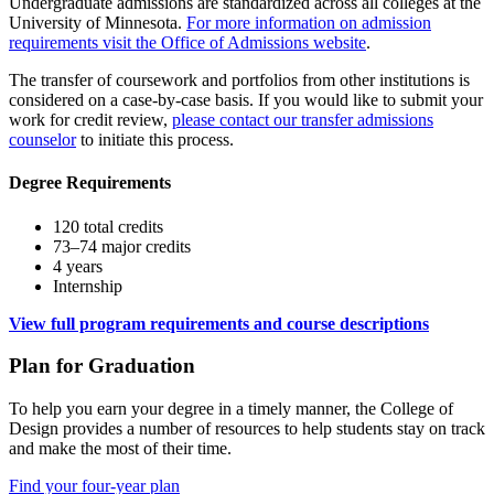
Undergraduate admissions are standardized across all colleges at the
University of Minnesota.
For more information on admission
requirements visit the Office of Admissions website
.
The transfer of coursework and portfolios from other institutions is
considered on a case-by-case basis. If you would like to submit your
work for credit review,
please contact our transfer admissions
counselor
to initiate this process.
Degree Requirements
120 total credits
73–74 major credits
4 years
Internship
View full program requirements and course descriptions
Plan for Graduation
To help you earn your degree in a timely manner, the College of
Design provides a number of resources to help students stay on track
and make the most of their time.
Find your four-year plan