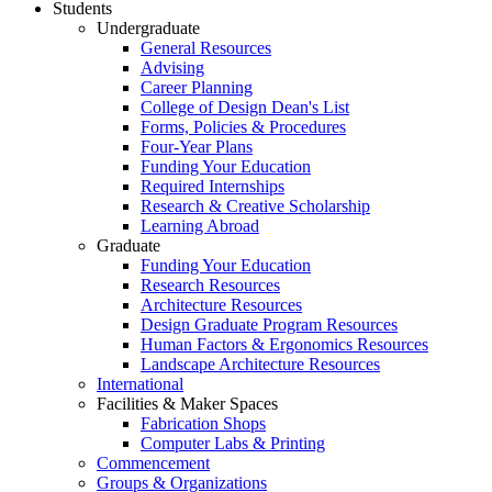
Students
Undergraduate
General Resources
Advising
Career Planning
College of Design Dean's List
Forms, Policies & Procedures
Four-Year Plans
Funding Your Education
Required Internships
Research & Creative Scholarship
Learning Abroad
Graduate
Funding Your Education
Research Resources
Architecture Resources
Design Graduate Program Resources
Human Factors & Ergonomics Resources
Landscape Architecture Resources
International
Facilities & Maker Spaces
Fabrication Shops
Computer Labs & Printing
Commencement
Groups & Organizations