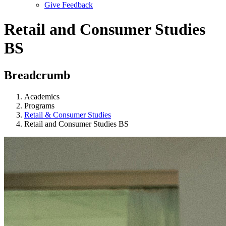
Give Feedback
Menu
Retail and Consumer Studies
BS
Breadcrumb
Academics
Programs
Retail & Consumer Studies
Retail and Consumer Studies BS