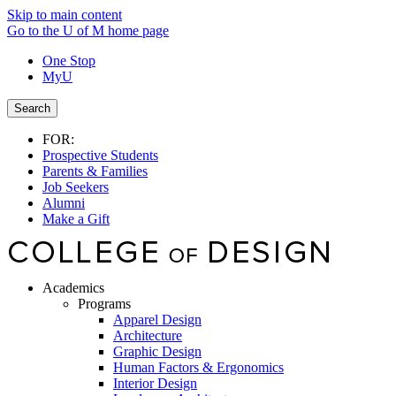
Skip to main content
Go to the U of M home page
One Stop
MyU
Search
FOR:
Prospective Students
Parents & Families
Job Seekers
Alumni
Make a Gift
Academics
Programs
Apparel Design
Architecture
Graphic Design
Human Factors & Ergonomics
Interior Design