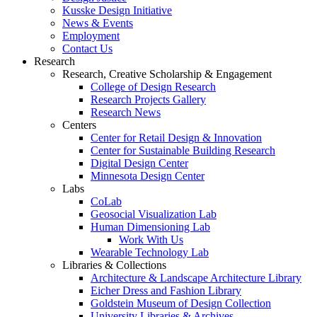
Kusske Design Initiative
News & Events
Employment
Contact Us
Research
Research, Creative Scholarship & Engagement
College of Design Research
Research Projects Gallery
Research News
Centers
Center for Retail Design & Innovation
Center for Sustainable Building Research
Digital Design Center
Minnesota Design Center
Labs
CoLab
Geosocial Visualization Lab
Human Dimensioning Lab
Work With Us
Wearable Technology Lab
Libraries & Collections
Architecture & Landscape Architecture Library
Eicher Dress and Fashion Library
Goldstein Museum of Design Collection
University Libraries & Archives