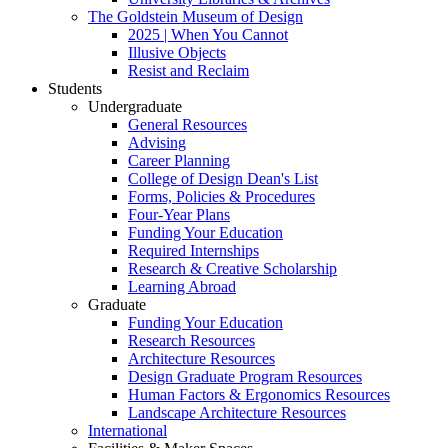
The Goldstein Museum of Design
2025 | When You Cannot
Illusive Objects
Resist and Reclaim
Students
Undergraduate
General Resources
Advising
Career Planning
College of Design Dean's List
Forms, Policies & Procedures
Four-Year Plans
Funding Your Education
Required Internships
Research & Creative Scholarship
Learning Abroad
Graduate
Funding Your Education
Research Resources
Architecture Resources
Design Graduate Program Resources
Human Factors & Ergonomics Resources
Landscape Architecture Resources
International