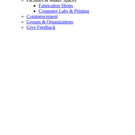
Facilities & Maker Spaces
Fabrication Shops
Computer Labs & Printing
Commencement
Groups & Organizations
Give Feedback