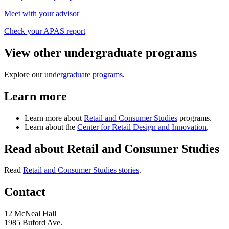
Meet with your advisor
Check your APAS report
View other undergraduate programs
Explore our
undergraduate programs
.
Learn more
Learn more about
Retail and Consumer Studies
programs.
Learn about the
Center for Retail Design and Innovation
.
Read about Retail and Consumer Studies
Read
Retail and Consumer Studies stories
.
Contact
12 McNeal Hall
1985 Buford Ave.