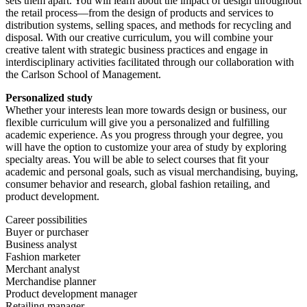
sets them apart. You will learn about the impact of design throughout
the retail process—from the design of products and services to
distribution systems, selling spaces, and methods for recycling and
disposal. With our creative curriculum, you will combine your
creative talent with strategic business practices and engage in
interdisciplinary activities facilitated through our collaboration with
the Carlson School of Management.
Personalized study
Whether your interests lean more towards design or business, our
flexible curriculum will give you a personalized and fulfilling
academic experience. As you progress through your degree, you
will have the option to customize your area of study by exploring
specialty areas. You will be able to select courses that fit your
academic and personal goals, such as visual merchandising, buying,
consumer behavior and research, global fashion retailing, and
product development.
Career possibilities
Buyer or purchaser
Business analyst
Fashion marketer
Merchant analyst
Merchandise planner
Product development manager
Retailing manager