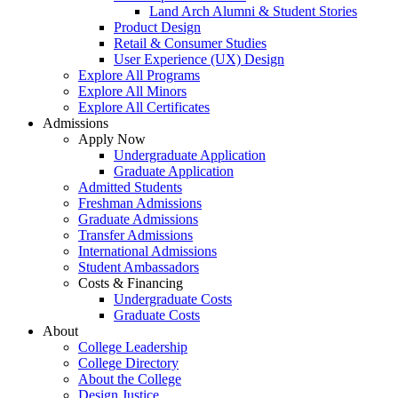
Land Arch Alumni & Student Stories
Product Design
Retail & Consumer Studies
User Experience (UX) Design
Explore All Programs
Explore All Minors
Explore All Certificates
Admissions
Apply Now
Undergraduate Application
Graduate Application
Admitted Students
Freshman Admissions
Graduate Admissions
Transfer Admissions
International Admissions
Student Ambassadors
Costs & Financing
Undergraduate Costs
Graduate Costs
About
College Leadership
College Directory
About the College
Design Justice