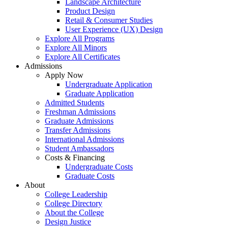
Landscape Architecture
Product Design
Retail & Consumer Studies
User Experience (UX) Design
Explore All Programs
Explore All Minors
Explore All Certificates
Admissions
Apply Now
Undergraduate Application
Graduate Application
Admitted Students
Freshman Admissions
Graduate Admissions
Transfer Admissions
International Admissions
Student Ambassadors
Costs & Financing
Undergraduate Costs
Graduate Costs
About
College Leadership
College Directory
About the College
Design Justice