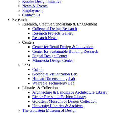
Kusske Design Initiative
News & Events
Employment
Contact Us
Research
Research, Creative Scholarship & Engagement
College of Design Research
Research Projects Gallery
Research News
Centers
Center for Retail Design & Innovation
Center for Sustainable Building Research
Digital Design Center
Minnesota Design Center
Labs
CoLab
Geosocial Visualization Lab
Human Dimensioning Lab
Wearable Technology Lab
Libraries & Collections
Architecture & Landscape Architecture Library
Eicher Dress and Fashion Library
Goldstein Museum of Design Collection
University Libraries & Archives
The Goldstein Museum of Design