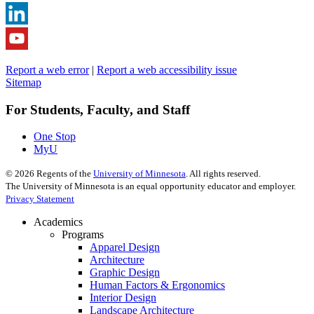
Report a web error
|
Report a web accessibility issue
Sitemap
For Students, Faculty, and Staff
One Stop
MyU
©
2026
Regents of the
University of Minnesota
. All rights reserved.
The University of Minnesota is an equal opportunity educator and employer.
Privacy Statement
Academics
Programs
Apparel Design
Architecture
Graphic Design
Human Factors & Ergonomics
Interior Design
Landscape Architecture