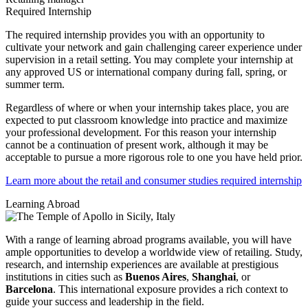
Required Internship
The required internship provides you with an opportunity to
cultivate your network and gain challenging career experience under
supervision in a retail setting. You may complete your internship at
any approved US or international company during fall, spring, or
summer term.
Regardless of where or when your internship takes place, you are
expected to put classroom knowledge into practice and maximize
your professional development. For this reason your internship
cannot be a continuation of present work, although it may be
acceptable to pursue a more rigorous role to one you have held prior.
Learn more about the retail and consumer studies required internship
Learning Abroad
With a range of learning abroad programs available, you will have
ample opportunities to develop a worldwide view of retailing. Study,
research, and internship experiences are available at prestigious
institutions in cities such as
Buenos Aires
,
Shanghai
, or
Barcelona
. This international exposure provides a rich context to
guide your success and leadership in the field.