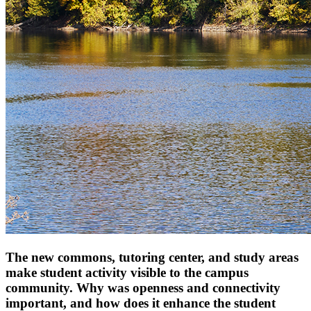
The new commons, tutoring center, and study areas
make student activity visible to the campus
community. Why was openness and connectivity
important, and how does it enhance the student