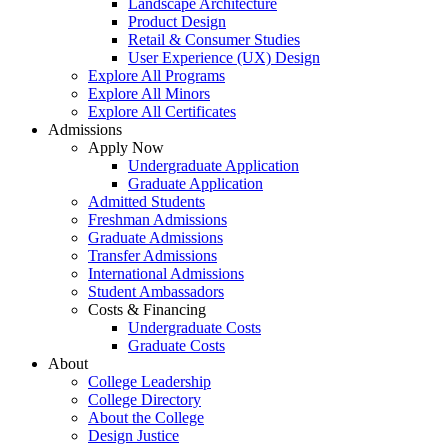
Landscape Architecture
Product Design
Retail & Consumer Studies
User Experience (UX) Design
Explore All Programs
Explore All Minors
Explore All Certificates
Admissions
Apply Now
Undergraduate Application
Graduate Application
Admitted Students
Freshman Admissions
Graduate Admissions
Transfer Admissions
International Admissions
Student Ambassadors
Costs & Financing
Undergraduate Costs
Graduate Costs
About
College Leadership
College Directory
About the College
Design Justice