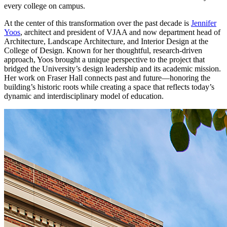
every college on campus.
At the center of this transformation over the past decade is
Jennifer
Yoos
, architect and president of VJAA and now department head of
Architecture, Landscape Architecture, and Interior Design at the
College of Design. Known for her thoughtful, research-driven
approach, Yoos brought a unique perspective to the project that
bridged the University’s design leadership and its academic mission.
Her work on Fraser Hall connects past and future—honoring the
building’s historic roots while creating a space that reflects today’s
dynamic and interdisciplinary model of education.