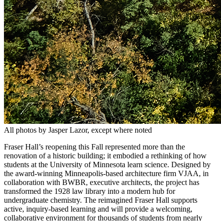
All photos by Jasper Lazor, except where noted
Fraser Hall’s reopening this Fall represented more than the
renovation of a historic building; it embodied a rethinking of how
students at the University of Minnesota learn science. Designed by
the award-winning Minneapolis-based architecture firm VJAA, in
collaboration with BWBR, executive architects, the project has
transformed the 1928 law library into a modern hub for
undergraduate chemistry. The reimagined Fraser Hall supports
active, inquiry-based learning and will provide a welcoming,
collaborative environment for thousands of students from nearly