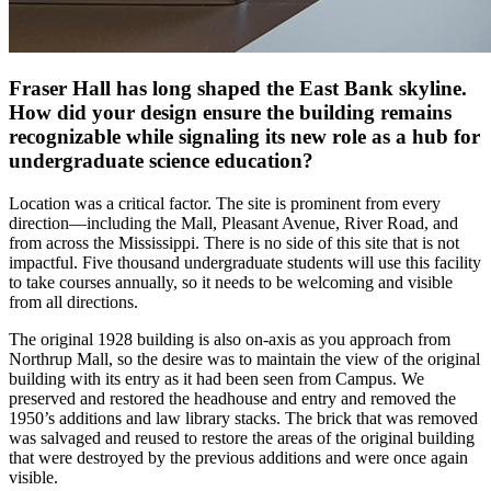
Fraser Hall has long shaped the East Bank skyline.
How did your design ensure the building remains
recognizable while signaling its new role as a hub for
undergraduate science education?
Location was a critical factor. The site is prominent from every
direction—including the Mall, Pleasant Avenue, River Road, and
from across the Mississippi. There is no side of this site that is not
impactful. Five thousand undergraduate students will use this facility
to take courses annually, so it needs to be welcoming and visible
from all directions.
The original 1928 building is also on-axis as you approach from
Northrup Mall, so the desire was to maintain the view of the original
building with its entry as it had been seen from Campus. We
preserved and restored the headhouse and entry and removed the
1950’s additions and law library stacks. The brick that was removed
was salvaged and reused to restore the areas of the original building
that were destroyed by the previous additions and were once again
visible.