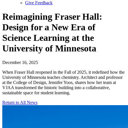
Give Feedback
Menu
Reimagining Fraser Hall:
Design for a New Era of
Science Learning at the
University of Minnesota
December 16, 2025
When Fraser Hall reopened in the Fall of 2025, it redefined how the
University of Minnesota teaches chemistry. Architect and professor
at the College of Design,
Jennifer Yoos
, shares how her team at
VJAA transformed the historic building into a collaborative,
sustainable space for student learning.
Return to All News