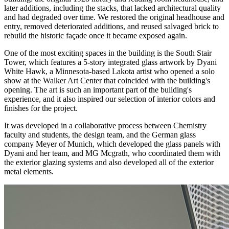
later additions, including the stacks, that lacked architectural quality
and had degraded over time. We restored the original headhouse and
entry, removed deteriorated additions, and reused salvaged brick to
rebuild the historic façade once it became exposed again.
One of the most exciting spaces in the building is the South Stair
Tower, which features a 5-story integrated glass artwork by Dyani
White Hawk, a Minnesota-based Lakota artist who opened a solo
show at the Walker Art Center that coincided with the building's
opening. The art is such an important part of the building's
experience, and it also inspired our selection of interior colors and
finishes for the project.
It was developed in a collaborative process between Chemistry
faculty and students, the design team, and the German glass
company Meyer of Munich, which developed the glass panels with
Dyani and her team, and MG Mcgrath, who coordinated them with
the exterior glazing systems and also developed all of the exterior
metal elements.