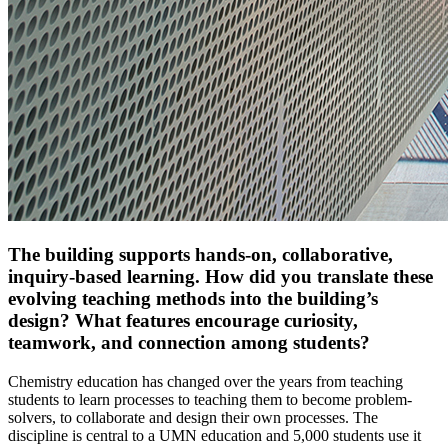
The building supports hands-on, collaborative,
inquiry-based learning. How did you translate these
evolving teaching methods into the building’s
design? What features encourage curiosity,
teamwork, and connection among students?
Chemistry education has changed over the years from teaching
students to learn processes to teaching them to become problem-
solvers, to collaborate and design their own processes. The
discipline is central to a UMN education and 5,000 students use it