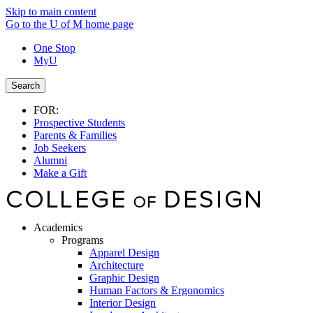
Skip to main content
Go to the U of M home page
One Stop
MyU
Search
FOR:
Prospective Students
Parents & Families
Job Seekers
Alumni
Make a Gift
Academics
Programs
Apparel Design
Architecture
Graphic Design
Human Factors & Ergonomics
Interior Design