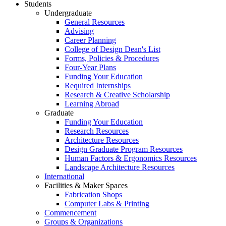
Students
Undergraduate
General Resources
Advising
Career Planning
College of Design Dean's List
Forms, Policies & Procedures
Four-Year Plans
Funding Your Education
Required Internships
Research & Creative Scholarship
Learning Abroad
Graduate
Funding Your Education
Research Resources
Architecture Resources
Design Graduate Program Resources
Human Factors & Ergonomics Resources
Landscape Architecture Resources
International
Facilities & Maker Spaces
Fabrication Shops
Computer Labs & Printing
Commencement
Groups & Organizations