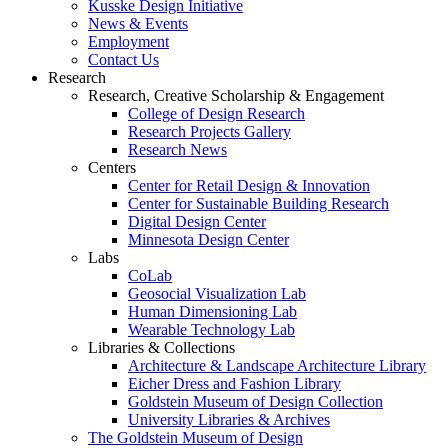
Kusske Design Initiative
News & Events
Employment
Contact Us
Research
Research, Creative Scholarship & Engagement
College of Design Research
Research Projects Gallery
Research News
Centers
Center for Retail Design & Innovation
Center for Sustainable Building Research
Digital Design Center
Minnesota Design Center
Labs
CoLab
Geosocial Visualization Lab
Human Dimensioning Lab
Wearable Technology Lab
Libraries & Collections
Architecture & Landscape Architecture Library
Eicher Dress and Fashion Library
Goldstein Museum of Design Collection
University Libraries & Archives
The Goldstein Museum of Design