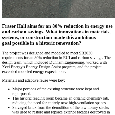
Fraser Hall aims for an 80% reduction in energy use
and carbon savings. What innovations in materials,
systems, or construction made this ambitious
goal possible in a historic renovation?
The project was designed and modeled to meet SB2030
requirements for an 80% reduction in EUI and carbon savings. The
design team, which included Dunham Engineering, worked with
Xcel Energy's Energy Design Assist program, and the project
exceeded modeled energy expectations.
Materials and adaptive reuse were key:
Major portions of the existing structure were kept and
repurposed.
The historic reading room became an organic chemistry lab,
reducing the need for entirely new high-ventilation spaces.
Salvaged brick from the demolition of the law library stacks
was used to restore and replace exterior facades destroyed in