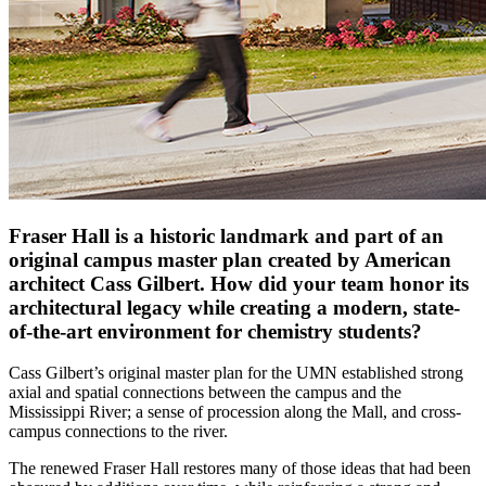
Fraser Hall is a historic landmark and part of an
original campus master plan created by American
architect Cass Gilbert. How did your team honor its
architectural legacy while creating a modern, state-
of-the-art environment for chemistry students?
Cass Gilbert’s original master plan for the UMN established strong
axial and spatial connections between the campus and the
Mississippi River; a sense of procession along the Mall, and cross-
campus connections to the river.
The renewed Fraser Hall restores many of those ideas that had been