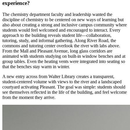
experience?
The chemistry department faculty and leadership wanted the
discipline of chemistry to be centered on new ways of learning but
also about creating a strong and inclusive campus community where
students would feel welcomed and encouraged to interact. Every
approach to the building reveals student life—collaboration,
tutoring, study, and informal gathering. Along River Road, the
commons and tutoring center overlook the river with labs above.
From the Mall and Pleasant Avenue, long glass corridors are
animated with students studying on built-in window benches and at
group tables. Even the heating vents were integrated into seating so
that the benches stay warm in winter.
A new entry across from Walter Library creates a transparent,
student-centered volume with views to the river and a landscaped
courtyard activating Pleasant. The goal was simple: students should
see themselves reflected in the life of the building, and feel welcome
from the moment they arrive.