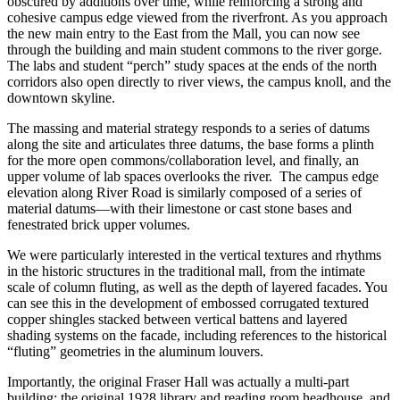
obscured by additions over time, while reinforcing a strong and
cohesive campus edge viewed from the riverfront. As you approach
the new main entry to the East from the Mall, you can now see
through the building and main student commons to the river gorge.
The labs and student “perch” study spaces at the ends of the north
corridors also open directly to river views, the campus knoll, and the
downtown skyline.
The massing and material strategy responds to a series of datums
along the site and articulates three datums, the base forms a plinth
for the more open commons/collaboration level, and finally, an
upper volume of lab spaces overlooks the river. The campus edge
elevation along River Road is similarly composed of a series of
material datums—with their limestone or cast stone bases and
fenestrated brick upper volumes.
We were particularly interested in the vertical textures and rhythms
in the historic structures in the traditional mall, from the intimate
scale of column fluting, as well as the depth of layered facades. You
can see this in the development of embossed corrugated textured
copper shingles stacked between vertical battens and layered
shading systems on the facade, including references to the historical
“fluting” geometries in the aluminum louvers.
Importantly, the original Fraser Hall was actually a multi-part
building: the original 1928 library and reading room headhouse, and