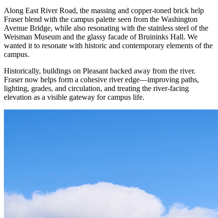
Along East River Road, the massing and copper-toned brick help
Fraser blend with the campus palette seen from the Washington
Avenue Bridge, while also resonating with the stainless steel of the
Weisman Museum and the glassy facade of Bruininks Hall. We
wanted it to resonate with historic and contemporary elements of the
campus.
Historically, buildings on Pleasant backed away from the river.
Fraser now helps form a cohesive river edge—improving paths,
lighting, grades, and circulation, and treating the river-facing
elevation as a visible gateway for campus life.