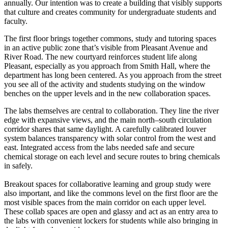
annually. Our intention was to create a building that visibly supports
that culture and creates community for undergraduate students and
faculty.
The first floor brings together commons, study and tutoring spaces
in an active public zone that’s visible from Pleasant Avenue and
River Road. The new courtyard reinforces student life along
Pleasant, especially as you approach from Smith Hall, where the
department has long been centered. As you approach from the street
you see all of the activity and students studying on the window
benches on the upper levels and in the new collaboration spaces.
The labs themselves are central to collaboration. They line the river
edge with expansive views, and the main north–south circulation
corridor shares that same daylight. A carefully calibrated louver
system balances transparency with solar control from the west and
east. Integrated access from the labs needed safe and secure
chemical storage on each level and secure routes to bring chemicals
in safely.
Breakout spaces for collaborative learning and group study were
also important, and like the commons level on the first floor are the
most visible spaces from the main corridor on each upper level.
These collab spaces are open and glassy and act as an entry area to
the labs with convenient lockers for students while also bringing in