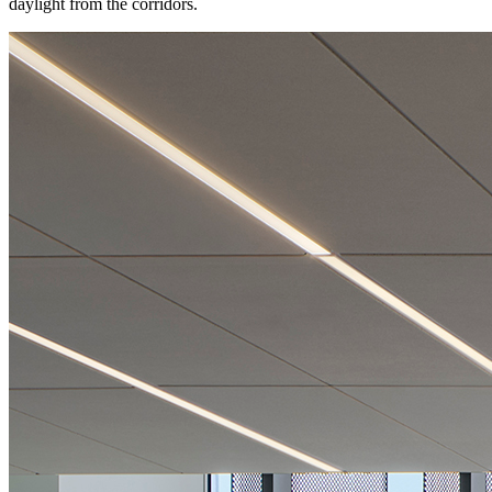
daylight from the corridors.