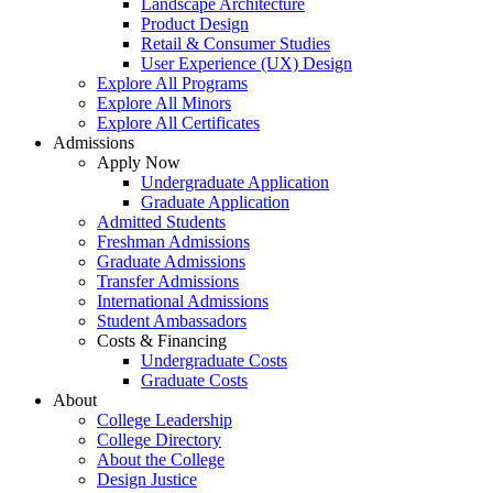
Landscape Architecture
Product Design
Retail & Consumer Studies
User Experience (UX) Design
Explore All Programs
Explore All Minors
Explore All Certificates
Admissions
Apply Now
Undergraduate Application
Graduate Application
Admitted Students
Freshman Admissions
Graduate Admissions
Transfer Admissions
International Admissions
Student Ambassadors
Costs & Financing
Undergraduate Costs
Graduate Costs
About
College Leadership
College Directory
About the College
Design Justice