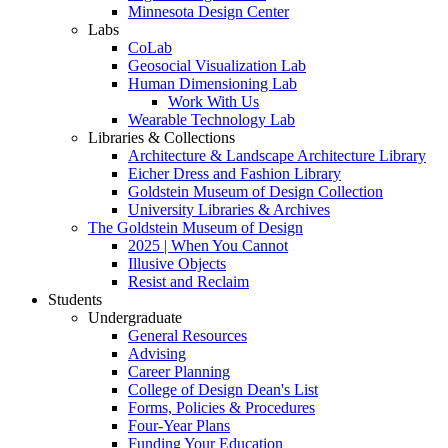
Minnesota Design Center
Labs
CoLab
Geosocial Visualization Lab
Human Dimensioning Lab
Work With Us
Wearable Technology Lab
Libraries & Collections
Architecture & Landscape Architecture Library
Eicher Dress and Fashion Library
Goldstein Museum of Design Collection
University Libraries & Archives
The Goldstein Museum of Design
2025 | When You Cannot
Illusive Objects
Resist and Reclaim
Students
Undergraduate
General Resources
Advising
Career Planning
College of Design Dean's List
Forms, Policies & Procedures
Four-Year Plans
Funding Your Education