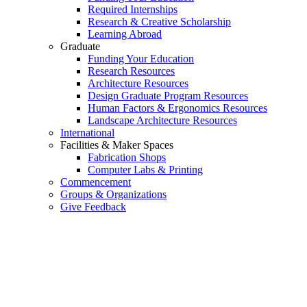
Required Internships
Research & Creative Scholarship
Learning Abroad
Graduate
Funding Your Education
Research Resources
Architecture Resources
Design Graduate Program Resources
Human Factors & Ergonomics Resources
Landscape Architecture Resources
International
Facilities & Maker Spaces
Fabrication Shops
Computer Labs & Printing
Commencement
Groups & Organizations
Give Feedback