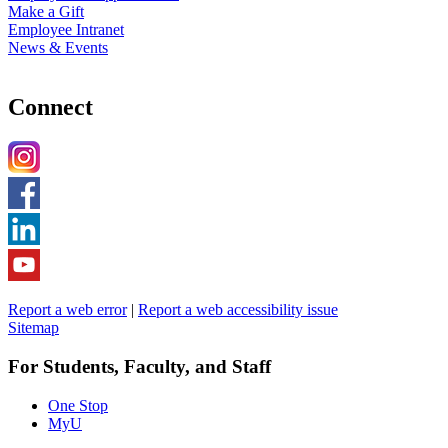
Make a Gift
Employee Intranet
News & Events
Connect
Report a web error
|
Report a web accessibility issue
Sitemap
For Students, Faculty, and Staff
One Stop
MyU