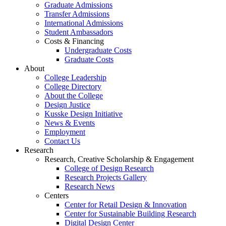
Graduate Admissions
Transfer Admissions
International Admissions
Student Ambassadors
Costs & Financing
Undergraduate Costs
Graduate Costs
About
College Leadership
College Directory
About the College
Design Justice
Kusske Design Initiative
News & Events
Employment
Contact Us
Research
Research, Creative Scholarship & Engagement
College of Design Research
Research Projects Gallery
Research News
Centers
Center for Retail Design & Innovation
Center for Sustainable Building Research
Digital Design Center