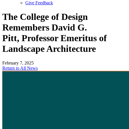
Give Feedback
Menu
The College of Design
Remembers David G.
Pitt, Professor Emeritus of
Landscape Architecture
February 7, 2025
Return to All News