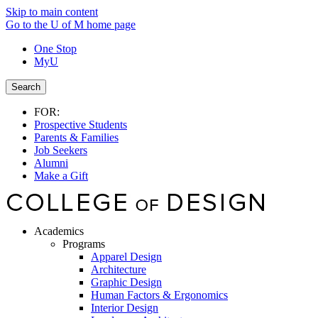
Skip to main content
Go to the U of M home page
One Stop
MyU
Search
FOR:
Prospective Students
Parents & Families
Job Seekers
Alumni
Make a Gift
Academics
Programs
Apparel Design
Architecture
Graphic Design
Human Factors & Ergonomics
Interior Design