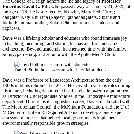
The College of Design honors the life and legacy of
Professor
Emeritus David G. Pitt
, who passed away on January 21, 2025, at
the age of 76. He is survived by his wife, Mary Beth Curry;
daughter, Katy Khurana (Rajeev); granddaughters, Sloane and
Indira Khurana; brother, Robert Pitt; and numerous nieces and
nephews.
Dave was a lifelong scholar and educator who found immense joy
in teaching, mentoring, and sharing his passion for landscape
architecture. Beyond academia, he cherished time with his family,
sailing, gardening, and singing with the Apollo Men’s Club.
David Pitt in the classroom with U of M students
Dave was a Professor of Landscape Architecture from the early
1990s until his retirement in 2017. He served in various roles during
his tenure, including department head, and a long-term appointment
as Director of Undergraduate Studies in the Landscape Architecture
department. During his distinguished career, Dave collaborated with
The Metropolitan Council, the McKnight Foundation, and the U of
M Center for Urban & Regional Affairs to develop a landscape
assessment process that helped local governments implement
environmentally responsible growth strategies.