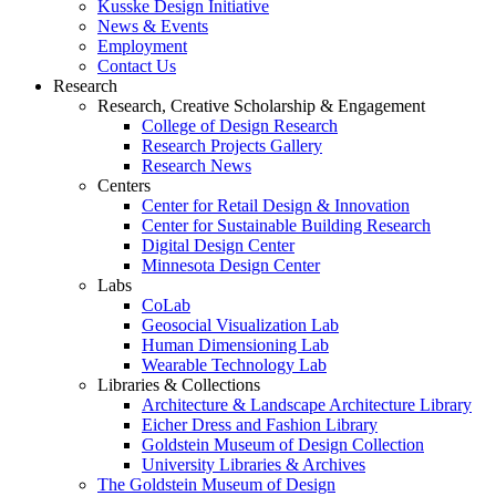
Kusske Design Initiative
News & Events
Employment
Contact Us
Research
Research, Creative Scholarship & Engagement
College of Design Research
Research Projects Gallery
Research News
Centers
Center for Retail Design & Innovation
Center for Sustainable Building Research
Digital Design Center
Minnesota Design Center
Labs
CoLab
Geosocial Visualization Lab
Human Dimensioning Lab
Wearable Technology Lab
Libraries & Collections
Architecture & Landscape Architecture Library
Eicher Dress and Fashion Library
Goldstein Museum of Design Collection
University Libraries & Archives
The Goldstein Museum of Design