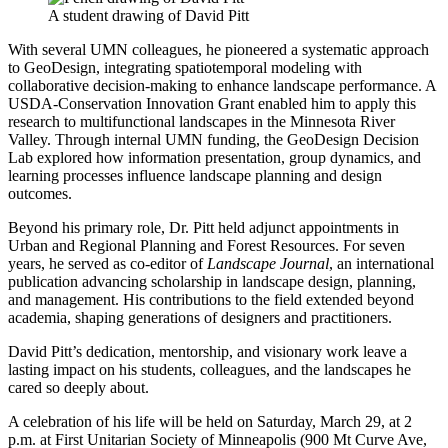
A student drawing of David Pitt
With several UMN colleagues, he pioneered a systematic approach
to GeoDesign, integrating spatiotemporal modeling with
collaborative decision-making to enhance landscape performance. A
USDA-Conservation Innovation Grant enabled him to apply this
research to multifunctional landscapes in the Minnesota River
Valley. Through internal UMN funding, the GeoDesign Decision
Lab explored how information presentation, group dynamics, and
learning processes influence landscape planning and design
outcomes.
Beyond his primary role, Dr. Pitt held adjunct appointments in
Urban and Regional Planning and Forest Resources. For seven
years, he served as co-editor of
Landscape Journal
, an international
publication advancing scholarship in landscape design, planning,
and management. His contributions to the field extended beyond
academia, shaping generations of designers and practitioners.
David Pitt’s dedication, mentorship, and visionary work leave a
lasting impact on his students, colleagues, and the landscapes he
cared so deeply about.
A celebration of his life will be held on Saturday, March 29, at 2
p.m. at First Unitarian Society of Minneapolis (900 Mt Curve Ave,