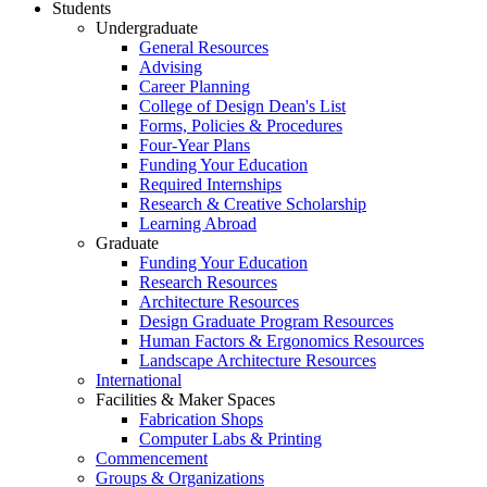
Students
Undergraduate
General Resources
Advising
Career Planning
College of Design Dean's List
Forms, Policies & Procedures
Four-Year Plans
Funding Your Education
Required Internships
Research & Creative Scholarship
Learning Abroad
Graduate
Funding Your Education
Research Resources
Architecture Resources
Design Graduate Program Resources
Human Factors & Ergonomics Resources
Landscape Architecture Resources
International
Facilities & Maker Spaces
Fabrication Shops
Computer Labs & Printing
Commencement
Groups & Organizations