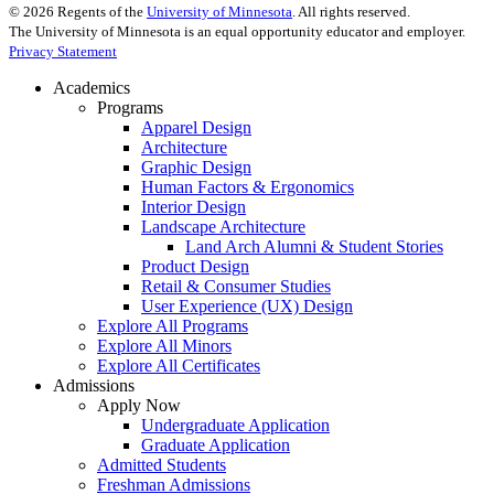
©
2026
Regents of the
University of Minnesota
. All rights reserved.
The University of Minnesota is an equal opportunity educator and employer.
Privacy Statement
Academics
Programs
Apparel Design
Architecture
Graphic Design
Human Factors & Ergonomics
Interior Design
Landscape Architecture
Land Arch Alumni & Student Stories
Product Design
Retail & Consumer Studies
User Experience (UX) Design
Explore All Programs
Explore All Minors
Explore All Certificates
Admissions
Apply Now
Undergraduate Application
Graduate Application
Admitted Students
Freshman Admissions