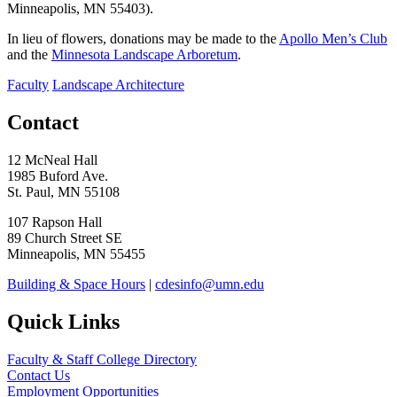
Minneapolis, MN 55403).
In lieu of flowers, donations may be made to the
Apollo Men’s Club
and the
Minnesota Landscape Arboretum
.
Faculty
Landscape Architecture
Contact
12 McNeal Hall
1985 Buford Ave.
St. Paul, MN 55108
107 Rapson Hall
89 Church Street SE
Minneapolis, MN 55455
Building & Space Hours
|
cdesinfo@umn.edu
Quick Links
Faculty & Staff College Directory
Contact Us
Employment Opportunities